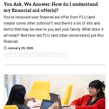
You Ask, We Answer: How do I understand
my financial aid offer(s)?
You’ve received your financial aid offer from PLU (and
maybe some other schools?) and there’s a lot of info and
terms that may be new to you and your family. What does it
all mean? And how did PLU (and other universities) put this
financial…
January 29, 2026
APPLY TO COLLEGE
COLLEGE PREP 101
FAQ'S