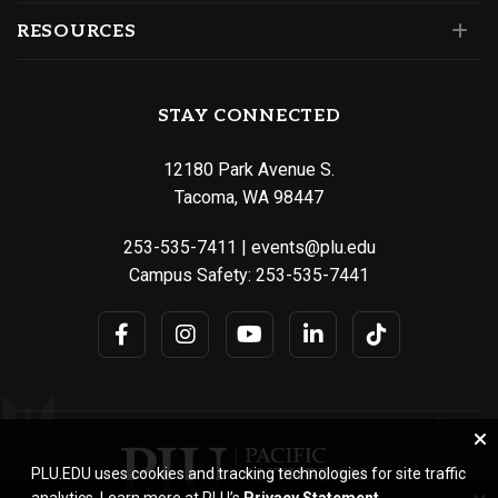
RESOURCES
STAY CONNECTED
12180 Park Avenue S.
Tacoma, WA 98447
253-535-7411
|
events@plu.edu
Campus Safety:
253-535-7441
PLU.EDU uses cookies and tracking technologies for site traffic