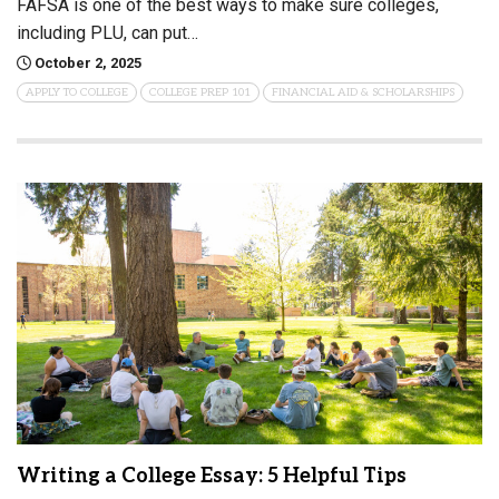
FAFSA is one of the best ways to make sure colleges,
including PLU, can put…
October 2, 2025
APPLY TO COLLEGE
COLLEGE PREP 101
FINANCIAL AID & SCHOLARSHIPS
Writing a College Essay: 5 Helpful Tips