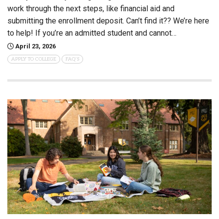
work through the next steps, like financial aid and
submitting the enrollment deposit. Can’t find it?? We’re here
to help! If you’re an admitted student and cannot…
April 23, 2026
APPLY TO COLLEGE
FAQ'S