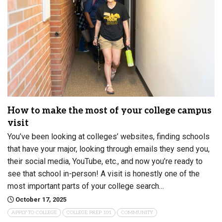
How to make the most of your college campus
visit
You’ve been looking at colleges’ websites, finding schools
that have your major, looking through emails they send you,
their social media, YouTube, etc., and now you’re ready to
see that school in-person! A visit is honestly one of the
most important parts of your college search…
October 17, 2025
APPLY TO COLLEGE
COLLEGE PREP 101
COMMUNITY