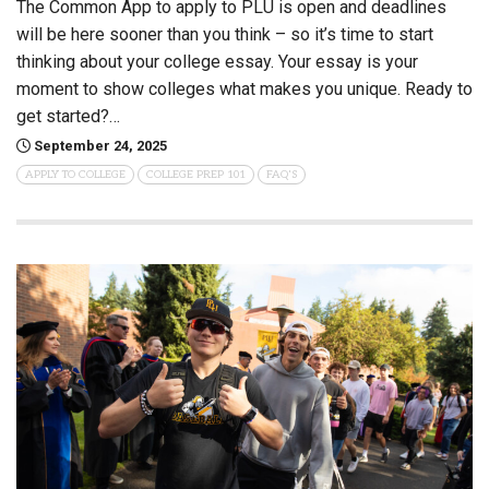
The Common App to apply to PLU is open and deadlines
will be here sooner than you think – so it’s time to start
thinking about your college essay. Your essay is your
moment to show colleges what makes you unique. Ready to
get started?…
September 24, 2025
APPLY TO COLLEGE
COLLEGE PREP 101
FAQ'S