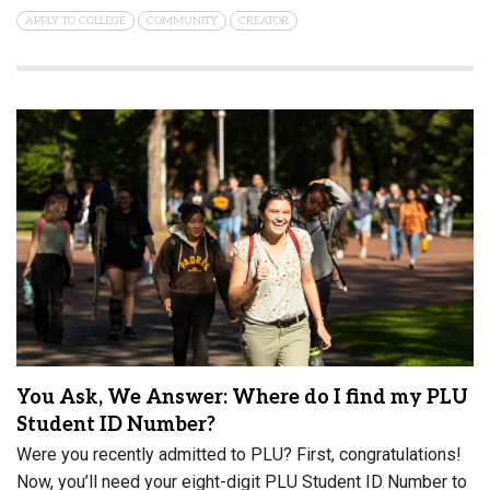
APPLY TO COLLEGE
COMMUNITY
CREATOR
You Ask, We Answer: Where do I find my PLU
Student ID Number?
Were you recently admitted to PLU? First, congratulations!
Now, you’ll need your eight-digit PLU Student ID Number to