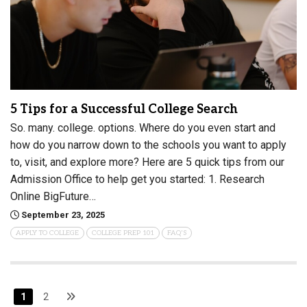
5 Tips for a Successful College Search
So. many. college. options. Where do you even start and
how do you narrow down to the schools you want to apply
to, visit, and explore more? Here are 5 quick tips from our
Admission Office to help get you started: 1. Research
Online BigFuture…
September 23, 2025
APPLY TO COLLEGE
COLLEGE PREP 101
FAQ'S
1
2