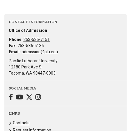
CONTACT INFORMATION
Office of Admission
Phone:
253-535-7151
Fax:
253-536-5136
Email:
admission@plu.edu
Pacific Lutheran University
12180 Park Ave S
Tacoma, WA 98447-0003
SOCIAL MEDIA
LINKS
Contacts
Request Information