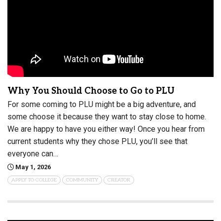
Why You Should Choose to Go to PLU
For some coming to PLU might be a big adventure, and
some choose it because they want to stay close to home.
We are happy to have you either way! Once you hear from
current students why they chose PLU, you’ll see that
everyone can…
May 1, 2026
APPLY TO COLLEGE
COMMUNITY
CREATOR