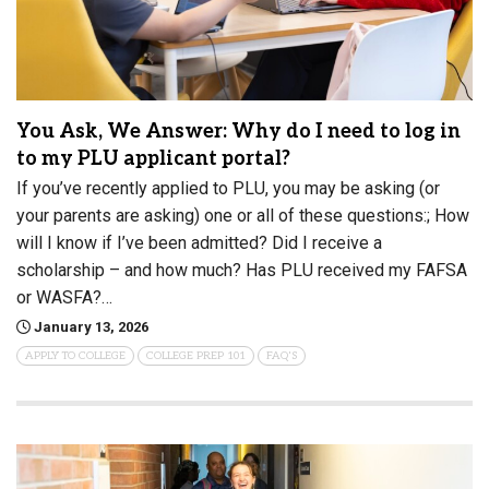
You Ask, We Answer: Why do I need to log in
to my PLU applicant portal?
If you’ve recently applied to PLU, you may be asking (or
your parents are asking) one or all of these questions:; How
will I know if I’ve been admitted? Did I receive a
scholarship – and how much? Has PLU received my FAFSA
or WASFA?…
January 13, 2026
APPLY TO COLLEGE
COLLEGE PREP 101
FAQ'S