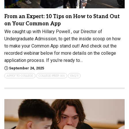
From an Expert: 10 Tips on How to Stand Out
on Your Common App
We caught up with Hillary Powell , our Director of
Undergraduate Admission, to get the inside scoop on how
to make your Common App stand out! And check out the
recorded webinar below for more details on the college
application process. If you’re ready to…
September 24, 2025
APPLY TO COLLEGE
COLLEGE PREP 101
FAQ'S