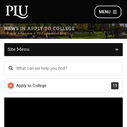
MENU
NEWS IN APPLY TO COLLEGE
Office of Admission
PLU Admission Blog
Site Menu
Apply to College
19