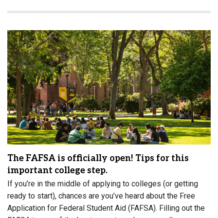
The FAFSA is officially open! Tips for this
important college step.
If you’re in the middle of applying to colleges (or getting
ready to start), chances are you’ve heard about the Free
Application for Federal Student Aid (FAFSA). Filling out the