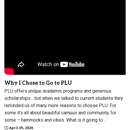
Why I Chose to Go to PLU
PLU offers unique academic programs and generous
scholarships… but when we talked to current students they
reminded us of many more reasons to choose PLU. For
some it’s all about beautiful campus and community, for
some – hammocks and vibes. What is it going to…
April 29, 2026