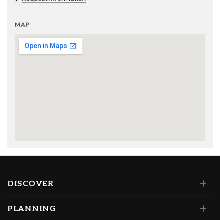
MAP
DISCOVER
PLANNING