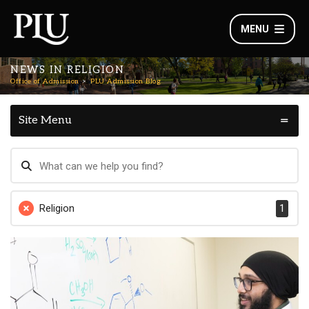
MENU
NEWS IN RELIGION
Office of Admission
PLU Admission Blog
Site Menu
Religion
1