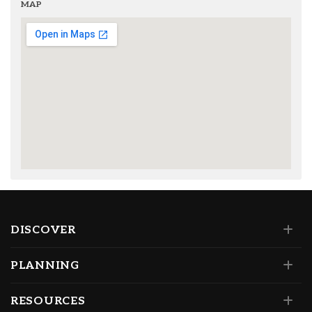
MAP
DISCOVER
PLANNING
RESOURCES