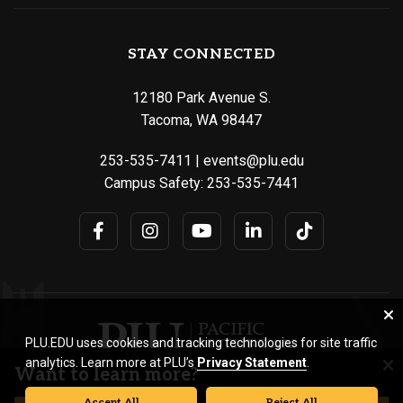
STAY CONNECTED
12180 Park Avenue S.
Tacoma, WA 98447
253-535-7411
|
events@plu.edu
Campus Safety:
253-535-7441
PLU.EDU uses cookies and tracking technologies for site traffic
analytics. Learn more at PLU’s
Privacy Statement
.
Want to learn more?
Accept All
Reject All