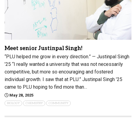
Meet senior Justinpal Singh!
“PLU helped me grow in every direction.” — Justinpal Singh
’25 “I really wanted a university that was not necessarily
competitive, but more so encouraging and fostered
individual growth. I saw that at PLU.” Justinpal Singh ’25
came to PLU hoping to find more than…
May 28, 2025
BIOLOGY
CHEMISTRY
COMMUNITY