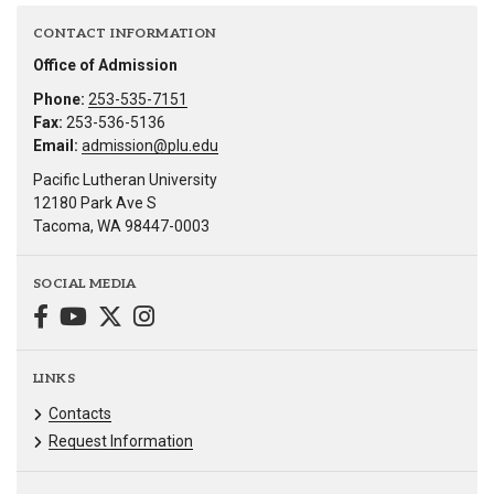
CONTACT INFORMATION
Office of Admission
Phone:
253-535-7151
Fax:
253-536-5136
Email:
admission@plu.edu
Pacific Lutheran University
12180 Park Ave S
Tacoma, WA 98447-0003
SOCIAL MEDIA
LINKS
Contacts
Request Information