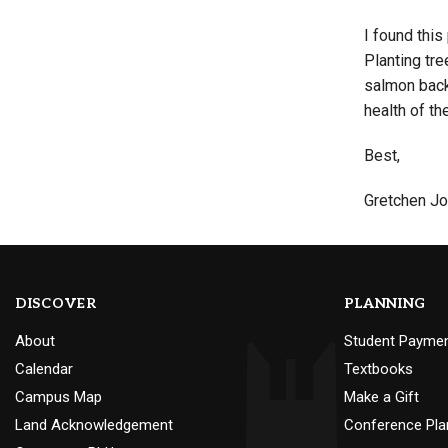
I found thi
Planting tre
salmon back 
health of th
Best,
Gretchen J
DISCOVER
PLANNING
About
Student Payme
Calendar
Textbooks
Campus Map
Make a Gift
Land Acknowledgement
Conference Pla