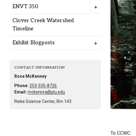
Alumni
ENVT 350
Clover Creek Watershed
Administration
Timeline
Exhibit Blogposts
About
Calendar
Directory
Library
Lute Locker
Jobs @ PLU
CONTACT INFORMATION
Rose McKenney
Phone:
253-535-8726
Email:
mckennra@plu.edu
Rieke Science Center, Rm 143
To CCWC: