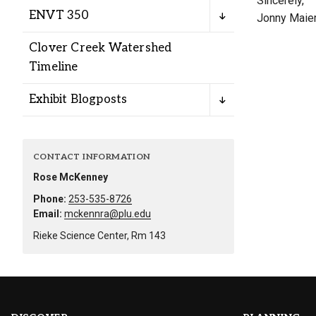
Sincerely,
Alumni
ENVT 350
Jonny Maie
Clover Creek Watershed
Administration
Timeline
Exhibit Blogposts
About
Calendar
Directory
Library
Lute Locker
Jobs @ PLU
CONTACT INFORMATION
Rose McKenney
Phone:
253-535-8726
Email:
mckennra@plu.edu
Rieke Science Center, Rm 143