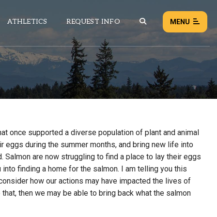
ATHLETICS
REQUEST INFO
MENU
NEWS
EVENTS
ALL NEWS
hat once supported a diverse population of plant and animal
Load failed:
Retry
r eggs during the summer months, and bring new life into
. Salmon are now struggling to find a place to lay their eggs
u into finding a home for the salmon. I am telling you this
 consider how our actions may have impacted the lives of
do that, then we may be able to bring back what the salmon