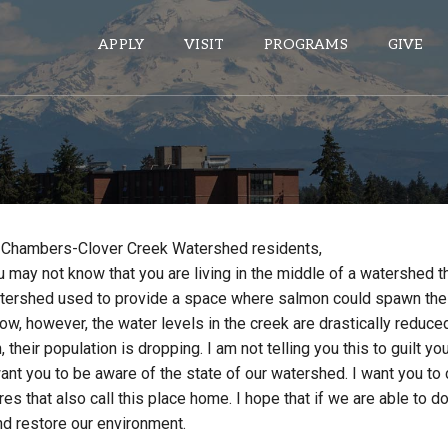
APPLY
VISIT
PROGRAMS
GIVE
ePASS APPS
Gmail
 Chambers-Clover Creek Watershed residents,
Banner
 may not know that you are living in the middle of a watershed t
Sakai
watershed used to provide a space where salmon could spawn thei
Wordpress
ow, however, the water levels in the creek are drastically reduced
, their population is dropping. I am not telling you this to guilt yo
Calendar
ant you to be aware of the state of our watershed. I want you to
res that also call this place home. I hope that if we are able to 
HELPFUL LINKS
nd restore our environment.
Wellbeing Services and Resources