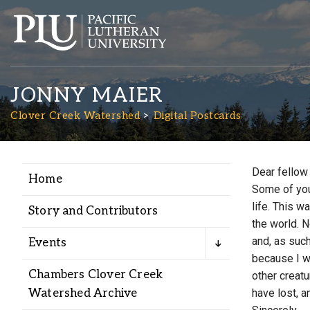
JONNY MAIER
Clover Creek Watershed
Digital Postcards
Dear fellow
Home
Academics
Some of you
life. This 
Story and Contributors
the world. N
Admission
and, as such
Events
because I w
Student Life
Chambers Clover Creek
other creatu
Watershed Archive
have lost, a