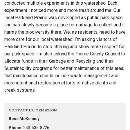
conducted multiple experiments in this watershed. Each
experiment I noticed more and more trash around me. Our
local Parkland Prairie was developed as public park space
and has slowly become a place for garbage to collect and it
harms the biodiversity there. We, as residents, need to have
more care for our local watershed. I’m asking visitors of
Parkland Prairie to stop littering and show more respect for
our park space. I’m also asking the Pierce County Council to
allocate funds in their Garbage and Recycling and their
Sustainability programs for better maintenance of this area;
that maintenance should include waste management and
more intentional restoration efforts of native plants and
creek systems.
CONTACT INFORMATION
Rose McKenney
Phone:
253-535-8726