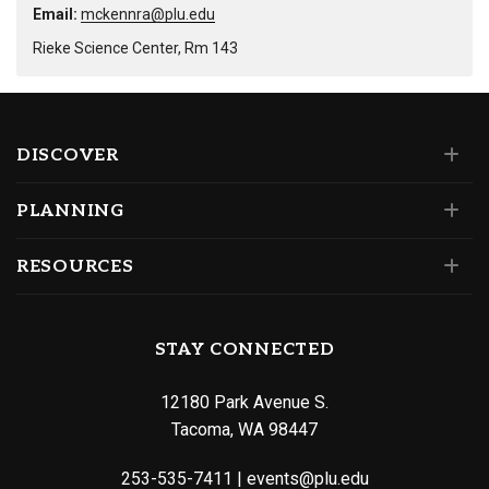
Email:
mckennra@plu.edu
Rieke Science Center, Rm 143
DISCOVER
PLANNING
RESOURCES
STAY CONNECTED
12180 Park Avenue S.
Tacoma, WA 98447
253-535-7411
|
events@plu.edu