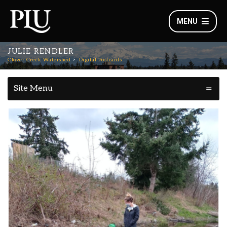
MENU
JULIE RENDLER
Clover Creek Watershed
Digital Postcards
Site Menu