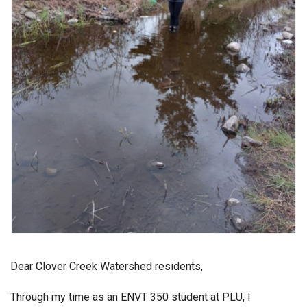
Dear Clover Creek Watershed residents,
Through my time as an ENVT 350 student at PLU, I