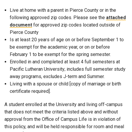
Live at home with a parent in Pierce County or in the
following approved zip codes. Please see the
attached
document
for approved zip codes located outside of
Pierce County
Is at least 20 years of age on or before September 1 to
be exempt for the academic year, or on or before
February 1 to be exempt for the spring semester.
Enrolled in and completed at least 4 full semesters at
Pacific Lutheran University; includes full semester study
away programs, excludes J-term and Summer.
Living with a spouse or child [copy of marriage or birth
certificate required].
A student enrolled at the University and living off-campus
that does not meet the criteria listed above and without
approval from the Office of Campus Life is in violation of
this policy, and will be held responsible for room and meal