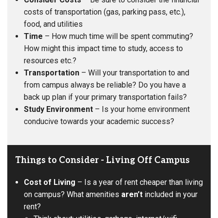
costs of transportation (gas, parking pass, etc.),
food, and utilities
Time
– How much time will be spent commuting?
How might this impact time to study, access to
resources etc.?
Transportation
– Will your transportation to and
from campus always be reliable? Do you have a
back up plan if your primary transportation fails?
Study Environment
– Is your home environment
conducive towards your academic success?
Things to Consider - Living Off Campus
Cost of Living
– Is a year of rent cheaper than living
on campus? What amenities
aren’t
included in your
rent?