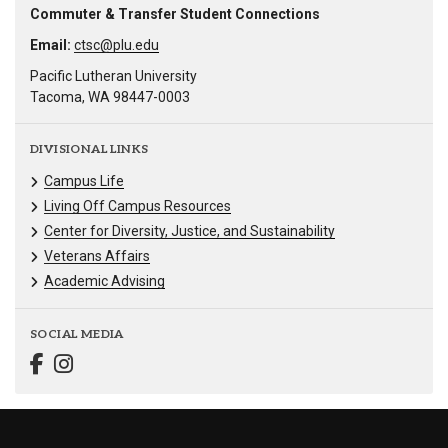
Commuter & Transfer Student Connections
Email:
ctsc@plu.edu
Pacific Lutheran University
Tacoma, WA 98447-0003
DIVISIONAL LINKS
Campus Life
Living Off Campus Resources
Center for Diversity, Justice, and Sustainability
Veterans Affairs
Academic Advising
SOCIAL MEDIA