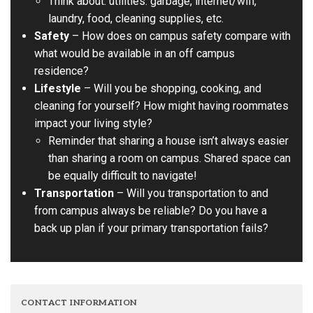
Think about: utilities. garbage, internet/wifi,
laundry, food, cleaning supplies, etc.
Safety
– How does on campus safety compare with
what would be available in an off campus
residence?
Lifestyle
– Will you be shopping, cooking, and
cleaning for yourself? How might having roommates
impact your living style?
Reminder that sharing a house isn’t always easier
than sharing a room on campus. Shared space can
be equally difficult to navigate!
Transportation
– Will you transportation to and
from campus always be reliable? Do you have a
back up plan if your primary transportation fails?
CONTACT INFORMATION