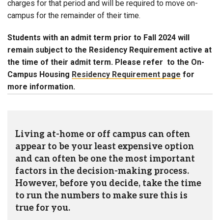
charges for that period and will be required to move on-
campus for the remainder of their time.
Students with an admit term prior to Fall 2024 will
remain subject to the Residency Requirement active at
the time of their admit term. Please refer to the On-
Campus Housing
Residency Requirement page
for
more information.
Living at-home or off campus can often
appear to be your least expensive option
and can often be one the most important
factors in the decision-making process.
However, before you decide, take the time
to run the numbers to make sure this is
true for you.