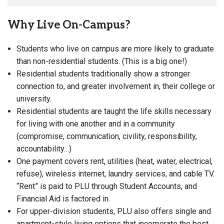
Why Live On-Campus?
Students who live on campus are more likely to graduate
than non-residential students. (This is a big one!)
Residential students traditionally show a stronger
connection to, and greater involvement in, their college or
university.
Residential students are taught the life skills necessary
for living with one another and in a community
(compromise, communication, civility, responsibility,
accountability…)
One payment covers rent, utilities (heat, water, electrical,
refuse), wireless internet, laundry services, and cable TV.
“Rent” is paid to PLU through Student Accounts, and
Financial Aid is factored in.
For upper-division students, PLU also offers single and
apartment-style living options that incorporate the best