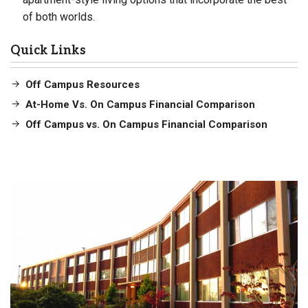
of both worlds.
Quick Links
Off Campus Resources
At-Home Vs. On Campus Financial Comparison
Off Campus vs. On Campus Financial Comparison