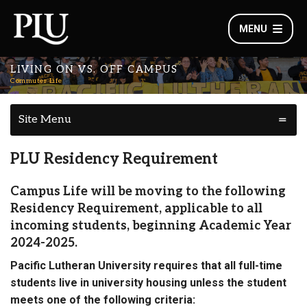
MENU
LIVING ON VS. OFF CAMPUS
Commuter Life
Site Menu
PLU Residency Requirement
Campus Life will be moving to the following
Residency Requirement, applicable to all
incoming students, beginning Academic Year
2024-2025.
Pacific Lutheran University requires that all full-time
students live in university housing unless the student
meets one of the following criteria: