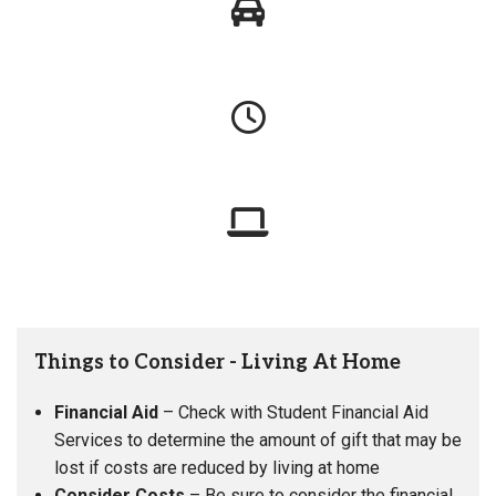
Things to Consider - Living At Home
Financial Aid
– Check with Student Financial Aid
Services to determine the amount of gift that may be
lost if costs are reduced by living at home
Consider Costs
– Be sure to consider the financial