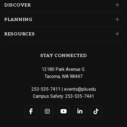
DISCOVER
PLANNING
RESOURCES
STAY CONNECTED
12180 Park Avenue S.
Tacoma, WA 98447
253-535-7411
|
events@plu.edu
Campus Safety:
253-535-7441