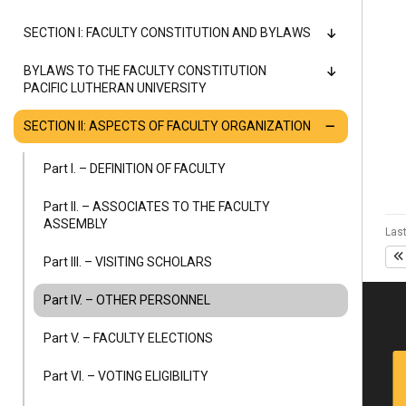
Alumni
SECTION I: FACULTY CONSTITUTION AND BYLAWS
Administration
BYLAWS TO THE FACULTY CONSTITUTION
PACIFIC LUTHERAN UNIVERSITY
SECTION II: ASPECTS OF FACULTY ORGANIZATION
About
Calendar
Directory
Library
Lute Locker
Jobs @ PLU
Part I. – DEFINITION OF FACULTY
Part II. – ASSOCIATES TO THE FACULTY
ASSEMBLY
Last
Part III. – VISITING SCHOLARS
Part IV. – OTHER PERSONNEL
Part V. – FACULTY ELECTIONS
Part VI. – VOTING ELIGIBILITY