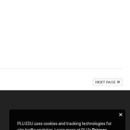
NEXT PAGE
PLU.EDU uses cookies and tracking technologies for