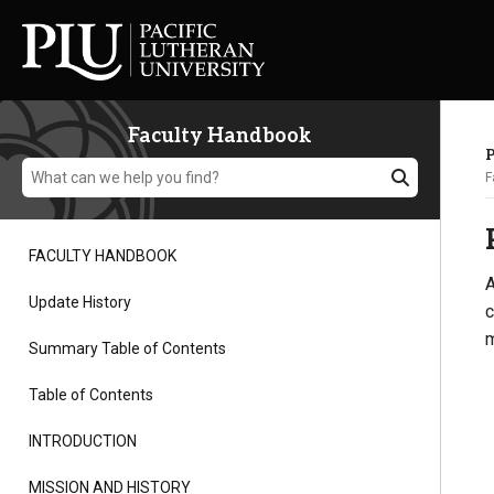
Faculty Handbook
F
FACULTY HANDBOOK
A
Academics
Update History
c
m
Summary Table of Contents
Admission
Table of Contents
Student Life
INTRODUCTION
MISSION AND HISTORY