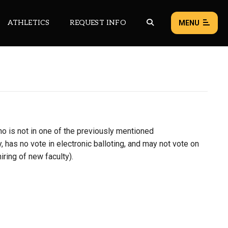
ATHLETICS
REQUEST INFO
MENU
NEWS
EVENTS
ALL NEWS
o is not in one of the previously mentioned
Load failed:
Retry
, has no vote in electronic balloting, and may not vote on
iring of new faculty).