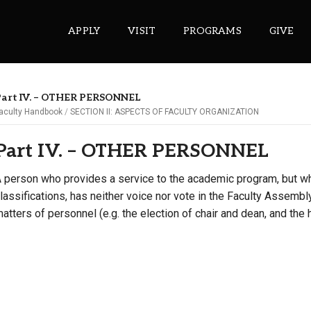
APPLY
VISIT
PROGRAMS
GIVE
Part IV. – OTHER PERSONNEL
aculty Handbook
SECTION II: ASPECTS OF FACULTY ORGANIZATION
ePASS APPS
Part IV. – OTHER PERSONNEL
Gmail
Banner
 person who provides a service to the academic program, but wh
lassifications, has neither voice nor vote in the Faculty Assembly
Sakai
atters of personnel (e.g. the election of chair and dean, and the h
Wordpress
Calendar
HELPFUL LINKS
Wellbeing Services and Resources