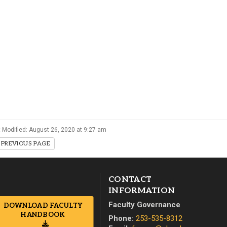
Campus Map
Campus Safety
Dining
Textbooks
I&TS Help Desk
Care Form
Enrollment Deposit
 Modified: August 26, 2020 at 9:27 am
PREVIOUS PAGE
CONTACT
INFORMATION
Faculty Governance
DOWNLOAD FACULTY
HANDBOOK
Phone:
253-535-8312