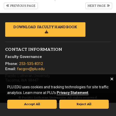
PREVIOUS PAGE
NEXT PAGE
DOWNLOAD FACULTY HANDBOOK
CONTACT INFORMATION
Faculty Governance
Phone:
253-535-8312
Email:
facgov@plu.edu
Pacific Lutheran University
Tacoma, WA 98447
PLU.EDU uses cookies and tracking technologies for site traffic
analytics. Learn more at PLU’s
Privacy Statement
.
© Pacific Lutheran University. All rights reserved.
Accept All
Reject All