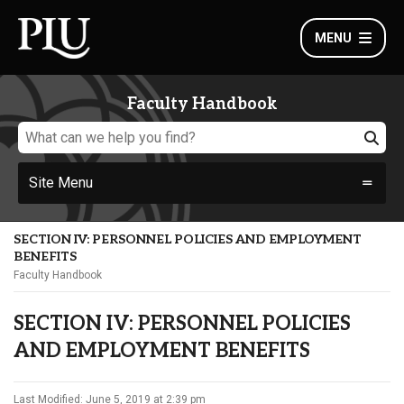
MENU
Faculty Handbook
Site Menu
SECTION IV: PERSONNEL POLICIES AND EMPLOYMENT
BENEFITS
Faculty Handbook
SECTION IV: PERSONNEL POLICIES
AND EMPLOYMENT BENEFITS
Last Modified: June 5, 2019 at 2:39 pm