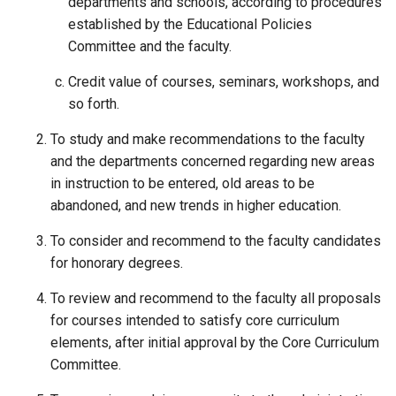
departments and schools, according to procedures
established by the Educational Policies
Committee and the faculty.
Credit value of courses, seminars, workshops, and
so forth.
To study and make recommendations to the faculty
and the departments concerned regarding new areas
in instruction to be entered, old areas to be
abandoned, and new trends in higher education.
To consider and recommend to the faculty candidates
for honorary degrees.
To review and recommend to the faculty all proposals
for courses intended to satisfy core curriculum
elements, after initial approval by the Core Curriculum
Committee.