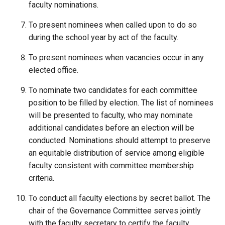
faculty nominations.
To present nominees when called upon to do so
during the school year by act of the faculty.
To present nominees when vacancies occur in any
elected office.
To nominate two candidates for each committee
position to be filled by election. The list of nominees
will be presented to faculty, who may nominate
additional candidates before an election will be
conducted. Nominations should attempt to preserve
an equitable distribution of service among eligible
faculty consistent with committee membership
criteria.
To conduct all faculty elections by secret ballot. The
chair of the Governance Committee serves jointly
with the faculty secretary to certify the faculty