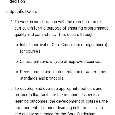
decision.
Specific Duties:
To work in collaboration with the director of core
curriculum for the purpose of ensuring programmatic
quality and consistency. This occurs through:
Initial approval of Core Curriculum designation(s)
for courses.
Consistent review cycle of approved courses.
Development and implementation of assessment
standards and protocols.
To develop and oversee appropriate policies and
protocols that facilitate the creation of specific
learning outcomes, the development of courses, the
assessment of student learning in these courses,
and quality assurance for the Core Curriculum.