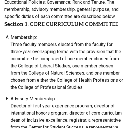
Educational Policies; Governance; Rank and Tenure. The
membership, advisory membership, general purpose, and
specific duties of each committee are described below.
Section 1. CORE CURRICULUM COMMITTEE
Membership:
Three faculty members elected from the faculty for
three-year overlapping terms with the provision that the
committee be comprised of one member chosen from
the College of Liberal Studies; one member chosen
from the College of Natural Sciences; and one member
chosen from either the College of Health Professions or
the College of Professional Studies.
Advisory Membership:
Director of first year experience program; director of
international honors program; director of core curriculum;
dean of inclusive excellence; registrar; a representative
from the Center for Student Success; a representative