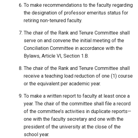
To make recommendations to the faculty regarding
the designation of professor emeritus status for
retiring non-tenured faculty.
The chair of the Rank and Tenure Committee shall
serve on and convene the initial meeting of the
Conciliation Committee in accordance with the
Bylaws, Article VI, Section 1.B.
The chair of the Rank and Tenure Committee shall
receive a teaching load reduction of one (1) course
or the equivalent per academic year.
To make a written report to faculty at least once a
year. The chair of the committee shall file a record
of the committee’s activities in duplicate reports—
one with the faculty secretary and one with the
president of the university at the close of the
school year.