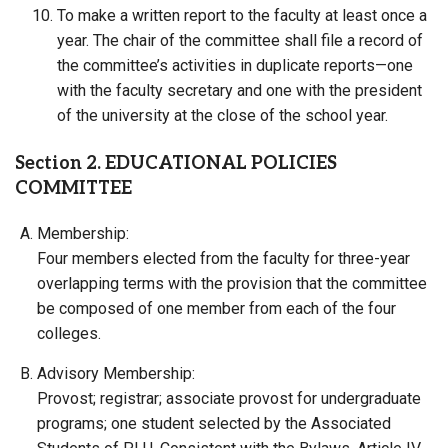
To make a written report to the faculty at least once a
year. The chair of the committee shall file a record of
the committee’s activities in duplicate reports—one
with the faculty secretary and one with the president
of the university at the close of the school year.
Section 2. EDUCATIONAL POLICIES
COMMITTEE
Membership:
Four members elected from the faculty for three-year
overlapping terms with the provision that the committee
be composed of one member from each of the four
colleges.
Advisory Membership:
Provost; registrar; associate provost for undergraduate
programs; one student selected by the Associated