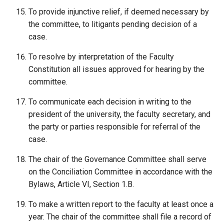
To provide injunctive relief, if deemed necessary by
the committee, to litigants pending decision of a
case.
To resolve by interpretation of the Faculty
Constitution all issues approved for hearing by the
committee.
To communicate each decision in writing to the
president of the university, the faculty secretary, and
the party or parties responsible for referral of the
case.
The chair of the Governance Committee shall serve
on the Conciliation Committee in accordance with the
Bylaws, Article VI, Section 1.B.
To make a written report to the faculty at least once a
year. The chair of the committee shall file a record of