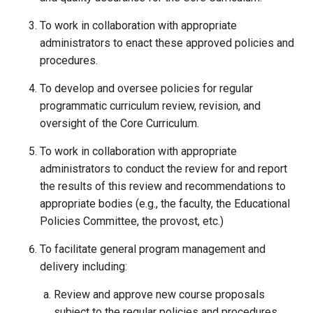
To work in collaboration with appropriate
administrators to enact these approved policies and
procedures.
To develop and oversee policies for regular
programmatic curriculum review, revision, and
oversight of the Core Curriculum.
To work in collaboration with appropriate
administrators to conduct the review for and report
the results of this review and recommendations to
appropriate bodies (e.g., the faculty, the Educational
Policies Committee, the provost, etc.)
To facilitate general program management and
delivery including:
Review and approve new course proposals
subject to the regular policies and procedures