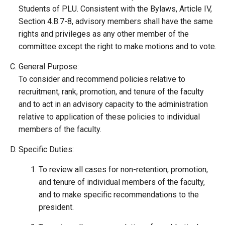
Students of PLU. Consistent with the Bylaws, Article IV,
Section 4.B.7-8, advisory members shall have the same
rights and privileges as any other member of the
committee except the right to make motions and to vote.
General Purpose:
To consider and recommend policies relative to
recruitment, rank, promotion, and tenure of the faculty
and to act in an advisory capacity to the administration
relative to application of these policies to individual
members of the faculty.
Specific Duties:
To review all cases for non-retention, promotion,
and tenure of individual members of the faculty,
and to make specific recommendations to the
president.