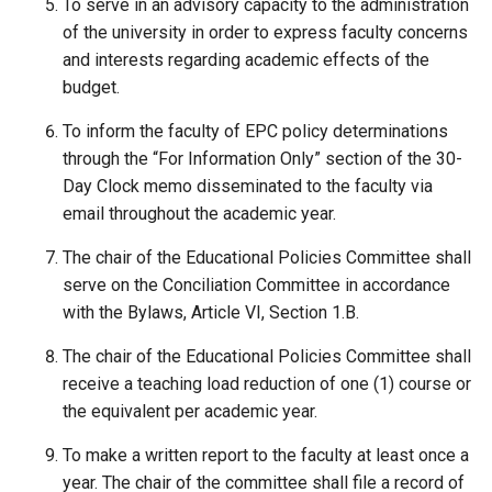
To serve in an advisory capacity to the administration
of the university in order to express faculty concerns
and interests regarding academic effects of the
budget.
To inform the faculty of EPC policy determinations
through the “For Information Only” section of the 30-
Day Clock memo disseminated to the faculty via
email throughout the academic year.
The chair of the Educational Policies Committee shall
serve on the Conciliation Committee in accordance
with the Bylaws, Article VI, Section 1.B.
The chair of the Educational Policies Committee shall
receive a teaching load reduction of one (1) course or
the equivalent per academic year.
To make a written report to the faculty at least once a
year. The chair of the committee shall file a record of