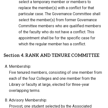
select a temporary member or members to
replace the member(s) with a conflict for that
particular case. The Governance Committee shall
select the member(s) from former Governance
Committee members who are qualified members
of the faculty who do not have a conflict. This
appointment shall be for the specific case for
which the regular member has a conflict.
Section 4. RANK AND TENURE COMMITTEE
Membership:
Five tenured members, consisting of one member from
each of the four Colleges and one member from the
Library or faculty at large, elected for three-year
overlapping terms.
Advisory Membership:
Provost; one student selected by the Associated