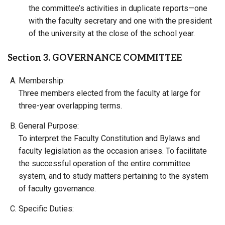
the committee’s activities in duplicate reports—one
with the faculty secretary and one with the president
of the university at the close of the school year.
Section 3. GOVERNANCE COMMITTEE
Membership:
Three members elected from the faculty at large for
three-year overlapping terms.
General Purpose:
To interpret the Faculty Constitution and Bylaws and
faculty legislation as the occasion arises. To facilitate
the successful operation of the entire committee
system, and to study matters pertaining to the system
of faculty governance.
Specific Duties: