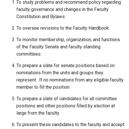
To study problems and recommend policy regarding
faculty governance and changes in the Faculty
Constitution and Bylaws.
To oversee revisions to the Faculty Handbook.
To monitor membership, organization, and functions
of the Faculty Senate and faculty standing
committees.
To prepare a slate for senate positions based on
nominations from the units and groups they
represent. If no nominations from any eligible faculty
member to fill the position.
To prepare a slate of candidates for all committee
positions and other positions filled by election at
large from the faculty.
To present these candidates to the faculty and accept