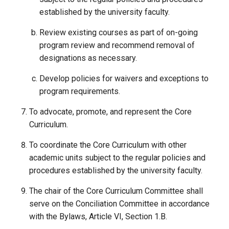
established by the university faculty.
Review existing courses as part of on-going
program review and recommend removal of
designations as necessary.
Develop policies for waivers and exceptions to
program requirements.
To advocate, promote, and represent the Core
Curriculum.
To coordinate the Core Curriculum with other
academic units subject to the regular policies and
procedures established by the university faculty.
The chair of the Core Curriculum Committee shall
serve on the Conciliation Committee in accordance
with the Bylaws, Article VI, Section 1.B.