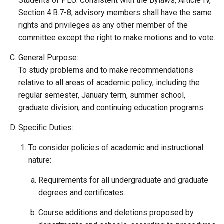
Students of PLU. Consistent with the Bylaws, Article IV,
Section 4.B.7-8, advisory members shall have the same
rights and privileges as any other member of the
committee except the right to make motions and to vote.
General Purpose:
To study problems and to make recommendations
relative to all areas of academic policy, including the
regular semester, January term, summer school,
graduate division, and continuing education programs.
Specific Duties:
To consider policies of academic and instructional
nature:
Requirements for all undergraduate and graduate
degrees and certificates.
Course additions and deletions proposed by