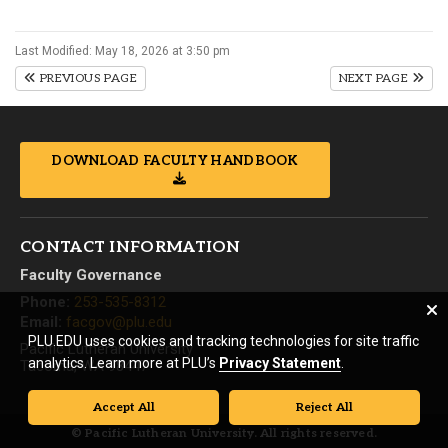
Last Modified: May 18, 2026 at 3:50 pm
PREVIOUS PAGE
NEXT PAGE
DOWNLOAD FACULTY HANDBOOK
CONTACT INFORMATION
Faculty Governance
Phone:
253-535-8312
Email:
facgov@plu.edu
PLU.EDU uses cookies and tracking technologies for site traffic
Pacific Lutheran University
analytics. Learn more at PLU’s
Privacy Statement
.
Tacoma, WA 98447
Accept All
Reject All
© Pacific Lutheran University. All rights reserved.