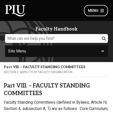
MENU
Faculty Handbook
Site Menu
Part VIII. – FACULTY STANDING COMMITTEES
SECTION II: ASPECTS OF FACULTY ORGANIZATION
Part VIII. – FACULTY STANDING
COMMITTEES
Faculty Standing Committees (defined in Bylaws, Article IV,
Section 4, subsection A, 1) are as follows: Core Curriculum;