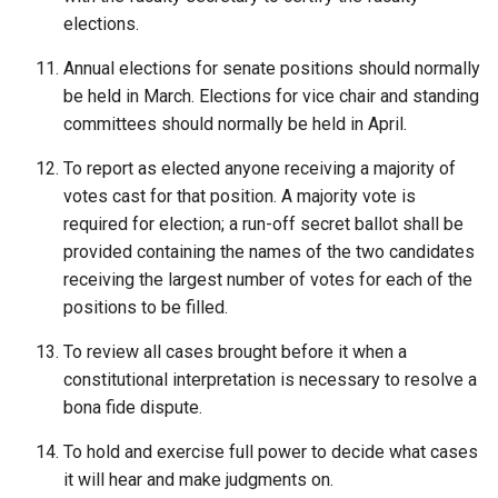
elections.
Annual elections for senate positions should normally
be held in March. Elections for vice chair and standing
committees should normally be held in April.
To report as elected anyone receiving a majority of
votes cast for that position. A majority vote is
required for election; a run-off secret ballot shall be
provided containing the names of the two candidates
receiving the largest number of votes for each of the
positions to be filled.
To review all cases brought before it when a
constitutional interpretation is necessary to resolve a
bona fide dispute.
To hold and exercise full power to decide what cases
it will hear and make judgments on.