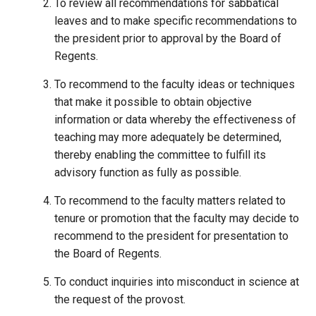
To review all recommendations for sabbatical
leaves and to make specific recommendations to
the president prior to approval by the Board of
Regents.
To recommend to the faculty ideas or techniques
that make it possible to obtain objective
information or data whereby the effectiveness of
teaching may more adequately be determined,
thereby enabling the committee to fulfill its
advisory function as fully as possible.
To recommend to the faculty matters related to
tenure or promotion that the faculty may decide to
recommend to the president for presentation to
the Board of Regents.
To conduct inquiries into misconduct in science at
the request of the provost.