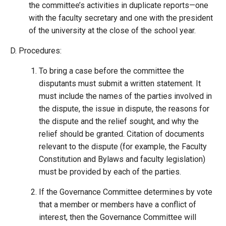
the committee’s activities in duplicate reports—one
with the faculty secretary and one with the president
of the university at the close of the school year.
Procedures:
To bring a case before the committee the
disputants must submit a written statement. It
must include the names of the parties involved in
the dispute, the issue in dispute, the reasons for
the dispute and the relief sought, and why the
relief should be granted. Citation of documents
relevant to the dispute (for example, the Faculty
Constitution and Bylaws and faculty legislation)
must be provided by each of the parties.
If the Governance Committee determines by vote
that a member or members have a conflict of
interest, then the Governance Committee will