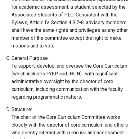
for academic assessment; a student selected by the
Associated Students of PLU. Consistent with the
Bylaws, Article IV, Section 4.B.7-8, advisory members
shall have the same rights and privileges as any other
member of the committee except the right to make
motions and to vote.
General Purpose:
To support, develop, and oversee the Core Curriculum
(which includes FYEP and IHON), with significant
administrative oversight by the director of core
curriculum, including communication with the faculty
regarding programmatic matters.
Structure:
The chair of the Core Curriculum Committee works
closely with the director of core curriculum and others
who directly interact with curricular and assessment