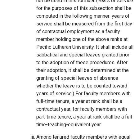
not be used in this formula. (Years of service
for the purposes of this subsection shall be
computed in the following manner: years of
service shall be measured from the first day
of contractual employment as a faculty
member holding one of the above ranks at
Pacific Lutheran University. It shall include all
sabbatical and special leaves granted prior
to the adoption of these procedures. After
their adoption, it shall be determined at the
granting of special leaves of absence
whether the leave is to be counted toward
years of service.) For faculty members with
full-time tenure, a year at rank shall be a
contractual year; for faculty members with
part-time tenure, a year at rank shall be a full-
time-teaching-equivalent year.
Among tenured faculty members with equal