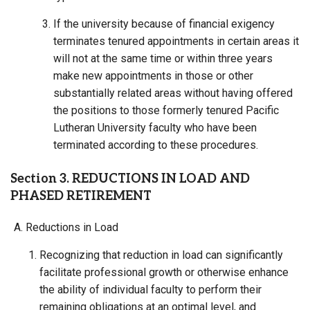
If the university because of financial exigency
terminates tenured appointments in certain areas it
will not at the same time or within three years
make new appointments in those or other
substantially related areas without having offered
the positions to those formerly tenured Pacific
Lutheran University faculty who have been
terminated according to these procedures.
Section 3. REDUCTIONS IN LOAD AND
PHASED RETIREMENT
Reductions in Load
Recognizing that reduction in load can significantly
facilitate professional growth or otherwise enhance
the ability of individual faculty to perform their
remaining obligations at an optimal level, and