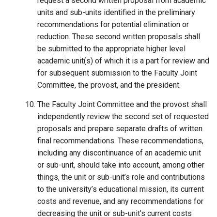
request a second written proposal from academic
units and sub-units identified in the preliminary
recommendations for potential elimination or
reduction. These second written proposals shall
be submitted to the appropriate higher level
academic unit(s) of which it is a part for review and
for subsequent submission to the Faculty Joint
Committee, the provost, and the president.
The Faculty Joint Committee and the provost shall
independently review the second set of requested
proposals and prepare separate drafts of written
final recommendations. These recommendations,
including any discontinuance of an academic unit
or sub-unit, should take into account, among other
things, the unit or sub-unit’s role and contributions
to the university’s educational mission, its current
costs and revenue, and any recommendations for
decreasing the unit or sub-unit’s current costs