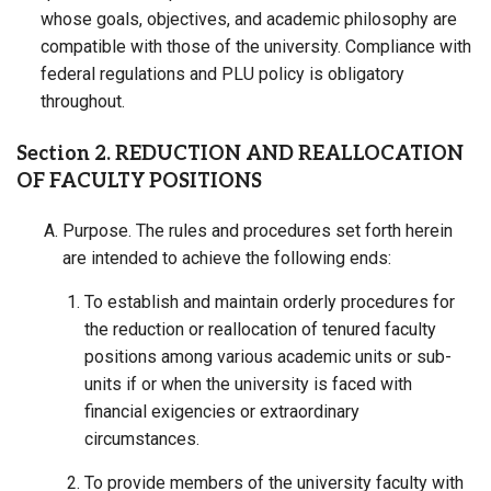
whose goals, objectives, and academic philosophy are
compatible with those of the university. Compliance with
federal regulations and PLU policy is obligatory
throughout.
Section 2. REDUCTION AND REALLOCATION
OF FACULTY POSITIONS
Purpose. The rules and procedures set forth herein
are intended to achieve the following ends:
To establish and maintain orderly procedures for
the reduction or reallocation of tenured faculty
positions among various academic units or sub-
units if or when the university is faced with
financial exigencies or extraordinary
circumstances.
To provide members of the university faculty with