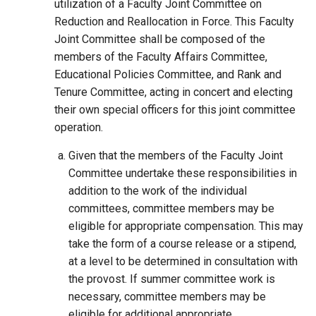
utilization of a Faculty Joint Committee on
Reduction and Reallocation in Force. This Faculty
Joint Committee shall be composed of the
members of the Faculty Affairs Committee,
Educational Policies Committee, and Rank and
Tenure Committee, acting in concert and electing
their own special officers for this joint committee
operation.
Given that the members of the Faculty Joint
Committee undertake these responsibilities in
addition to the work of the individual
committees, committee members may be
eligible for appropriate compensation. This may
take the form of a course release or a stipend,
at a level to be determined in consultation with
the provost. If summer committee work is
necessary, committee members may be
eligible for additional appropriate