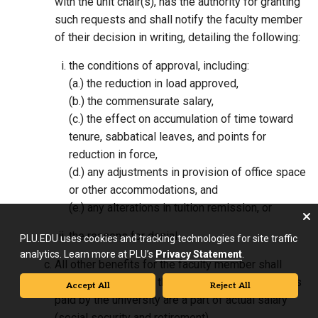
with the unit chair(s), has the authority for granting
such requests and shall notify the faculty member
of their decision in writing, detailing the following:
the conditions of approval, including:
(a.) the reduction in load approved,
(b.) the commensurate salary,
(c.) the effect on accumulation of time toward
tenure, sabbatical leaves, and points for
reduction in force,
(d.) any adjustments in provision of office space
or other accommodations, and
(e.) any alterations in tuition remission, or
the reasons for denial.
PLU.EDU uses cookies and tracking technologies for site traffic
analytics. Learn more at PLU’s
Privacy Statement
.
All other benefits for the faculty member shall
remain in full except those for which contributions
Accept All
Reject All
paid by the university are a part of actual salary
(social security and retirement).