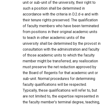
unit or sub-unit of the university, their right to
such a position shall be determined in
accordance with the criteria in D.2.d-e and with
their tenure rights preserved. The qualification
of faculty members who have been terminated
from positions in their original academic units
to teach in other academic units of the
university shall be determined by the provost in
consultation with the administration and faculty
of those academic units to which the faculty
member might be transferred; any reallocation
must preserve the net reduction approved by
the Board of Regents for that academic unit or
sub-unit. Normal procedures for determining
faculty qualifications will be respected.
Typically, these qualifications will refer to, but
are not limited to, the expertise represented in
the faculty member’s terminal degree, teaching,