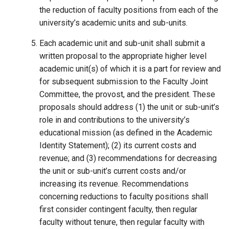
the reduction of faculty positions from each of the
university’s academic units and sub-units.
Each academic unit and sub-unit shall submit a
written proposal to the appropriate higher level
academic unit(s) of which it is a part for review and
for subsequent submission to the Faculty Joint
Committee, the provost, and the president. These
proposals should address (1) the unit or sub-unit’s
role in and contributions to the university’s
educational mission (as defined in the Academic
Identity Statement); (2) its current costs and
revenue; and (3) recommendations for decreasing
the unit or sub-unit’s current costs and/or
increasing its revenue. Recommendations
concerning reductions to faculty positions shall
first consider contingent faculty, then regular
faculty without tenure, then regular faculty with