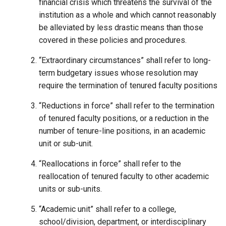
financial crisis which threatens the survival of the
institution as a whole and which cannot reasonably
be alleviated by less drastic means than those
covered in these policies and procedures.
“Extraordinary circumstances” shall refer to long-
term budgetary issues whose resolution may
require the termination of tenured faculty positions
“Reductions in force” shall refer to the termination
of tenured faculty positions, or a reduction in the
number of tenure-line positions, in an academic
unit or sub-unit.
“Reallocations in force” shall refer to the
reallocation of tenured faculty to other academic
units or sub-units.
“Academic unit” shall refer to a college,
school/division, department, or interdisciplinary