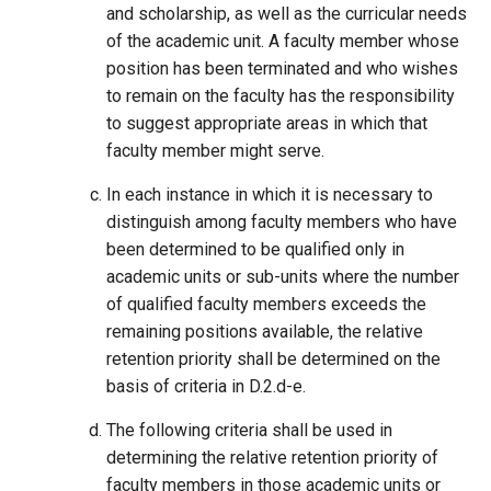
and scholarship, as well as the curricular needs
of the academic unit. A faculty member whose
position has been terminated and who wishes
to remain on the faculty has the responsibility
to suggest appropriate areas in which that
faculty member might serve.
In each instance in which it is necessary to
distinguish among faculty members who have
been determined to be qualified only in
academic units or sub-units where the number
of qualified faculty members exceeds the
remaining positions available, the relative
retention priority shall be determined on the
basis of criteria in D.2.d-e.
The following criteria shall be used in
determining the relative retention priority of
faculty members in those academic units or