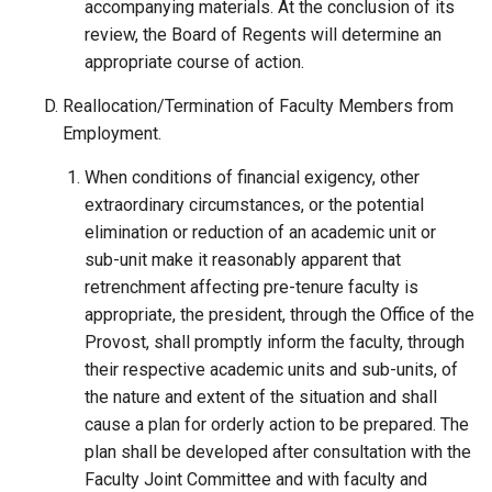
accompanying materials. At the conclusion of its
review, the Board of Regents will determine an
appropriate course of action.
Reallocation/Termination of Faculty Members from
Employment.
When conditions of financial exigency, other
extraordinary circumstances, or the potential
elimination or reduction of an academic unit or
sub-unit make it reasonably apparent that
retrenchment affecting pre-tenure faculty is
appropriate, the president, through the Office of the
Provost, shall promptly inform the faculty, through
their respective academic units and sub-units, of
the nature and extent of the situation and shall
cause a plan for orderly action to be prepared. The
plan shall be developed after consultation with the
Faculty Joint Committee and with faculty and