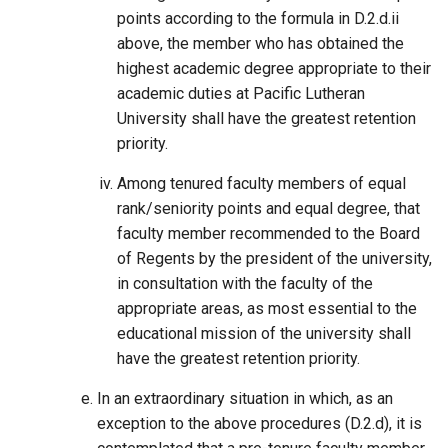
points according to the formula in D.2.d.ii
above, the member who has obtained the
highest academic degree appropriate to their
academic duties at Pacific Lutheran
University shall have the greatest retention
priority.
Among tenured faculty members of equal
rank/seniority points and equal degree, that
faculty member recommended to the Board
of Regents by the president of the university,
in consultation with the faculty of the
appropriate areas, as most essential to the
educational mission of the university shall
have the greatest retention priority.
In an extraordinary situation in which, as an
exception to the above procedures (D.2.d), it is