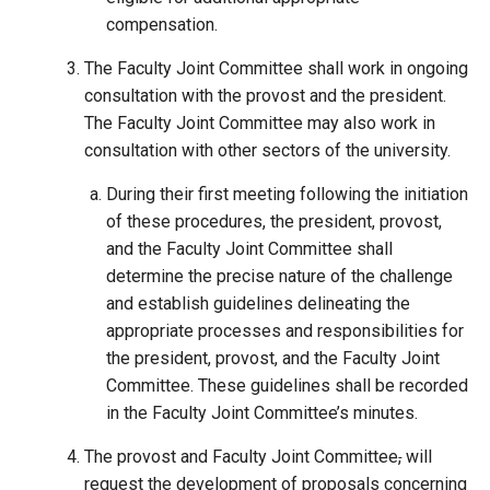
compensation.
The Faculty Joint Committee shall work in ongoing
consultation with the provost and the president.
The Faculty Joint Committee may also work in
consultation with other sectors of the university.
During their first meeting following the initiation
of these procedures, the president, provost,
and the Faculty Joint Committee shall
determine the precise nature of the challenge
and establish guidelines delineating the
appropriate processes and responsibilities for
the president, provost, and the Faculty Joint
Committee. These guidelines shall be recorded
in the Faculty Joint Committee’s minutes.
The provost and Faculty Joint Committee
,
will
request the development of proposals concerning