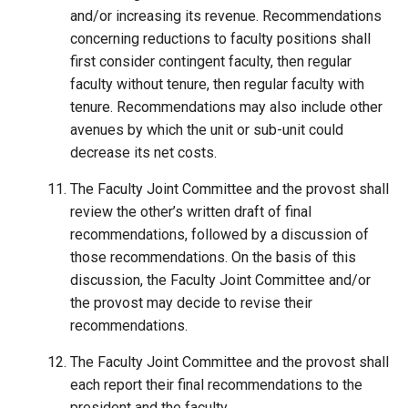
and/or increasing its revenue. Recommendations
concerning reductions to faculty positions shall
first consider contingent faculty, then regular
faculty without tenure, then regular faculty with
tenure. Recommendations may also include other
avenues by which the unit or sub-unit could
decrease its net costs.
The Faculty Joint Committee and the provost shall
review the other’s written draft of final
recommendations, followed by a discussion of
those recommendations. On the basis of this
discussion, the Faculty Joint Committee and/or
the provost may decide to revise their
recommendations.
The Faculty Joint Committee and the provost shall
each report their final recommendations to the
president and the faculty.