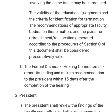
involving the same issue may be introduced.
The validity of the educational judgments and
the criteria for identification for termination.
The recommendations of appropriate faculty
bodies on these matters and the plans for
retrenchment/reallocation generated
according to the procedures of Section C of
this document shall be considered
presumptively valid.
The Formal Dismissal Hearing Committee shall
report its finding and make a recommendation
to the president within 15 days after the
completion of the hearing.
President.
The president shall review the findings of the
faculty committee, and after discussing the