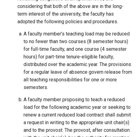
considering that both of the above are in the long-
term interest of the university, the faculty has
adopted the following policies and procedures.
A faculty member’s teaching load may be reduced
to no fewer than two courses (8 semester hours)
for full-time faculty, and one course (4 semester
hours) for part-time tenure-eligible faculty,
distributed over the academic year. The provisions
for a regular leave of absence govern release from
all teaching responsibilities for one or more
semesters.
A faculty member proposing to teach a reduced
load for the following academic year or seeking to
renew a current reduced load contract shall submit
a request in writing to the appropriate unit chair(s)
and to the provost. The provost, after consultation