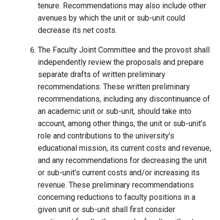
tenure. Recommendations may also include other
avenues by which the unit or sub-unit could
decrease its net costs.
The Faculty Joint Committee and the provost shall
independently review the proposals and prepare
separate drafts of written preliminary
recommendations. These written preliminary
recommendations, including any discontinuance of
an academic unit or sub-unit, should take into
account, among other things, the unit or sub-unit’s
role and contributions to the university’s
educational mission, its current costs and revenue,
and any recommendations for decreasing the unit
or sub-unit’s current costs and/or increasing its
revenue. These preliminary recommendations
concerning reductions to faculty positions in a
given unit or sub-unit shall first consider