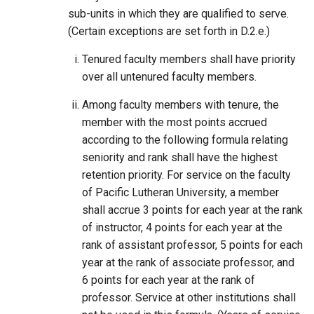
sub-units in which they are qualified to serve.
(Certain exceptions are set forth in D.2.e.)
Tenured faculty members shall have priority
over all untenured faculty members.
Among faculty members with tenure, the
member with the most points accrued
according to the following formula relating
seniority and rank shall have the highest
retention priority. For service on the faculty
of Pacific Lutheran University, a member
shall accrue 3 points for each year at the rank
of instructor, 4 points for each year at the
rank of assistant professor, 5 points for each
year at the rank of associate professor, and
6 points for each year at the rank of
professor. Service at other institutions shall