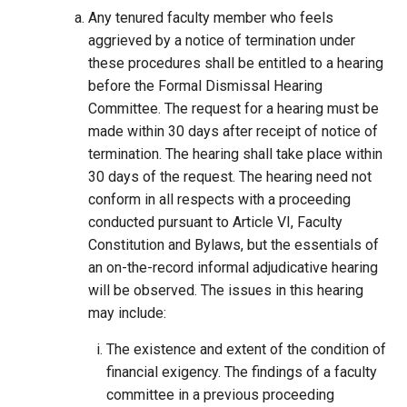
Any tenured faculty member who feels
aggrieved by a notice of termination under
these procedures shall be entitled to a hearing
before the Formal Dismissal Hearing
Committee. The request for a hearing must be
made within 30 days after receipt of notice of
termination. The hearing shall take place within
30 days of the request. The hearing need not
conform in all respects with a proceeding
conducted pursuant to Article VI, Faculty
Constitution and Bylaws, but the essentials of
an on-the-record informal adjudicative hearing
will be observed. The issues in this hearing
may include:
The existence and extent of the condition of
financial exigency. The findings of a faculty
committee in a previous proceeding