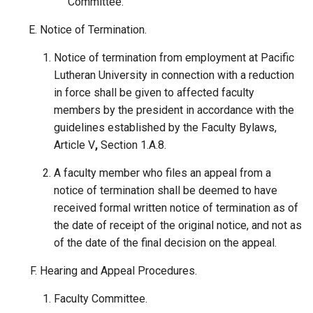
Committee.
Notice of Termination.
Notice of termination from employment at Pacific
Lutheran University in connection with a reduction
in force shall be given to affected faculty
members by the president in accordance with the
guidelines established by the Faculty Bylaws,
Article V
,
Section 1.A.8.
A faculty member who files an appeal from a
notice of termination shall be deemed to have
received formal written notice of termination as of
the date of receipt of the original notice, and not as
of the date of the final decision on the appeal.
Hearing and Appeal Procedures.
Faculty Committee.