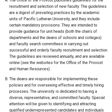
The Office of the Provost publishes guidelines for the
recruitment and selection of new faculty. The guidelines
are a digest of prevailing practices by the academic
units of Pacific Lutheran University, and they include
certain mandatory provisions. They are intended to
provide guidance for unit heads (both the chairs of
departments and the deans of schools and colleges)
and faculty search committees in carrying out
successful and orderly faculty recruitment and selection.
The guidelines are reviewed annually, and are available
online (see the websites for the Office of the Provost
and Human Resources).
The deans are responsible for implementing these
policies and for overseeing effective and timely hiring
processes. The university is dedicated to having a
diverse, representative, and committed faculty. Special
attention will be given to identifying and attracting
qualified underrepresented candidates and individuals