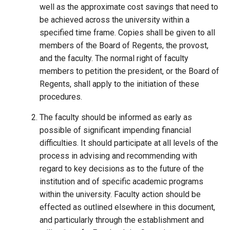
well as the approximate cost savings that need to
be achieved across the university within a
specified time frame. Copies shall be given to all
members of the Board of Regents, the provost,
and the faculty. The normal right of faculty
members to petition the president, or the Board of
Regents, shall apply to the initiation of these
procedures.
The faculty should be informed as early as
possible of significant impending financial
difficulties. It should participate at all levels of the
process in advising and recommending with
regard to key decisions as to the future of the
institution and of specific academic programs
within the university. Faculty action should be
effected as outlined elsewhere in this document,
and particularly through the establishment and