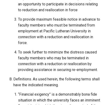
an opportunity to participate in decisions relating
to reduction and reallocation in force
To provide maximum feasible notice in advance to
faculty members who must be terminated from
employment at Pacific Lutheran University in
connection with a reduction and reallocation in
force.
To seek further to minimize the distress caused
faculty members who may be terminated in
connection with a reduction or reallocation by
providing assistance in securing re-employment.
Definitions. As used herein, the following terms shall
have the indicated meaning.
“Financial exigency” is a demonstrably bona fide
situation in which the university faces an imminent