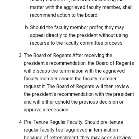
matter with the aggrieved faculty member, shall
recommend action to the board.
Should the faculty member prefer, they may
appeal directly to the president without using
recourse to the faculty committee process.
The Board of Regents.After receiving the
president’s recommendation, the Board of Regents
will discuss the termination with the aggrieved
faculty member should the faculty member
request it. The Board of Regents will then review
the president’s recommendation with the president
and will either uphold the previous decision or
approve a recession.
Pre-Tenure Regular Faculty. Should pre-tenure
regular faculty feel aggrieved in termination
because of retrenchment, they may seek a review