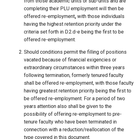
from those academic units or sub-units and are
completing their PLU employment will then be
offered re-employment
,
with those individuals
having the highest retention priority under the
criteria set forth in D.2.d-e being the first to be
offered re-employment.
Should conditions permit the filling of positions
vacated because of financial exigencies or
extraordinary circumstances within three years
following termination, formerly tenured faculty
shall be offered re-employment, with those faculty
having greatest retention priority being the first to
be offered re-employment. For a period of two
years attention also shall be given to the
possibility of offering re-employment to pre-
tenure faculty who have been terminated in
connection with a reduction/reallocation of the
type covered in this document.