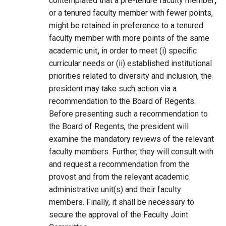
contemplated that a pre-tenure faculty member
,
or a tenured faculty member with fewer points,
might be retained in preference to a tenured
faculty member with more points of the same
academic unit
,
in order to meet (i) specific
curricular needs or (ii) established institutional
priorities related to diversity and inclusion, the
president may take such action via a
recommendation to the Board of Regents.
Before presenting such a recommendation to
the Board of Regents, the president will
examine the mandatory reviews of the relevant
faculty members. Further, they will consult with
and request a recommendation from the
provost and from the relevant academic
administrative unit(s) and their faculty
members. Finally, it shall be necessary to
secure the approval of the Faculty Joint