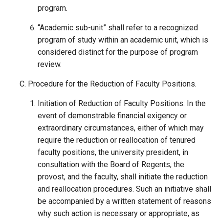
program.
“Academic sub-unit” shall refer to a recognized
program of study within an academic unit, which is
considered distinct for the purpose of program
review.
Procedure for the Reduction of Faculty Positions.
Initiation of Reduction of Faculty Positions: In the
event of demonstrable financial exigency or
extraordinary circumstances, either of which may
require the reduction or reallocation of tenured
faculty positions, the university president, in
consultation with the Board of Regents, the
provost, and the faculty, shall initiate the reduction
and reallocation procedures. Such an initiative shall
be accompanied by a written statement of reasons
why such action is necessary or appropriate, as