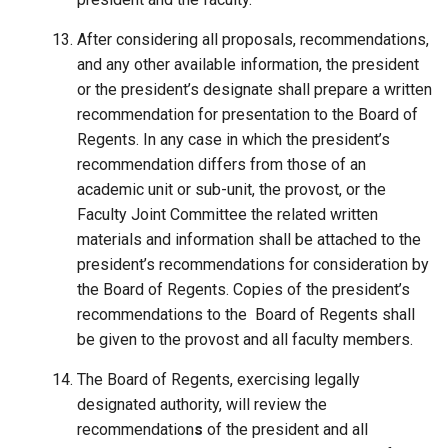
After considering all proposals, recommendations,
and any other available information, the president
or the president’s designate shall prepare a written
recommendation for presentation to the Board of
Regents. In any case in which the president’s
recommendation differs from those of an
academic unit or sub-unit, the provost, or the
Faculty Joint Committee the related written
materials and information shall be attached to the
president’s recommendations for consideration by
the Board of Regents. Copies of the president’s
recommendations to the Board of Regents shall
be given to the provost and all faculty members.
The Board of Regents, exercising legally
designated authority, will review the
recommendation
s
of the president and all