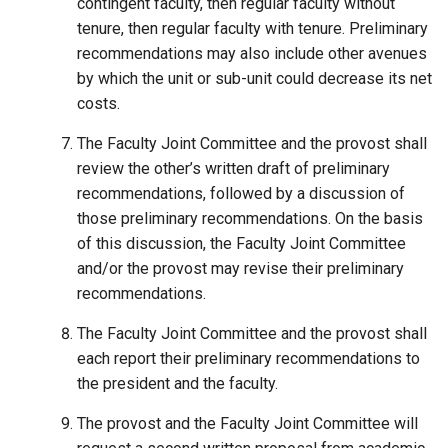
contingent faculty, then regular faculty without
tenure, then regular faculty with tenure. Preliminary
recommendations may also include other avenues
by which the unit or sub-unit could decrease its net
costs.
The Faculty Joint Committee and the provost shall
review the other’s written draft of preliminary
recommendations, followed by a discussion of
those preliminary recommendations. On the basis
of this discussion, the Faculty Joint Committee
and/or the provost may revise their preliminary
recommendations.
The Faculty Joint Committee and the provost shall
each report their preliminary recommendations to
the president and the faculty.
The provost and the Faculty Joint Committee will