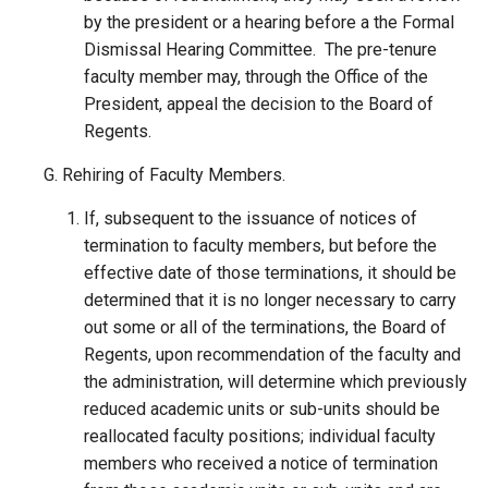
by the president or a hearing before a the Formal
Dismissal Hearing Committee. The pre-tenure
faculty member may, through the Office of the
President, appeal the decision to the Board of
Regents.
Rehiring of Faculty Members.
If, subsequent to the issuance of notices of
termination to faculty members, but before the
effective date of those terminations, it should be
determined that it is no longer necessary to carry
out some or all of the terminations, the Board of
Regents, upon recommendation of the faculty and
the administration, will determine which previously
reduced academic units or sub-units should be
reallocated faculty positions; individual faculty
members who received a notice of termination