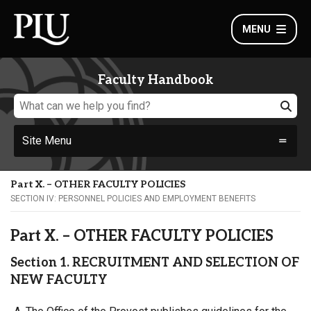
MENU
Faculty Handbook
Site Menu
Part X. – OTHER FACULTY POLICIES
SECTION IV: PERSONNEL POLICIES AND EMPLOYMENT BENEFITS
Part X. – OTHER FACULTY POLICIES
Section 1. RECRUITMENT AND SELECTION OF
NEW FACULTY