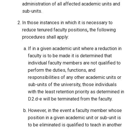
administration of all affected academic units and
sub-units.
In those instances in which it is necessary to
reduce tenured faculty positions
,
the following
procedures shall apply:
If in a given academic unit where a reduction in
faculty is to be made it is determined that
individual faculty members are not qualified to
perform the duties, functions, and
responsibilities of any other academic units or
sub-units of the university, those individuals
with the least retention priority as determined in
D.2.d-e will be terminated from the faculty.
However, in the event a faculty member whose
position in a given academic unit or sub-unit is
to be eliminated is qualified to teach in another