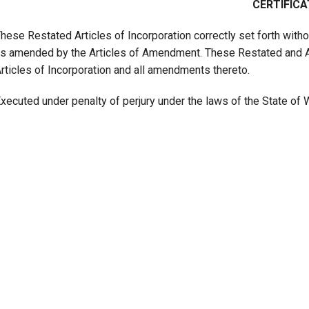
CERTIFICA
hese Restated Articles of Incorporation correctly set forth witho
s amended by the Articles of Amendment. These Restated and Am
rticles of Incorporation and all amendments thereto.
xecuted under penalty of perjury under the laws of the State of