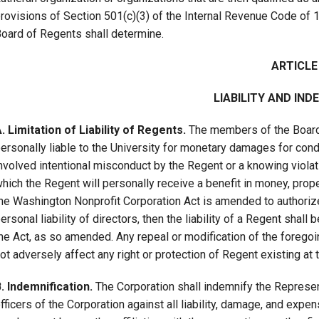
rovisions of Section 501(c)(3) of the Internal Revenue Code of 
oard of Regents shall determine.
ARTICLE 
LIABILITY AND IND
. Limitation of Liability of Regents.
The members of the Board o
ersonally liable to the University for monetary damages for cond
nvolved intentional misconduct by the Regent or a knowing violatio
hich the Regent will personally receive a benefit in money, propert
he Washington Nonprofit Corporation Act is amended to authorize c
ersonal liability of directors, then the liability of a Regent shall
he Act, as so amended. Any repeal or modification of the forego
ot adversely affect any right or protection of Regent existing at 
. Indemnification.
The Corporation shall indemnify the Represent
fficers of the Corporation against all liability, damage, and expen