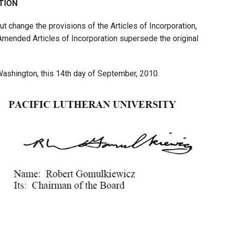
TION
ut change the provisions of the Articles of Incorporation,
ended Articles of Incorporation supersede the original
 Washington, this 14th day of September, 2010.