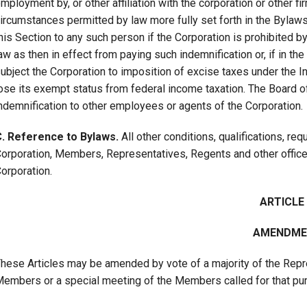
mployment by, or other affiliation with the corporation or other f
ircumstances permitted by law more fully set forth in the Bylaws
his Section to any such person if the Corporation is prohibited b
aw as then in effect from paying such indemnification or, if in t
ubject the Corporation to imposition of excise taxes under the 
ose its exempt status from federal income taxation. The Board of
ndemnification to other employees or agents of the Corporation.
. Reference to Bylaws.
All other conditions, qualifications, re
orporation, Members, Representatives, Regents and other office
orporation.
ARTICLE V
AMENDME
hese Articles may be amended by vote of a majority of the Repr
embers or a special meeting of the Members called for that pu