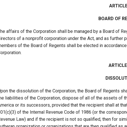
ARTICLE
BOARD OF R
he affairs of the Corporation shall be managed by a Board of Reg
irectors of a nonprofit corporation under the Act, and as further 
embers of the Board of Regents shall be elected in accordance 
orporation.
ARTICLE
DISSOLUT
pon the dissolution of the Corporation, the Board of Regents shal
he liabilities of the Corporation, dispose of all of the assets of
merica or its successors, provided that the recipient shall at th
01(c)(3) of the Internal Revenue Code of 1986 (or the correspond
evenue Law) and if the recipient is not so qualified, then for sim
utheran organization or organizations that are then qualified as