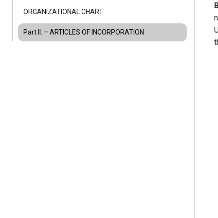
ORGANIZATIONAL CHART
n
U
Part II. – ARTICLES OF INCORPORATION
t