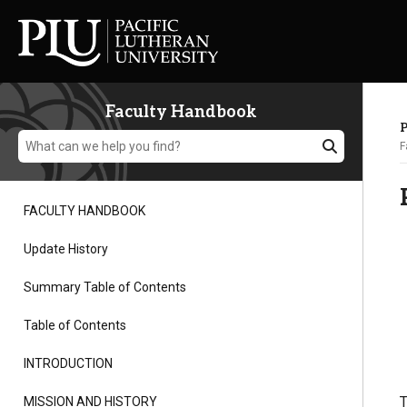
Faculty Handbook
P
F
FACULTY HANDBOOK
Academics
Update History
Summary Table of Contents
Admission
Table of Contents
Student Life
INTRODUCTION
T
MISSION AND HISTORY