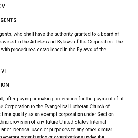
 V
EGENTS
ents, who shall have the authority granted to a board of
provided in the Articles and Bylaws of the Corporation. The
with procedures established in the Bylaws of the
 VI
ION
l, after paying or making provisions for the payment of all
 the Corporation to the Evangelical Lutheran Church of
at time qualify as an exempt corporation under Section
ing provision of any future United States Internal
ilar or identical uses or purposes to any other similar
 an exempt organization or organizations under the