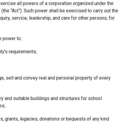
xercise all powers of a corporation organized under the
(the “Act”). Such power shall be exercised to carry out the
quiry, service, leadership, and care for other persons, for
he power to:
ty’s requirements;
ge, sell and convey real and personal property of every
y and suitable buildings and structures for school
es;
ies, grants, legacies, donations or bequests of any kind