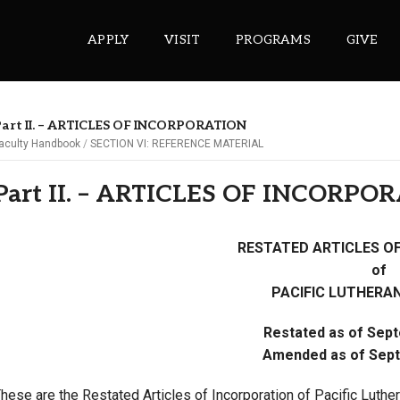
APPLY
VISIT
PROGRAMS
GIVE
art II. – ARTICLES OF INCORPORATION
aculty Handbook
SECTION VI: REFERENCE MATERIAL
ePASS APPS
Part II. – ARTICLES OF INCORPO
Gmail
Banner
RESTATED ARTICLES O
Sakai
of
Wordpress
PACIFIC LUTHERAN
Calendar
Restated as of Sep
Amended as of Sept
HELPFUL LINKS
hese are the Restated Articles of Incorporation of Pacific Luther
Wellbeing Services and Resources