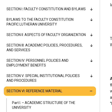
Alumni
l
SECTION I: FACULTY CONSTITUTION AND BYLAWS
Administration
BYLAWS TO THE FACULTY CONSTITUTION
PACIFIC LUTHERAN UNIVERSITY
SECTION II: ASPECTS OF FACULTY ORGANIZATION
T
About
Calendar
Directory
W
SECTION III: ACADEMIC POLICIES, PROCEDURES,
Library
Lute Locker
Jobs @ PLU
AND SERVICES
SECTION IV: PERSONNEL POLICIES AND
EMPLOYMENT BENEFITS
SECTION V: SPECIAL INSTITUTIONAL POLICIES
A
AND PROCEDURES
t
w
SECTION VI: REFERENCE MATERIAL
a
Part I. – ACADEMIC STRUCTURE OF THE
“
UNIVERSITY