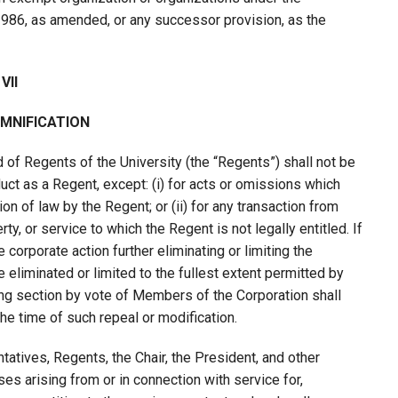
1986, as amended, or any successor provision, as the
VII
EMNIFICATION
f Regents of the University (the “Regents”) shall not be
uct as a Regent, except: (i) for acts or omissions which
n of law by the Regent; or (ii) for any transaction from
y, or service to which the Regent is not legally entitled. If
orporate action further eliminating or limiting the
 be eliminated or limited to the fullest extent permitted by
ing section by vote of Members of the Corporation shall
the time of such repeal or modification.
atives, Regents, the Chair, the President, and other
ses arising from or in connection with service for,