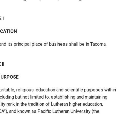
 I
OCATION
and its principal place of business shall be in Tacoma,
II
PURPOSE
ritable, religious, education and scientific purposes within
luding but not limited to, establishing and maintaining
ity rank in the tradition of Lutheran higher education,
LCA”), and known as Pacific Lutheran University (the