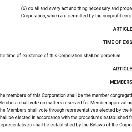
(6) do all and every act and thing necessary and prope
Corporation, which are permitted by the nonprofit corp
ARTICLE 
TIME OF EXI
he time of existence of this Corporation shall be perpetual.
ARTICLE
MEMBERS
he members of this Corporation shall be the member congregati
embers shall vote on matters reserved for Member approval under
he Members shall vote through representatives elected by the 
hall be elected in accordance with the procedures established 
epresentatives shall be established by the Bylaws of the Corpor