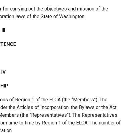
r for carrying out the objectives and mission of the
oration laws of the State of Washington.
III
STENCE
 IV
HIP
ons of Region 1 of the ELCA (the “Members”). The
 the Articles of Incorporation, the Bylaws or the Act.
Members (the “Representatives”). The Representatives
from time to time by Region 1 of the ELCA. The number of
ation.