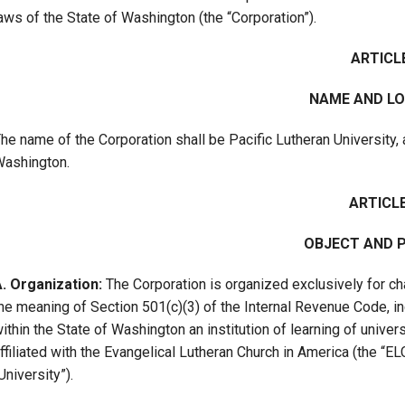
aws of the State of Washington (the “Corporation”).
Campus Map
Campus Safety
ARTICLE
Dining
NAME AND L
Textbooks
I&TS Help Desk
he name of the Corporation shall be Pacific Lutheran University, 
ashington.
Care Form
Enrollment Deposit
ARTICLE 
OBJECT AND 
. Organization:
The Corporation is organized exclusively for cha
he meaning of Section 501(c)(3) of the Internal Revenue Code, inc
ithin the State of Washington an institution of learning of univers
ffiliated with the Evangelical Lutheran Church in America (the “E
University”).