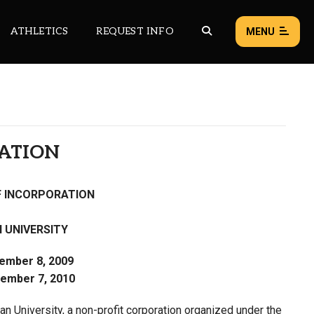
ATHLETICS
REQUEST INFO
MENU
NEWS
EVENTS
RATION
ALL NEWS
F INCORPORATION
Load failed:
Retry
 UNIVERSITY
tember 8, 2009
ember 7, 2010
an University, a non-profit corporation organized under the