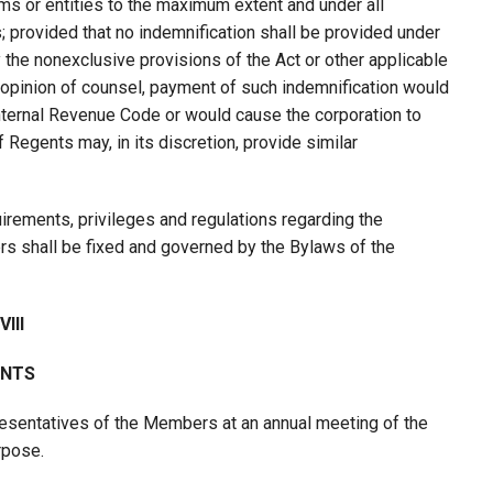
irms or entities to the maximum extent and under all
; provided that no indemnification shall be provided under
y the nonexclusive provisions of the Act or other applicable
he opinion of counsel, payment of such indemnification would
Internal Revenue Code or would cause the corporation to
 Regents may, in its discretion, provide similar
quirements, privileges and regulations regarding the
rs shall be fixed and governed by the Bylaws of the
III
NTS
esentatives of the Members at an annual meeting of the
rpose.