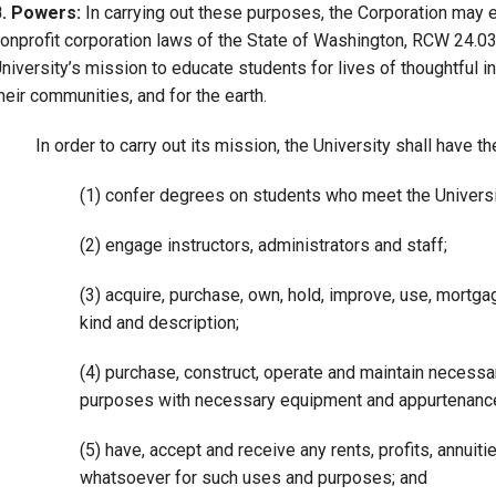
B. Powers:
In carrying out these purposes, the Corporation may e
onprofit corporation laws of the State of Washington, RCW 24.03 
niversity’s mission to educate students for lives of thoughtful in
heir communities, and for the earth.
In order to carry out its mission, the University shall have t
(1) confer degrees on students who meet the Universi
(2) engage instructors, administrators and staff;
(3) acquire, purchase, own, hold, improve, use, mortga
kind and description;
(4) purchase, construct, operate and maintain necessar
purposes with necessary equipment and appurtenanc
(5) have, accept and receive any rents, profits, annuit
whatsoever for such uses and purposes; and