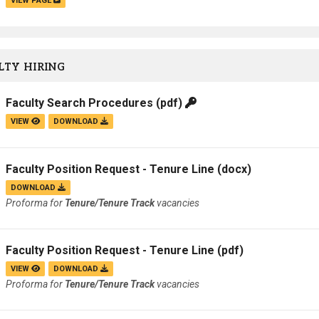
VIEW PAGE
TY HIRING
Faculty Search Procedures
(pdf)
VIEW
DOWNLOAD
Faculty Position Request - Tenure Line
(docx)
DOWNLOAD
Proforma for
Tenure/Tenure Track
vacancies
Faculty Position Request - Tenure Line
(pdf)
VIEW
DOWNLOAD
Proforma for
Tenure/Tenure Track
vacancies