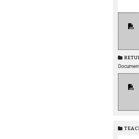
RETU
Documents
TEAC