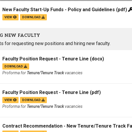
New Faculty Start-Up Funds - Policy and Guidelines
(pdf)
VIEW
DOWNLOAD
G NEW FACULTY
 for requesting new positions and hiring new faculty.
Faculty Position Request - Tenure Line
(docx)
DOWNLOAD
Proforma for
Tenure/Tenure Track
vacancies
Faculty Position Request - Tenure Line
(pdf)
VIEW
DOWNLOAD
Proforma for
Tenure/Tenure Track
vacancies
Contract Recommendation - New Tenure/Tenure Track Fa