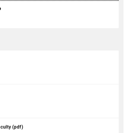
culty
(pdf)