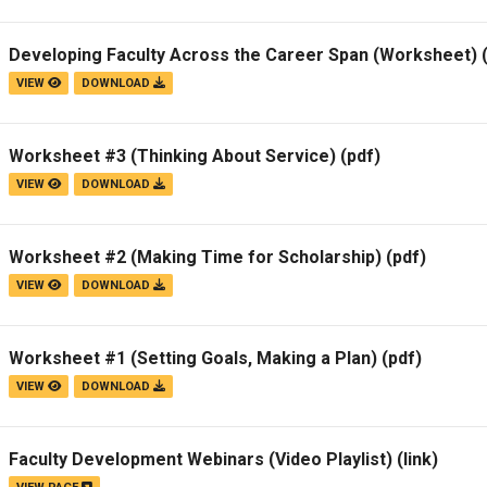
Developing Faculty Across the Career Span (Worksheet)
(
VIEW
DOWNLOAD
Worksheet #3 (Thinking About Service)
(pdf)
VIEW
DOWNLOAD
Worksheet #2 (Making Time for Scholarship)
(pdf)
VIEW
DOWNLOAD
Worksheet #1 (Setting Goals, Making a Plan)
(pdf)
VIEW
DOWNLOAD
Faculty Development Webinars (Video Playlist)
(link)