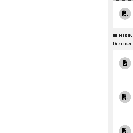
HIRIN
Documents