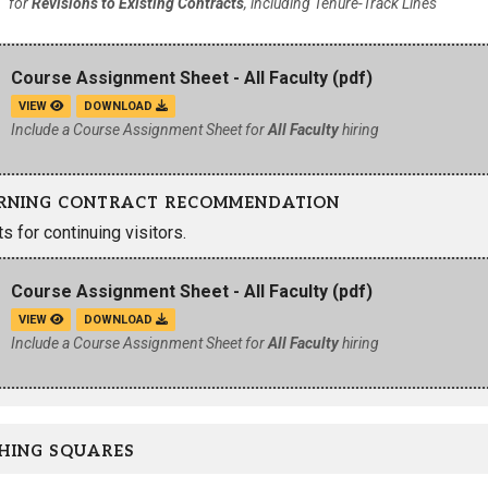
for
Revisions to Existing Contracts
, including Tenure-Track Lines
Course Assignment Sheet - All Faculty
(pdf)
VIEW
DOWNLOAD
Include a Course Assignment Sheet for
All Faculty
hiring
RNING CONTRACT RECOMMENDATION
 for continuing visitors.
Course Assignment Sheet - All Faculty
(pdf)
VIEW
DOWNLOAD
Include a Course Assignment Sheet for
All Faculty
hiring
HING SQUARES