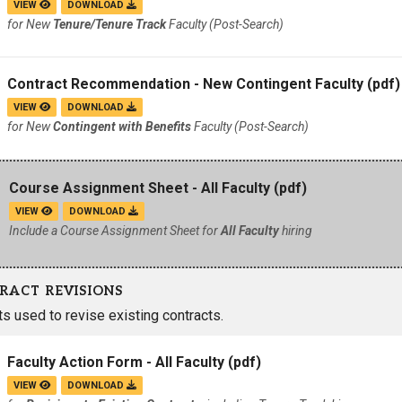
VIEW
DOWNLOAD
for New
Tenure/Tenure Track
Faculty (Post-Search)
Contract Recommendation - New Contingent Faculty
(pdf)
VIEW
DOWNLOAD
for New
Contingent with Benefits
Faculty (Post-Search)
Course Assignment Sheet - All Faculty
(pdf)
VIEW
DOWNLOAD
Include a Course Assignment Sheet for
All Faculty
hiring
RACT REVISIONS
 used to revise existing contracts.
Faculty Action Form - All Faculty
(pdf)
VIEW
DOWNLOAD