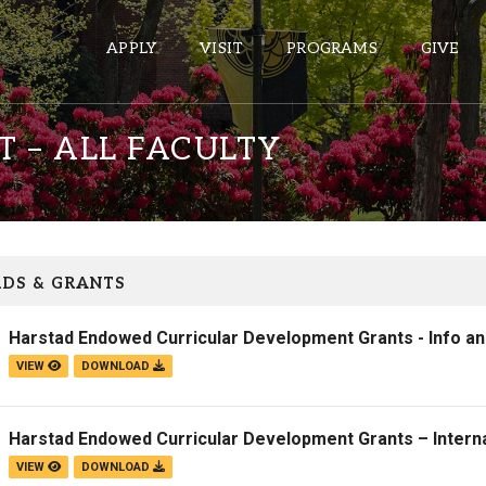
APPLY
VISIT
PROGRAMS
GIVE
 – ALL FACULTY
ePASS APPS
Gmail
Banner
DS & GRANTS
Sakai
Harstad Endowed Curricular Development Grants - Info a
Wordpress
VIEW
DOWNLOAD
Calendar
Harstad Endowed Curricular Development Grants – Interna
HELPFUL LINKS
VIEW
DOWNLOAD
Wellbeing Services and Resources