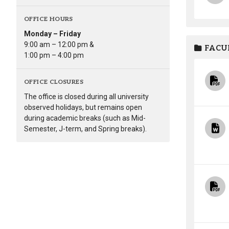
OFFICE HOURS
Monday – Friday
9:00 am – 12:00 pm &
FACUL
1:00 pm – 4:00 pm
OFFICE CLOSURES
The office is closed during all university
observed holidays, but remains open
during academic breaks (such as Mid-
Semester, J-term, and Spring breaks).