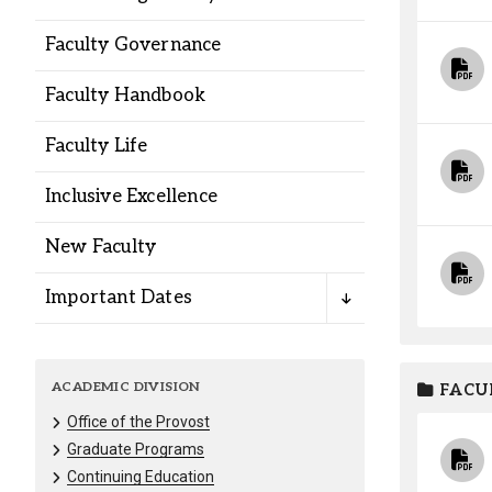
Alumni
Faculty Governance
Administration
Faculty Handbook
Faculty Life
About
Calendar
Directory
Inclusive Excellence
Library
Lute Locker
Jobs @ PLU
New Faculty
Important Dates
ACADEMIC DIVISION
FACU
Office of the Provost
Graduate Programs
Continuing Education