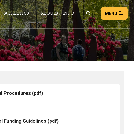
ATHLETICS
REQUEST INFO
MENU
NEWS
EVENTS
ALL NEWS
Load failed:
Retry
nd Procedures
(pdf)
l Funding Guidelines
(pdf)