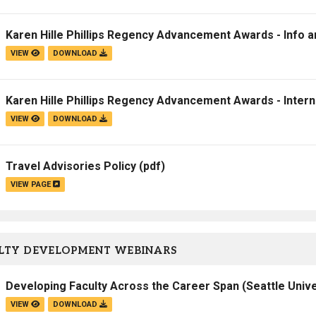
Campus Map
Karen Hille Phillips Regency Advancement Awards - Info 
Campus Safety
VIEW
DOWNLOAD
Dining
Textbooks
Karen Hille Phillips Regency Advancement Awards - Intern
I&TS Help Desk
VIEW
DOWNLOAD
Care Form
Enrollment Deposit
Travel Advisories Policy
(pdf)
VIEW PAGE
LTY DEVELOPMENT WEBINARS
Developing Faculty Across the Career Span (Seattle Unive
VIEW
DOWNLOAD