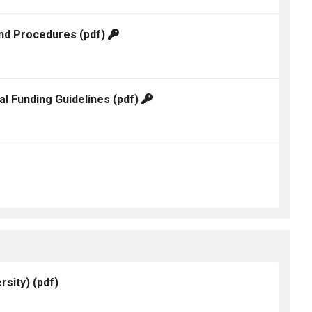
and Procedures
(pdf)
al Funding Guidelines
(pdf)
rsity)
(pdf)