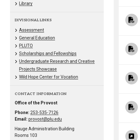
Library
DIVISIONAL LINKS
Assessment
General Education
PLUTO
Scholarships and Fellowships
Undergraduate Research and Creative
Projects Showcase
Wild Hope Center for Vocation
CONTACT INFORMATION
Office of the Provost
Phone:
253-535-7126
Email:
provost@plu.edu
Hauge Administration Building
Rooms 103