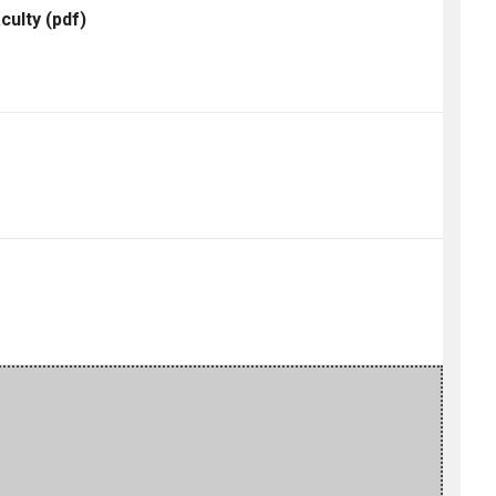
culty
(pdf)