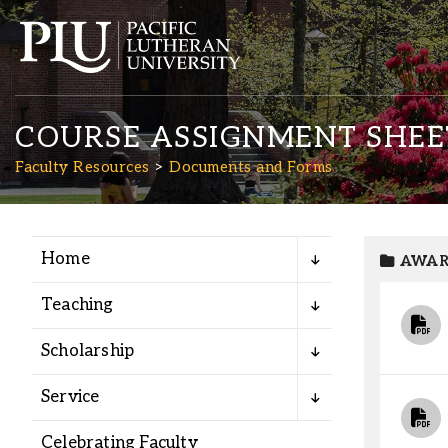
COURSE ASSIGNMENT SHEET
Faculty Resources
Documents and Forms
Home
AWAR
Academics
Teaching
Admission
Scholarship
Student Life
Service
Celebrating Faculty