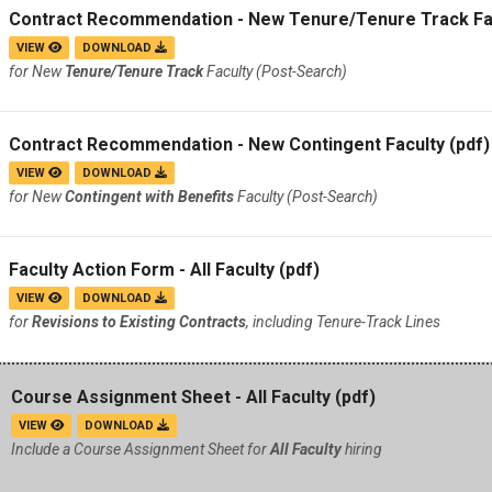
Contract Recommendation - New Tenure/Tenure Track Fa
VIEW
DOWNLOAD
for New
Tenure/Tenure Track
Faculty (Post-Search)
Contract Recommendation - New Contingent Faculty
(pdf)
VIEW
DOWNLOAD
for New
Contingent with Benefits
Faculty (Post-Search)
Faculty Action Form - All Faculty
(pdf)
VIEW
DOWNLOAD
for
Revisions to Existing Contracts
, including Tenure-Track Lines
Course Assignment Sheet - All Faculty
(pdf)
VIEW
DOWNLOAD
Include a Course Assignment Sheet for
All Faculty
hiring