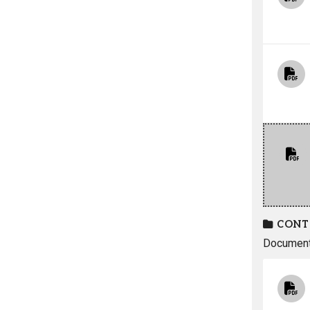
CONT
Documents