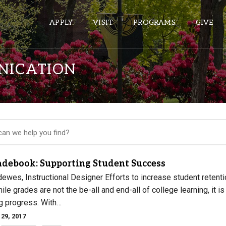
APPLY
VISIT
PROGRAMS
GIVE
NICATION
ePASS APPS
Gmail
Banner
Sakai
Wordpress
adebook: Supporting Student Success
Calendar
ewes, Instructional Designer Efforts to increase student retenti
le grades are not the be-all and end-all of college learning, it is
ng progress. With…
HELPFUL LINKS
29, 2017
Wellbeing Services and Resources