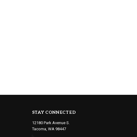
STAY CONNECTED
12180 Park Avenue S.
Tacoma, WA 98447