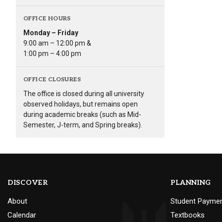
OFFICE HOURS
Monday – Friday
9:00 am – 12:00 pm &
1:00 pm – 4:00 pm
OFFICE CLOSURES
The office is closed during all university
observed holidays, but remains open
during academic breaks (such as Mid-
Semester, J-term, and Spring breaks).
DISCOVER
PLANNING
About
Student Payme
Calendar
Textbooks