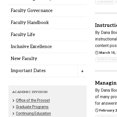
ASSESSMENT
Alumni
Faculty Governance
Administration
Faculty Handbook
Instructi
By Dana Bod
Faculty Life
instructiona
About
Calendar
Directory
content pos
Inclusive Excellence
Library
Lute Locker
Jobs @ PLU
March 15, 
New Faculty
INSTRUCTIONA
Important Dates
Managing
By Dana Bod
ACADEMIC DIVISION
of many pro
Office of the Provost
for answeri
Graduate Programs
February 2
Continuing Education