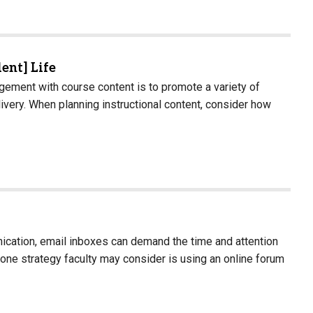
dent] Life
ement with course content is to promote a variety of
ivery. When planning instructional content, consider how
nication, email inboxes can demand the time and attention
one strategy faculty may consider is using an online forum