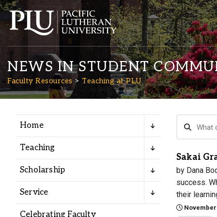
NEWS IN STUDENT COMMU
Faculty Resources
Teaching at PLU
Home
Academics
Teaching
Sakai Gr
Admission
Scholarship
by Dana Bod
success. Whi
Student Life
Service
their learni
November 
Celebrating Faculty