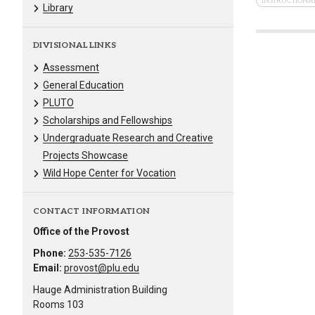
INSTRUCTIONAL
Library
DIVISIONAL LINKS
Assessment
General Education
PLUTO
Scholarships and Fellowships
Undergraduate Research and Creative
Projects Showcase
Wild Hope Center for Vocation
CONTACT INFORMATION
Office of the Provost
Phone:
253-535-7126
Email:
provost@plu.edu
Hauge Administration Building
Rooms 103