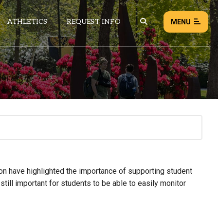
ATHLETICS
REQUEST INFO
MENU
NEWS
EVENTS
ALL NEWS
Load failed:
Retry
on have highlighted the importance of supporting student
 still important for students to be able to easily monitor