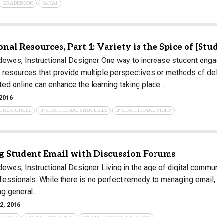
GRADEBOOK
SAKAI
Campus Map
Campus Safety
Dining
onal Resources, Part 1: Variety is the Spice of [Stu
Textbooks
ewes, Instructional Designer One way to increase student engag
l resources that provide multiple perspectives or methods of del
I&TS Help Desk
ted online can enhance the learning taking place…
Care Form
2016
Enrollment Deposit
L RESOURCES
INSTRUCTIONAL STRATEGIES
INSTRUCTIONAL VIDEO
 Student Email with Discussion Forums
ewes, Instructional Designer Living in the age of digital commu
fessionals. While there is no perfect remedy to managing email, 
ng general…
2, 2016