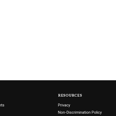
RESOURCES
nts
Privacy
Non-Discrimination Policy