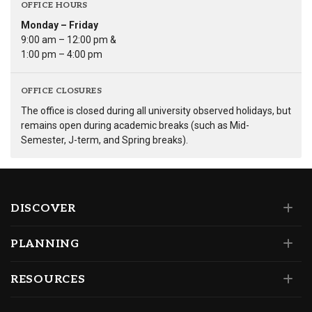
OFFICE HOURS
Monday – Friday
9:00 am – 12:00 pm &
1:00 pm – 4:00 pm
OFFICE CLOSURES
The office is closed during all university observed holidays, but
remains open during academic breaks (such as Mid-
Semester, J-term, and Spring breaks).
DISCOVER
PLANNING
RESOURCES