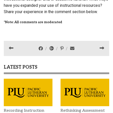
have you expanded your use of instructional resources?
Share your experience in the comment section below.
*Note: All comments are moderated
LATEST POSTS
Recording Instruction
Rethinking Assessment