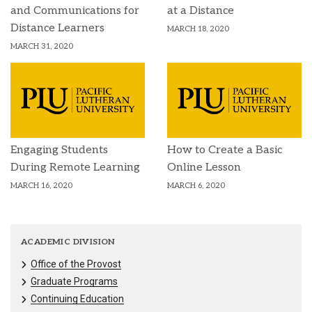
and Communications for
at a Distance
Distance Learners
MARCH 18, 2020
MARCH 31, 2020
Engaging Students
How to Create a Basic
During Remote Learning
Online Lesson
MARCH 16, 2020
MARCH 6, 2020
ACADEMIC DIVISION
Office of the Provost
Graduate Programs
Continuing Education