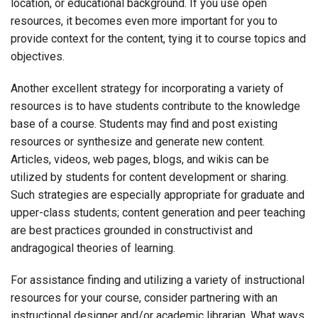
location, or educational background. If you use open
resources, it becomes even more important for you to
provide context for the content, tying it to course topics and
objectives.
Another excellent strategy for incorporating a variety of
resources is to have students contribute to the knowledge
base of a course. Students may find and post existing
resources or synthesize and generate new content.
Articles, videos, web pages, blogs, and wikis can be
utilized by students for content development or sharing.
Such strategies are especially appropriate for graduate and
upper-class students; content generation and peer teaching
are best practices grounded in constructivist and
andragogical theories of learning.
For assistance finding and utilizing a variety of instructional
resources for your course, consider partnering with an
instructional designer and/or academic librarian. What ways