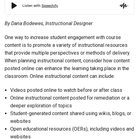
By Dana Bodewes, Instructional Designer
One way to increase student engagement with course
content is to promote a variety of instructional resources
that provide multiple perspectives or methods of delivery.
When planning instructional content, consider how content
posted online can enhance the learning taking place in the
classroom. Online instructional content can include:
Videos posted online to watch before or after class
Online instructional content posted for remediation or a
deeper exploration of topics
Student-generated content shared using wikis, blogs, or
websites
Open educational resources (OERs), including videos and
websites