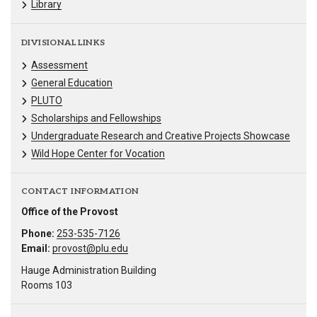
Library
DIVISIONAL LINKS
Assessment
General Education
PLUTO
Scholarships and Fellowships
Undergraduate Research and Creative Projects Showcase
Wild Hope Center for Vocation
CONTACT INFORMATION
Office of the Provost
Phone:
253-535-7126
Email:
provost@plu.edu
Hauge Administration Building
Rooms 103