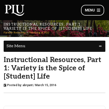
MENU
INSTRUCTIONAL RESOURCES, PART 1:
VARIETY IS THE SPICE OF [STUDENT] LIFE
Faculty Resources
Teaching at PLU
Site Menu
Instructional Resources, Part
1: Variety is the Spice of
[Student] Life
Posted by:
abryant
/ March 15, 2016