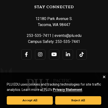
STAY CONNECTED
12180 Park Avenue S.
Tacoma, WA 98447
253-535-7411
|
events@plu.edu
Campus Safety:
253-535-7441
PLU.EDU uses cookies and tracking technologies for site traffic
analytics. Learn more at PLU’s
Privacy Statement
.
Accept All
Reject All
© Pacific Lutheran University. All rights reserved.