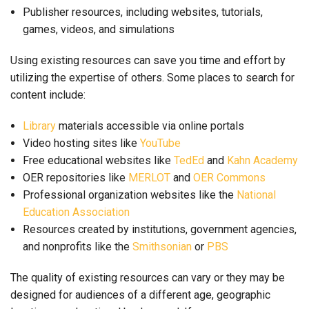
Publisher resources, including websites, tutorials,
games, videos, and simulations
Using existing resources can save you time and effort by
utilizing the expertise of others. Some places to search for
content include:
Library
materials accessible via online portals
Video hosting sites like
YouTube
Free educational websites like
TedEd
and
Kahn Academy
OER repositories like
MERLOT
and
OER Commons
Professional organization websites like the
National
Education Association
Resources created by institutions, government agencies,
and nonprofits like the
Smithsonian
or
PBS
The quality of existing resources can vary or they may be
designed for audiences of a different age, geographic