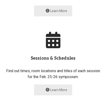
Learn More
Sessions & Schedules
Find out times, room locations and titles of each session
for the Feb. 25-26 symposium.
Learn More