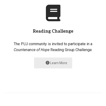
Reading Challenge
The PLU community is invited to participate in a
Countenance of Hope
Reading Group Challenge.
Learn More