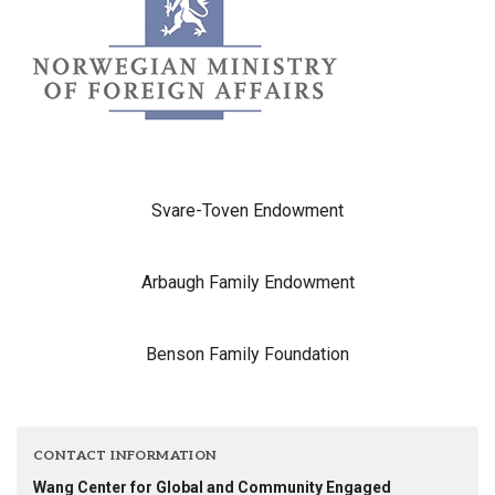
Svare-Toven Endowment
Arbaugh Family Endowment
Benson Family Foundation
CONTACT INFORMATION
Wang Center for Global and Community Engaged