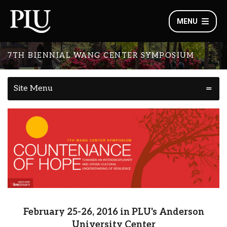
MENU
7TH BIENNIAL WANG CENTER SYMPOSIUM
Site Menu
February 25-26, 2016 in PLU's Anderson
University Center