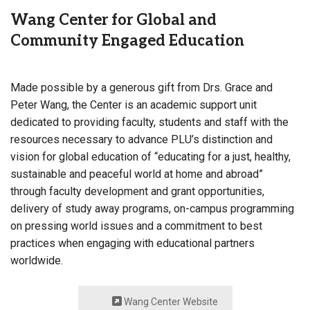
Wang Center for Global and
Community Engaged Education
Made possible by a generous gift from Drs. Grace and
Peter Wang, the Center is an academic support unit
dedicated to providing faculty, students and staff with the
resources necessary to advance PLU’s distinction and
vision for global education of “educating for a just, healthy,
sustainable and peaceful world at home and abroad”
through faculty development and grant opportunities,
delivery of study away programs, on-campus programming
on pressing world issues and a commitment to best
practices when engaging with educational partners
worldwide.
Wang Center Website