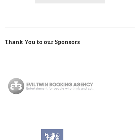
Thank You to our Sponsors