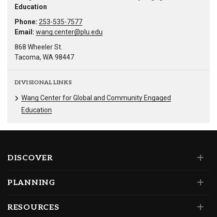
Education
Phone:
253-535-7577
Email:
wang.center@plu.edu
868 Wheeler St.
Tacoma, WA 98447
DIVISIONAL LINKS
Wang Center for Global and Community Engaged
Education
DISCOVER
PLANNING
RESOURCES