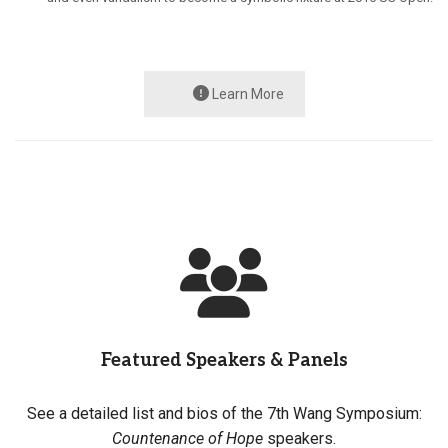
Learn More
Featured Speakers & Panels
See a detailed list and bios of the 7th Wang Symposium:
Countenance of Hope
speakers.