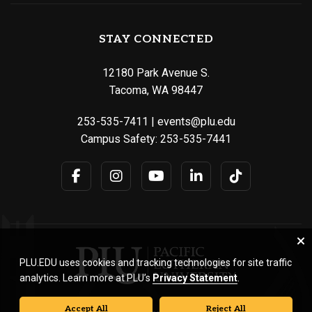
STAY CONNECTED
12180 Park Avenue S.
Tacoma, WA 98447
253-535-7411
|
events@plu.edu
Campus Safety:
253-535-7441
PLU.EDU uses cookies and tracking technologies for site traffic
analytics. Learn more at PLU’s
Privacy Statement
.
Accept All
Reject All