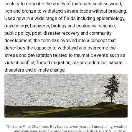
century to describe the ability of materials such as wood,
iron and bronze to withstand severe loads without breaking.
Used now in a wide range of fields including epidemiology,
psychology, business, biology and ecological science,
public policy, post-disaster recovery and community
development, the term has evolved into a concept that
describes the capacity to withstand and overcome the
stress and devastation related to traumatic events such as
violent conflict, forced migration, major epidemics, natural
disasters and climate change.
The Lone Fir at Chambers Bay has survived years of uncertainty, weather
and even vandalism to become a symbolic fixture at 2015 US Open.