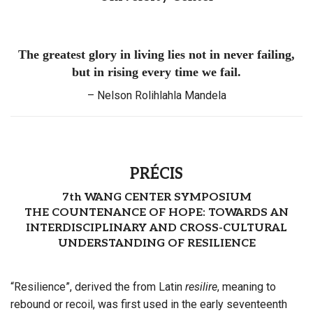
The greatest glory in living lies not in never failing,
but in rising every time we fail.
– Nelson Rolihlahla Mandela
PRÉCIS
7th WANG CENTER SYMPOSIUM
THE COUNTENANCE OF HOPE: TOWARDS AN
INTERDISCIPLINARY AND CROSS-CULTURAL
UNDERSTANDING OF RESILIENCE
“Resilience”, derived the from Latin
resilire
, meaning to
rebound or recoil, was first used in the early seventeenth