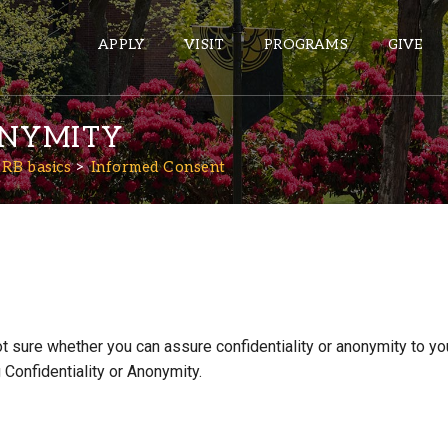
APPLY
VISIT
PROGRAMS
GIVE
ONYMITY
PRB basics
Informed Consent
ePASS APPS
Gmail
Banner
Sakai
Wordpress
ot sure whether you can assure confidentiality or anonymity to y
Calendar
Confidentiality or Anonymity.
HELPFUL LINKS
Wellbeing Services and Resources