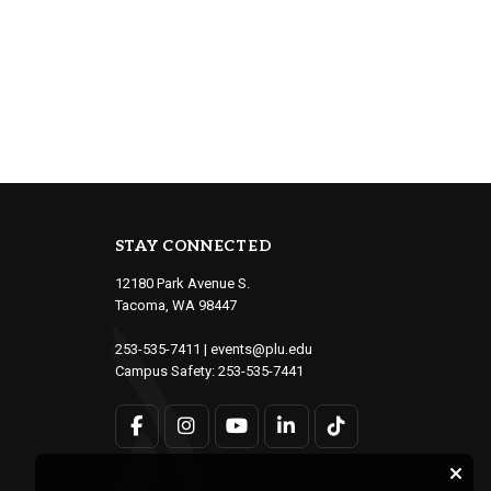
STAY CONNECTED
12180 Park Avenue S.
Tacoma, WA 98447
253-535-7411
|
events@plu.edu
Campus Safety:
253-535-7441