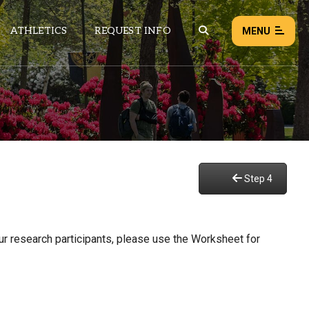
ATHLETICS
REQUEST INFO
MENU
NEWS
EVENTS
ALL NEWS
Step 4
Load failed:
Retry
our research participants, please use the Worksheet for