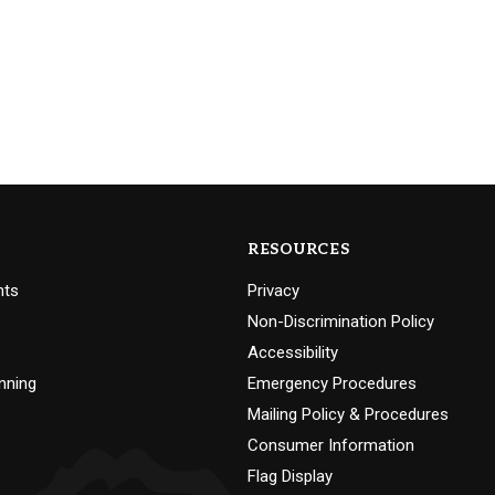
RESOURCES
nts
Privacy
Non-Discrimination Policy
Accessibility
nning
Emergency Procedures
Mailing Policy & Procedures
Consumer Information
Flag Display