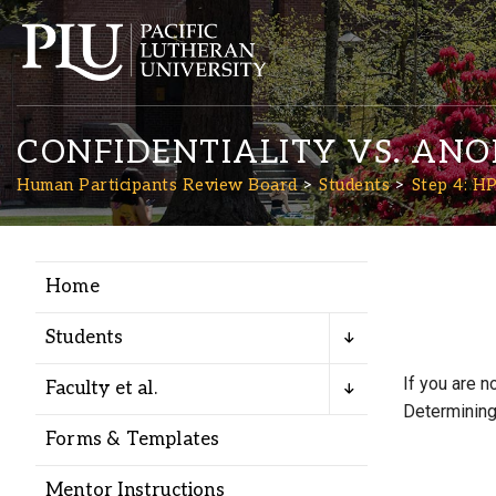
CONFIDENTIALITY VS. AN
Human Participants Review Board
Students
Step 4: H
Home
Academics
Students
Admission
If you are n
Faculty et al.
Determining 
Student Life
Forms & Templates
Mentor Instructions