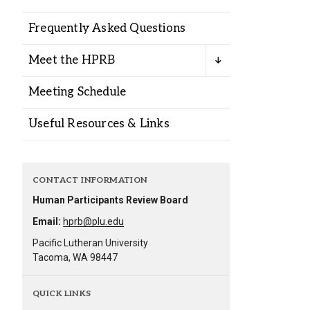
Alumni
Frequently Asked Questions
Administration
Meet the HPRB
Meeting Schedule
About
Calendar
Directory
Useful Resources & Links
Library
Lute Locker
Jobs @ PLU
CONTACT INFORMATION
Human Participants Review Board
Email:
hprb@plu.edu
Pacific Lutheran University
Tacoma, WA 98447
QUICK LINKS