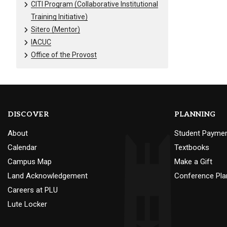
CITI Program (Collaborative Institutional
Training Initiative)
Sitero (Mentor)
IACUC
Office of the Provost
DISCOVER
PLANNING
About
Student Payme
Calendar
Textbooks
Campus Map
Make a Gift
Land Acknowledgement
Conference Pla
Careers at PLU
Lute Locker