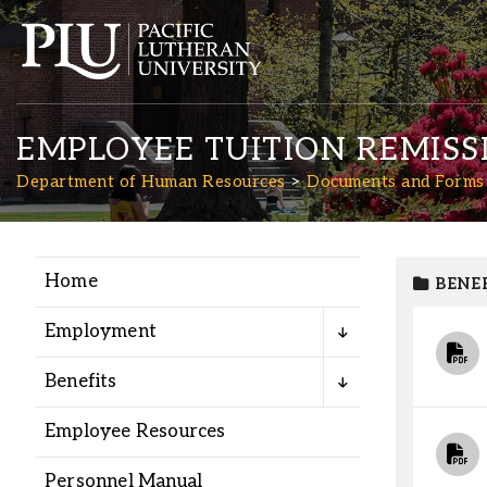
EMPLOYEE TUITION REMISS
Department of Human Resources
Documents and Forms
Home
BENEF
Academics
Employment
Admission
Benefits
Student Life
Employee Resources
Personnel Manual