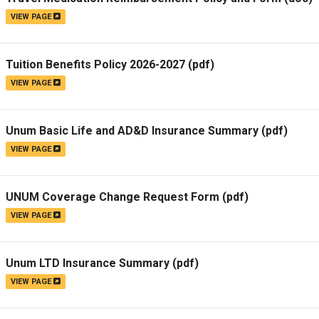
VIEW PAGE
Tuition Benefits Policy 2026-2027
(pdf)
VIEW PAGE
Unum Basic Life and AD&D Insurance Summary
(pdf)
VIEW PAGE
UNUM Coverage Change Request Form
(pdf)
VIEW PAGE
Unum LTD Insurance Summary
(pdf)
VIEW PAGE