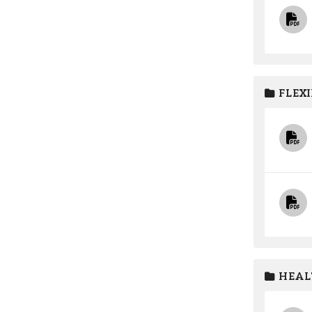
FLEXI
HEAL