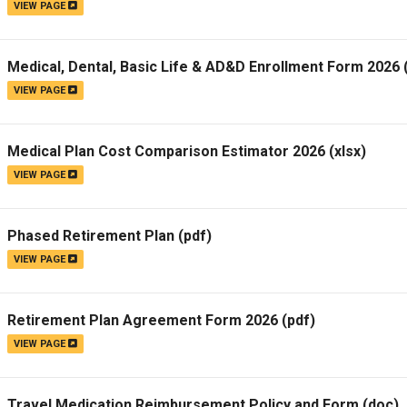
VIEW PAGE
Medical, Dental, Basic Life & AD&D Enrollment Form 2026
VIEW PAGE
Medical Plan Cost Comparison Estimator 2026
(xlsx)
VIEW PAGE
Phased Retirement Plan
(pdf)
VIEW PAGE
Retirement Plan Agreement Form 2026
(pdf)
VIEW PAGE
Travel Medication Reimbursement Policy and Form
(doc)