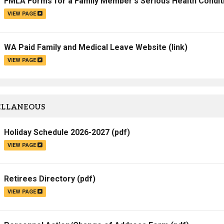
FMLA Forms for a Family Member's Serious Health Condit
VIEW PAGE
WA Paid Family and Medical Leave Website
(link)
VIEW PAGE
ELLANEOUS
Holiday Schedule 2026-2027
(pdf)
VIEW PAGE
Retirees Directory
(pdf)
VIEW PAGE