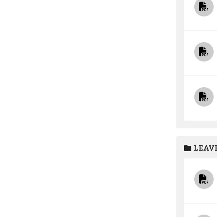
LEAVE