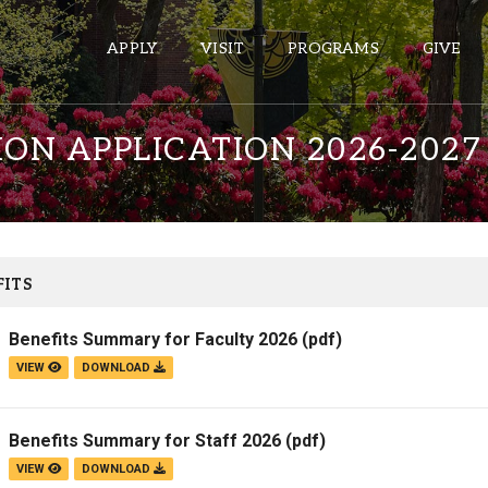
APPLY
VISIT
PROGRAMS
GIVE
ION APPLICATION 2026-2027
ePASS APPS
Gmail
Banner
ITS
Sakai
Benefits Summary for Faculty 2026
(pdf)
Wordpress
VIEW
DOWNLOAD
Calendar
Benefits Summary for Staff 2026
(pdf)
HELPFUL LINKS
VIEW
DOWNLOAD
Wellbeing Services and Resources