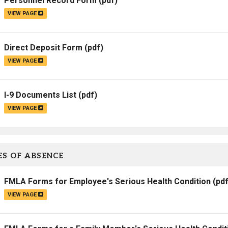
Personnel Record Form
(pdf)
VIEW PAGE
Direct Deposit Form
(pdf)
VIEW PAGE
I-9 Documents List
(pdf)
VIEW PAGE
S OF ABSENCE
FMLA Forms for Employee's Serious Health Condition
(pdf
VIEW PAGE