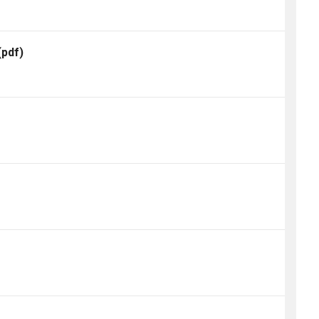
(pdf)