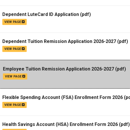
Campus Map
Dependent LuteCard ID Application
(pdf)
Campus Safety
VIEW PAGE
Dining
Textbooks
Dependent Tuition Remission Application 2026-2027
(pdf)
I&TS Help Desk
VIEW PAGE
Care Form
Enrollment Deposit
Employee Tuition Remission Application 2026-2027
(pdf)
VIEW PAGE
Flexible Spending Account (FSA) Enrollment Form 2026
(pd
VIEW PAGE
Health Savings Account (HSA) Enrollment Form 2026
(pdf)