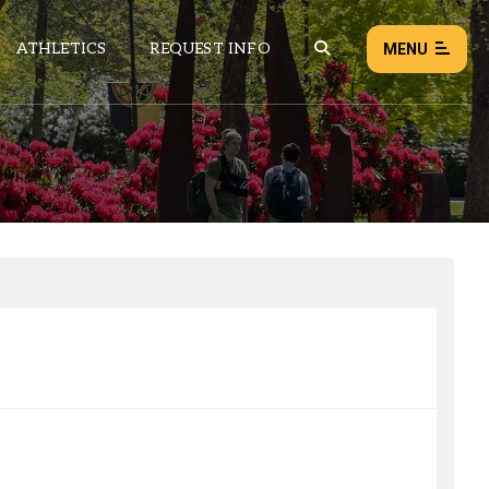
ATHLETICS
REQUEST INFO
MENU
NEWS
EVENTS
ALL NEWS
Load failed:
Retry