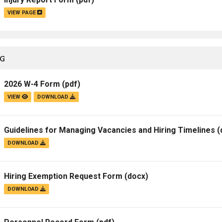
VIEW PAGE
NG
2026 W-4 Form
(pdf)
VIEW
DOWNLOAD
Guidelines for Managing Vacancies and Hiring Timelines
(
DOWNLOAD
Hiring Exemption Request Form
(docx)
DOWNLOAD