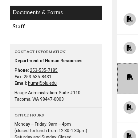
Alumni
Documents & Forms
Administration
Staff
About
Calendar
Directory
CONTACT INFORMATION
Library
Lute Locker
Jobs @ PLU
Department of Human Resources
Phone:
253-535-7185
Fax:
253-535-8431
Email:
humr@plu.edu
Hauge Administration: Suite #110
Tacoma, WA 98447-0003
OFFICE HOURS
Monday – Friday: 9am – 4pm
(closed for lunch from 12:30-1:30pm)
Saturday and Sunday: Closed