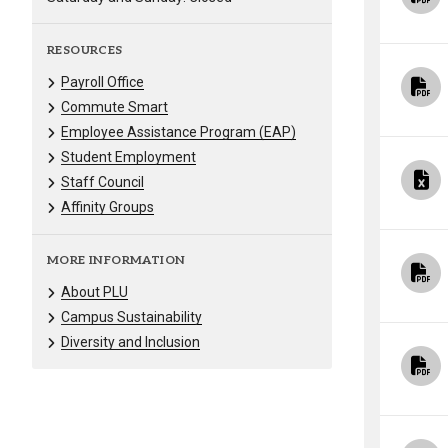
RESOURCES
Payroll Office
Commute Smart
Employee Assistance Program (EAP)
Student Employment
Staff Council
Affinity Groups
MORE INFORMATION
About PLU
Campus Sustainability
Diversity and Inclusion