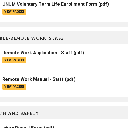
UNUM Voluntary Term Life Enrollment Form
(pdf)
VIEW PAGE
BLE-REMOTE WORK: STAFF
Remote Work Application - Staff
(pdf)
VIEW PAGE
Remote Work Manual - Staff
(pdf)
VIEW PAGE
TH AND SAFETY
Injury Report Form
(pdf)