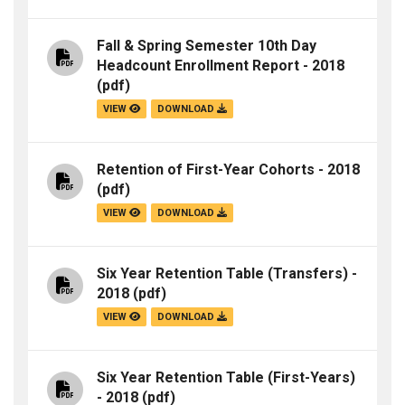
Fall & Spring Semester 10th Day
Headcount Enrollment Report - 2018
(pdf)
VIEW
DOWNLOAD
Retention of First-Year Cohorts - 2018
(pdf)
VIEW
DOWNLOAD
Six Year Retention Table (Transfers) -
2018
(pdf)
VIEW
DOWNLOAD
Six Year Retention Table (First-Years)
- 2018
(pdf)