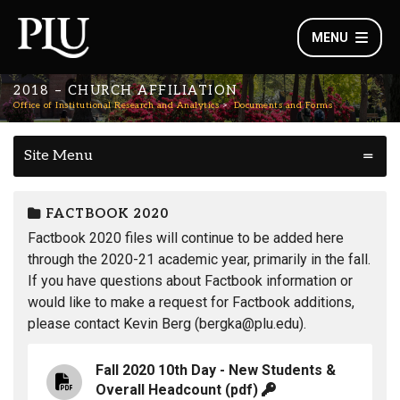
MENU
2018 – CHURCH AFFILIATION
Office of Institutional Research and Analytics
Documents and Forms
Site Menu
FACTBOOK 2020
Factbook 2020 files will continue to be added here
through the 2020-21 academic year, primarily in the fall.
If you have questions about Factbook information or
would like to make a request for Factbook additions,
please contact Kevin Berg (bergka@plu.edu).
Fall 2020 10th Day - New Students &
Overall Headcount
(pdf)