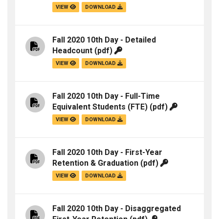
VIEW
DOWNLOAD
Fall 2020 10th Day - Detailed
Headcount
(pdf)
VIEW
DOWNLOAD
Fall 2020 10th Day - Full-Time
Equivalent Students (FTE)
(pdf)
VIEW
DOWNLOAD
Fall 2020 10th Day - First-Year
Retention & Graduation
(pdf)
VIEW
DOWNLOAD
Fall 2020 10th Day - Disaggregated