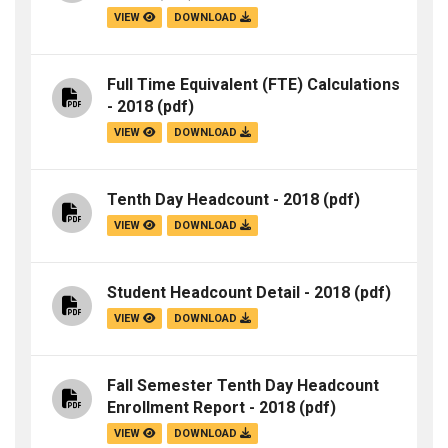
VIEW
DOWNLOAD
Full Time Equivalent (FTE) Calculations
- 2018
(pdf)
VIEW
DOWNLOAD
Tenth Day Headcount - 2018
(pdf)
VIEW
DOWNLOAD
Student Headcount Detail - 2018
(pdf)
VIEW
DOWNLOAD
Fall Semester Tenth Day Headcount
Enrollment Report - 2018
(pdf)
VIEW
DOWNLOAD