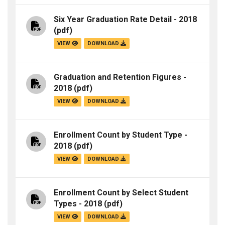
Six Year Graduation Rate Detail - 2018
(pdf)
VIEW
DOWNLOAD
Graduation and Retention Figures -
2018
(pdf)
VIEW
DOWNLOAD
Enrollment Count by Student Type -
2018
(pdf)
VIEW
DOWNLOAD
Enrollment Count by Select Student
Types - 2018
(pdf)
VIEW
DOWNLOAD