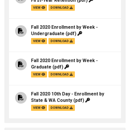
First-Year Retention
(pdf)
VIEW
DOWNLOAD
Fall 2020 Enrollment by Week -
Undergraduate
(pdf)
VIEW
DOWNLOAD
Fall 2020 Enrollment by Week -
Graduate
(pdf)
VIEW
DOWNLOAD
Fall 2020 10th Day - Enrollment by
State & WA County
(pdf)
VIEW
DOWNLOAD