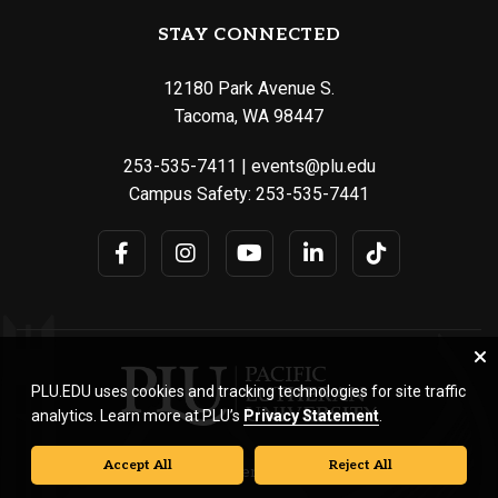
STAY CONNECTED
12180 Park Avenue S.
Tacoma, WA 98447
253-535-7411
|
events@plu.edu
Campus Safety:
253-535-7441
PLU.EDU uses cookies and tracking technologies for site traffic
analytics. Learn more at PLU’s
Privacy Statement
.
Accept All
Reject All
© Pacific Lutheran University. All rights reserved.