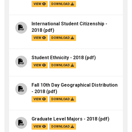
VIEW
DOWNLOAD
International Student Citizenship -
2018
(pdf)
VIEW
DOWNLOAD
Student Ethnicity - 2018
(pdf)
VIEW
DOWNLOAD
Fall 10th Day Geographical Distribution
- 2018
(pdf)
VIEW
DOWNLOAD
Graduate Level Majors - 2018
(pdf)
VIEW
DOWNLOAD