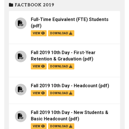
FACTBOOK 2019
Full-Time Equivalent (FTE) Students
(pdf)
VIEW
DOWNLOAD
Fall 2019 10th Day - First-Year
Retention & Graduation
(pdf)
VIEW
DOWNLOAD
Fall 2019 10th Day - Headcount
(pdf)
VIEW
DOWNLOAD
Fall 2019 10th Day - New Students &
Basic Headcount
(pdf)
VIEW
DOWNLOAD