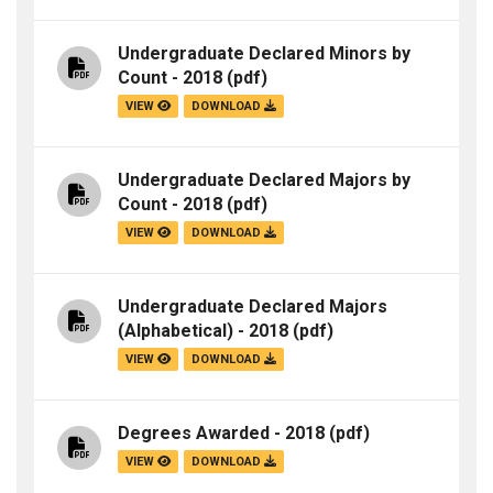
Undergraduate Declared Minors by
Count - 2018
(pdf)
VIEW
DOWNLOAD
Undergraduate Declared Majors by
Count - 2018
(pdf)
VIEW
DOWNLOAD
Undergraduate Declared Majors
(Alphabetical) - 2018
(pdf)
VIEW
DOWNLOAD
Degrees Awarded - 2018
(pdf)
VIEW
DOWNLOAD