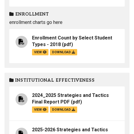
ENROLLMENT
enrollment charts go here
Enrollment Count by Select Student
Types - 2018
(pdf)
VIEW
DOWNLOAD
INSTITUTIONAL EFFECTIVENESS
2024_2025 Strategies and Tactics
Final Report PDF
(pdf)
VIEW
DOWNLOAD
2025-2026 Strategies and Tactics