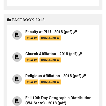
FACTBOOK 2018
Faculty at PLU - 2018
(pdf)
VIEW
DOWNLOAD
Church Affiliation - 2018
(pdf)
VIEW
DOWNLOAD
Religious Affiliation - 2018
(pdf)
VIEW
DOWNLOAD
Fall 10th Day Geographic Distribution
(WA State) - 2018
(pdf)