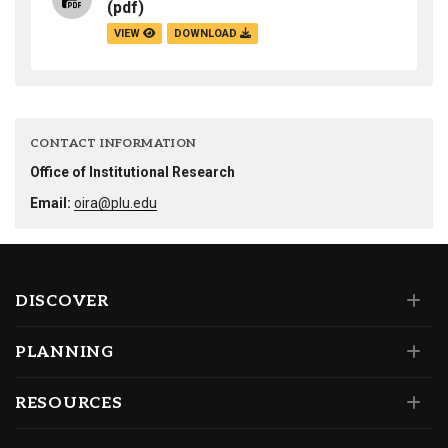
(pdf)
VIEW
DOWNLOAD
CONTACT INFORMATION
Office of Institutional Research
Email:
oira@plu.edu
DISCOVER
PLANNING
RESOURCES