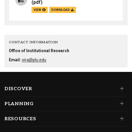
(pdf)
VIEW
DOWNLOAD
CONTACT INFORMATION
Office of Institutional Research
Email:
oira@plu.edu
DISCOVER
PLANNING
RESOURCES