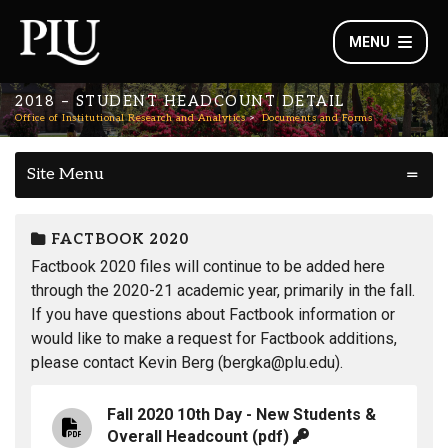
MENU
2018 – STUDENT HEADCOUNT DETAIL
Office of Institutional Research and Analytics
Documents and Forms
Site Menu
FACTBOOK 2020
Factbook 2020 files will continue to be added here
through the 2020-21 academic year, primarily in the fall.
If you have questions about Factbook information or
would like to make a request for Factbook additions,
please contact Kevin Berg (bergka@plu.edu).
Fall 2020 10th Day - New Students &
Overall Headcount
(pdf)