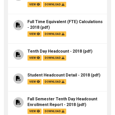
VIEW
DOWNLOAD
Full Time Equivalent (FTE) Calculations
- 2018
(pdf)
VIEW
DOWNLOAD
Tenth Day Headcount - 2018
(pdf)
VIEW
DOWNLOAD
Student Headcount Detail - 2018
(pdf)
VIEW
DOWNLOAD
Fall Semester Tenth Day Headcount
Enrollment Report - 2018
(pdf)
VIEW
DOWNLOAD