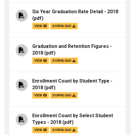
Six Year Graduation Rate Detail - 2018
(pdf)
VIEW
DOWNLOAD
Graduation and Retention Figures -
2018
(pdf)
VIEW
DOWNLOAD
Enrollment Count by Student Type -
2018
(pdf)
VIEW
DOWNLOAD
Enrollment Count by Select Student
Types - 2018
(pdf)
VIEW
DOWNLOAD