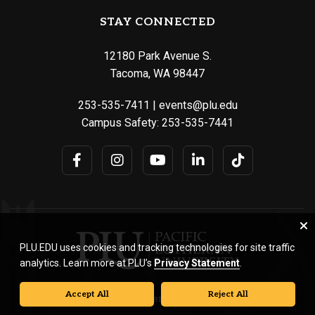
STAY CONNECTED
12180 Park Avenue S.
Tacoma, WA 98447
253-535-7411
|
events@plu.edu
Campus Safety:
253-535-7441
PLU.EDU uses cookies and tracking technologies for site traffic
analytics. Learn more at PLU’s
Privacy Statement
.
Accept All
Reject All
© Pacific Lutheran University. All rights reserved.