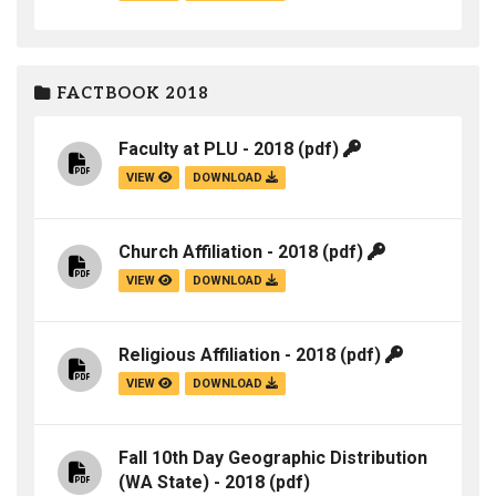
FACTBOOK 2018
Faculty at PLU - 2018
(pdf)
VIEW
DOWNLOAD
Church Affiliation - 2018
(pdf)
VIEW
DOWNLOAD
Religious Affiliation - 2018
(pdf)
VIEW
DOWNLOAD
Fall 10th Day Geographic Distribution
(WA State) - 2018
(pdf)