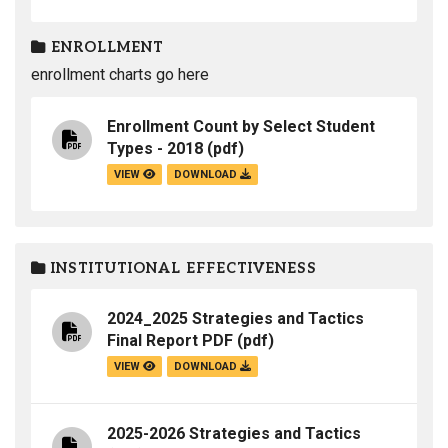
ENROLLMENT
enrollment charts go here
Enrollment Count by Select Student
Types - 2018
(pdf)
VIEW
DOWNLOAD
INSTITUTIONAL EFFECTIVENESS
2024_2025 Strategies and Tactics
Final Report PDF
(pdf)
VIEW
DOWNLOAD
2025-2026 Strategies and Tactics