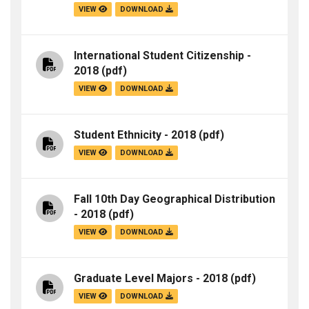
VIEW
DOWNLOAD
International Student Citizenship -
2018
(pdf)
VIEW
DOWNLOAD
Student Ethnicity - 2018
(pdf)
VIEW
DOWNLOAD
Fall 10th Day Geographical Distribution
- 2018
(pdf)
VIEW
DOWNLOAD
Graduate Level Majors - 2018
(pdf)
VIEW
DOWNLOAD