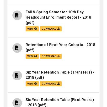
Fall & Spring Semester 10th Day
Headcount Enrollment Report - 2018
(pdf)
VIEW
DOWNLOAD
Retention of First-Year Cohorts - 2018
(pdf)
VIEW
DOWNLOAD
Six Year Retention Table (Transfers) -
2018
(pdf)
VIEW
DOWNLOAD
Six Year Retention Table (First-Years)
- 2018
(pdf)