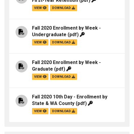
First-Year Retention
(pdf)
VIEW
DOWNLOAD
Fall 2020 Enrollment by Week -
Undergraduate
(pdf)
VIEW
DOWNLOAD
Fall 2020 Enrollment by Week -
Graduate
(pdf)
VIEW
DOWNLOAD
Fall 2020 10th Day - Enrollment by
State & WA County
(pdf)
VIEW
DOWNLOAD