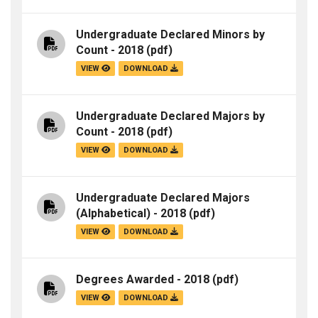
Undergraduate Declared Minors by
Count - 2018
(pdf)
VIEW
DOWNLOAD
Undergraduate Declared Majors by
Count - 2018
(pdf)
VIEW
DOWNLOAD
Undergraduate Declared Majors
(Alphabetical) - 2018
(pdf)
VIEW
DOWNLOAD
Degrees Awarded - 2018
(pdf)
VIEW
DOWNLOAD