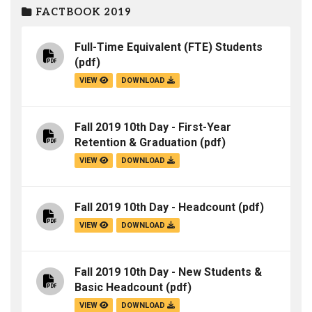
FACTBOOK 2019
Full-Time Equivalent (FTE) Students
(pdf)
VIEW
DOWNLOAD
Fall 2019 10th Day - First-Year
Retention & Graduation
(pdf)
VIEW
DOWNLOAD
Fall 2019 10th Day - Headcount
(pdf)
VIEW
DOWNLOAD
Fall 2019 10th Day - New Students &
Basic Headcount
(pdf)
VIEW
DOWNLOAD