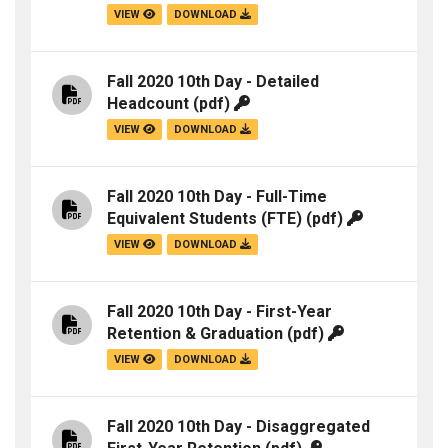
VIEW
DOWNLOAD
Fall 2020 10th Day - Detailed
Headcount
(pdf)
VIEW
DOWNLOAD
Fall 2020 10th Day - Full-Time
Equivalent Students (FTE)
(pdf)
VIEW
DOWNLOAD
Fall 2020 10th Day - First-Year
Retention & Graduation
(pdf)
VIEW
DOWNLOAD
Fall 2020 10th Day - Disaggregated