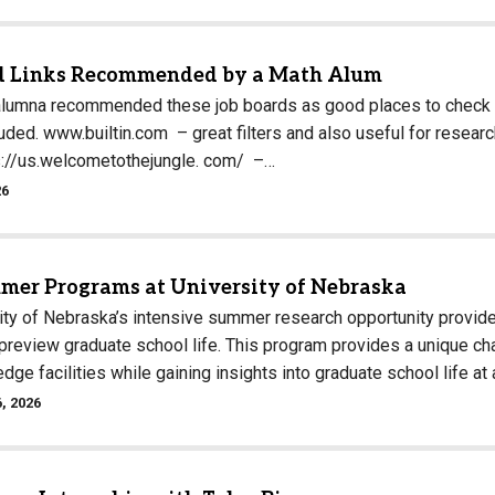
Campus Map
Campus Safety
d Links Recommended by a Math Alum
Dining
alumna recommended these job boards as good places to check fo
cluded. www.builtin.com – great filters and also useful for rese
Textbooks
s://us.welcometothejungle. com/ –…
I&TS Help Desk
26
Care Form
Enrollment Deposit
mer Programs at University of Nebraska
ity of Nebraska’s intensive summer research opportunity provid
 preview graduate school life. This program provides a unique c
edge facilities while gaining insights into graduate school life at
, 2026