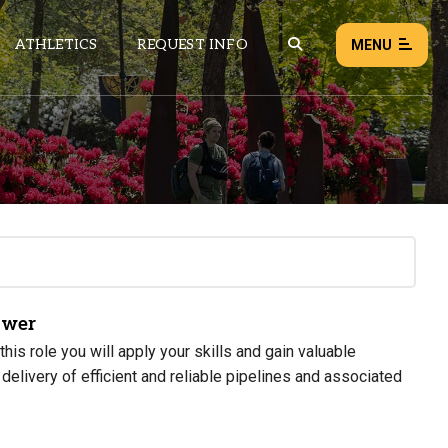
ATHLETICS
REQUEST INFO
MENU
NEWS
EVENTS
ALL NEWS
Load failed:
Retry
ower
is role you will apply your skills and gain valuable
elivery of efficient and reliable pipelines and associated