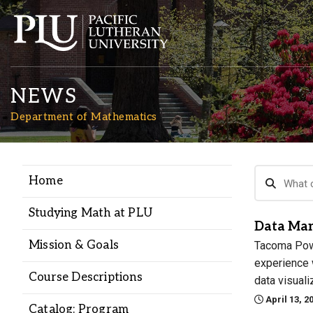
NEWS
Department of Mathematics
Home
Academics
Studying Math at PLU
Data Man
Admission
Mission & Goals
Tacoma Power
experience w
Student Life
Course Descriptions
data visuali
April 13, 2
Catalog: Program