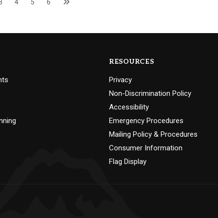
3
4
5
6
RESOURCES
nts
Privacy
Non-Discrimination Policy
Accessibility
nning
Emergency Procedures
Mailing Policy & Procedures
Consumer Information
Flag Display