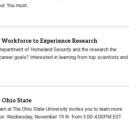
out. You must…
t Workforce to Experience Research
partment of Homeland Security and the research the
reer goals? Interested in learning from top scientists and
 Ohio State
 at The Ohio State University invites you to learn more
on on Wednesday, November 19 th from 3:00-4:00PM EST .