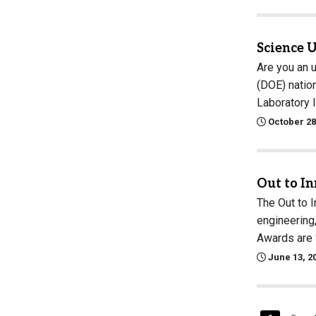
Science 
Are you an 
(DOE) natio
Laboratory 
October 28
Out to I
The Out to 
engineering
Awards are 
June 13, 2