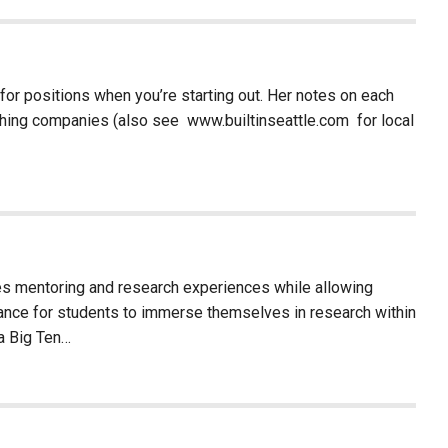
r positions when you’re starting out. Her notes on each
arching companies (also see www.builtinseattle.com for local
es mentoring and research experiences while allowing
hance for students to immerse themselves in research within
 a Big Ten…