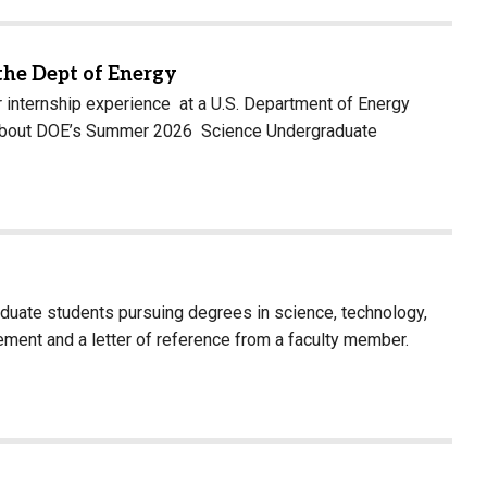
the Dept of Energy
 internship experience at a U.S. Department of Energy
arn about DOE’s Summer 2026 Science Undergraduate
aduate students pursuing degrees in science, technology,
ment and a letter of reference from a faculty member.