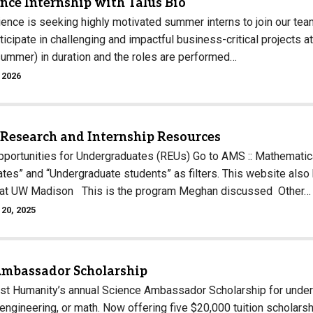
nce Internship with Talus Bio
ience is seeking highly motivated summer interns to join our te
icipate in challenging and impactful business-critical projects at
ummer) in duration and the roles are performed…
 2026
 Research and Internship Resources
portunities for Undergraduates (REUs) Go to AMS :: Mathematic
tes” and “Undergraduate students” as filters. This website also 
y at UW Madison This is the program Meghan discussed Other…
20, 2025
Ambassador Scholarship
st Humanity’s annual Science Ambassador Scholarship for under
engineering, or math. Now offering five $20,000 tuition scholars