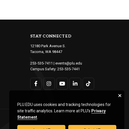
STAY CONNECTED
12180 Park Avenue S.
Tacoma, WA 98447
253-535-7411
|
events@plu.edu
Campus Safety:
253-535-7441
PLU.EDU uses cookies and tracking technologies for
site traffic analytics. Learn more at PLU’s
Privacy
Statement
.