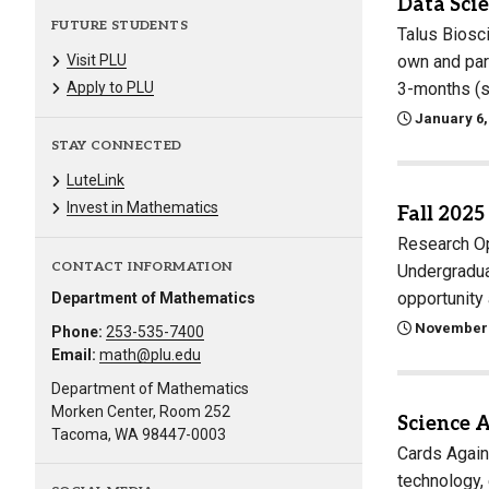
Data Scie
FUTURE STUDENTS
Talus Biosc
own and part
Visit PLU
3-months (s
Apply to PLU
January 6,
STAY CONNECTED
LuteLink
Invest in Mathematics
Fall 2025
Research Op
CONTACT INFORMATION
Undergradua
opportunit
Department of Mathematics
November 
Phone:
253-535-7400
Email:
math@plu.edu
Department of Mathematics
Morken Center, Room 252
Science 
Tacoma, WA 98447-0003
Cards Again
technology, 