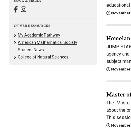
SOCIAL MEDIA
educational
November 
OTHER RESOURCES
My Academic Pathway
Homeland
American Mathematical Society
JUMP START 
Student News
agency and 
College of Natural Sciences
subject mat
November 
Master o
The Master 
about the p
This sessi
November 