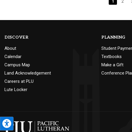
1
2
DISCOVER
PLANNING
About
Student Payme
Calendar
Textbooks
Campus Map
Make a Gift
Land Acknowledgement
Conference Pla
Careers at PLU
Lute Locker