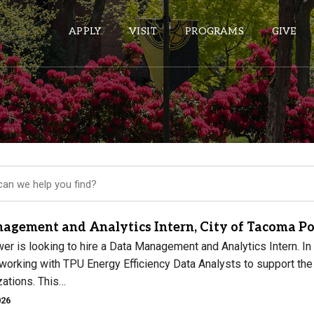
APPLY
VISIT
PROGRAMS
GIVE
ePASS APPS
Gmail
Banner
Sakai
Wordpress
agement and Analytics Intern, City of Tacoma P
Calendar
 is looking to hire a Data Management and Analytics Intern. In th
orking with TPU Energy Efficiency Data Analysts to support the d
zations. This…
HELPFUL LINKS
026
Wellbeing Services and Resources