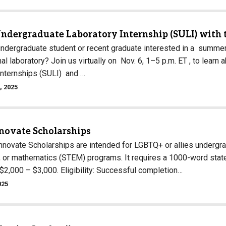
Undergraduate Laboratory Internship (SULI) with 
undergraduate student or recent graduate interested in a summer
nal laboratory? Join us virtually on Nov. 6, 1–5 p.m. ET , to le
Internships (SULI) and …
, 2025
nnovate Scholarships
Innovate Scholarships are intended for LGBTQ+ or allies undergr
, or mathematics (STEM) programs. It requires a 1000-word state
$2,000 – $3,000. Eligibility: Successful completion…
025