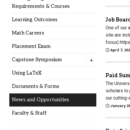
Alumni
Requirements & Courses
Job Boar
Learning Outcomes
Administration
One of our 
Math Careers
site are in
focus) http
About
Calendar
Directory
Placement Exam
April 7, 20
Library
Lute Locker
Jobs @ PLU
Capstone Symposium
Using LaTeX
Paid Sum
The Univers
Documents & Forms
scholars to
our cutting-
News and Opportunities
January 26
Faculty & Staff