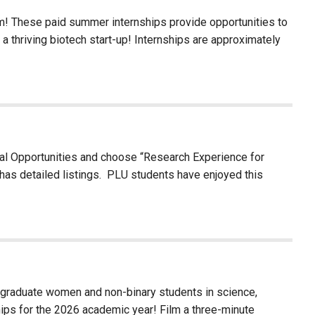
am! These paid summer internships provide opportunities to
 a thriving biotech start-up! Internships are approximately
al Opportunities and choose “Research Experience for
has detailed listings. PLU students have enjoyed this
graduate women and non-binary students in science,
hips for the 2026 academic year! Film a three-minute