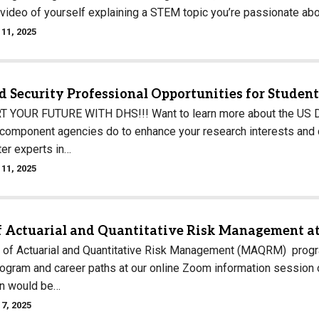
 video of yourself explaining a STEM topic you’re passionate ab
11, 2025
 Security Professional Opportunities for Studen
YOUR FUTURE WITH DHS!!! Want to learn more about the US De
component agencies do to enhance your research interests and ca
ter experts in…
11, 2025
f Actuarial and Quantitative Risk Management at
of Actuarial and Quantitative Risk Management (MAQRM) program
rogram and career paths at our online Zoom information sessi
on would be…
7, 2025