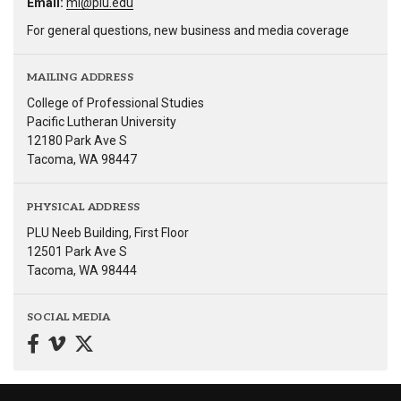
Email:
ml@plu.edu
For general questions, new business and media coverage
MAILING ADDRESS
College of Professional Studies
Pacific Lutheran University
12180 Park Ave S
Tacoma, WA 98447
PHYSICAL ADDRESS
PLU Neeb Building, First Floor
12501 Park Ave S
Tacoma, WA 98444
SOCIAL MEDIA