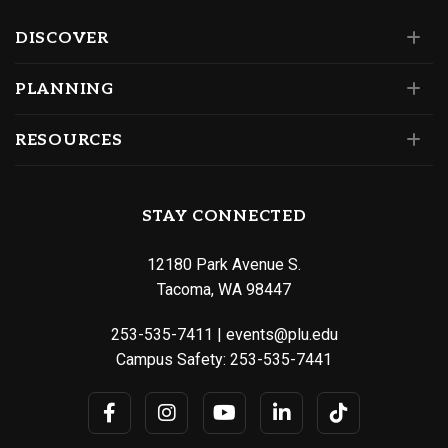
DISCOVER
PLANNING
RESOURCES
STAY CONNECTED
12180 Park Avenue S.
Tacoma, WA 98447
253-535-7411
|
events@plu.edu
Campus Safety:
253-535-7441