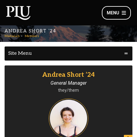
MENU
ANDREA SHORT ’24
MediaLab
Members
Site Menu
Andrea Short ’24
General Manager
they/them