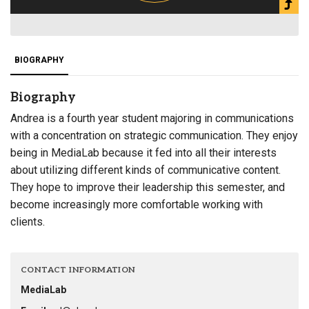
BIOGRAPHY
Biography
Andrea is a fourth year student majoring in communications
with a concentration on strategic communication. They enjoy
being in MediaLab because it fed into all their interests
about utilizing different kinds of communicative content.
They hope to improve their leadership this semester, and
become increasingly more comfortable working with
clients.
CONTACT INFORMATION
MediaLab