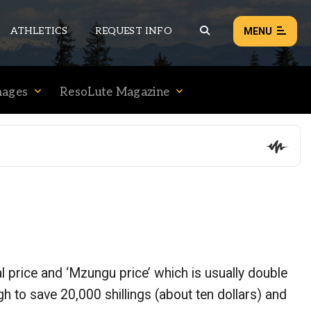
ATHLETICS
REQUEST INFO
MENU
mages
ResoLute Magazine
NEWS
EVENTS
ALL NEWS
Load failed:
Retry
l price and ‘Mzungu price’ which is usually double
h to save 20,000 shillings (about ten dollars) and