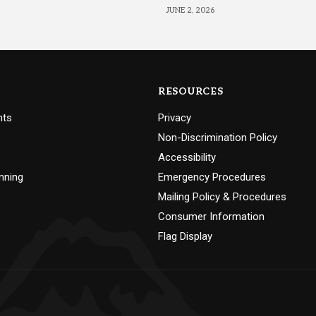
JUNE 2, 2026
RESOURCES
nts
Privacy
Non-Discrimination Policy
Accessibility
nning
Emergency Procedures
Mailing Policy & Procedures
Consumer Information
Flag Display