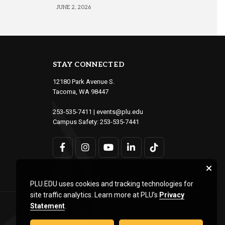
JUNE 2, 2026
STAY CONNECTED
12180 Park Avenue S.
Tacoma, WA 98447
253-535-7411
|
events@plu.edu
Campus Safety:
253-535-7441
PLU.EDU uses cookies and tracking technologies for
site traffic analytics. Learn more at PLU’s
Privacy
Statement
.