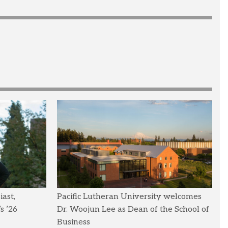
ast,
Pacific Lutheran University welcomes
s ’26
Dr. Woojun Lee as Dean of the School of
Business