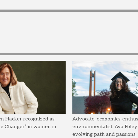
en Hacker recognized as
Advocate, economics-enthusi
me Changer” in women in
environmentalist: Ava Foley’
evolving path and passions