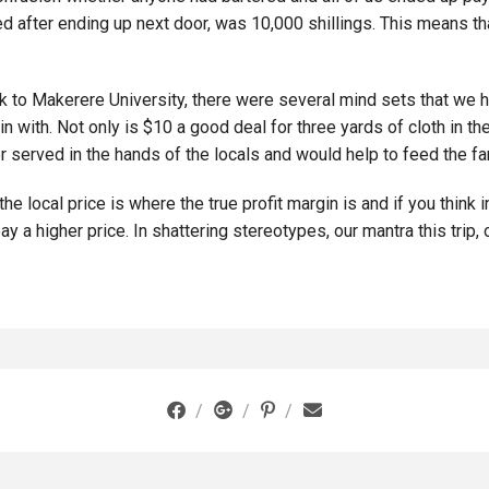
ned after ending up next door, was 10,000 shillings. This means t
 to Makerere University, there were several mind sets that we ha
in with. Not only is $10 a good deal for three yards of cloth in th
 served in the hands of the locals and would help to feed the fa
he local price is where the true profit margin is and if you think
y a higher price. In shattering stereotypes, our mantra this trip