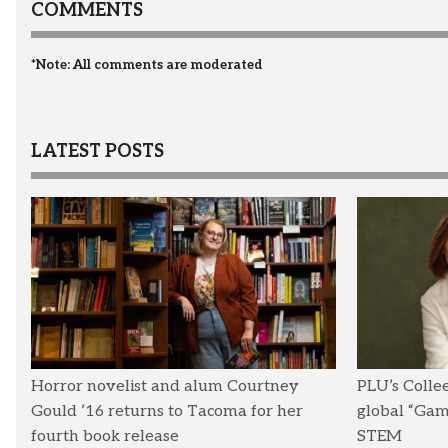
COMMENTS
*Note: All comments are moderated
LATEST POSTS
Horror novelist and alum Courtney
PLU’s Colle
Gould ’16 returns to Tacoma for her
global “Ga
fourth book release
STEM