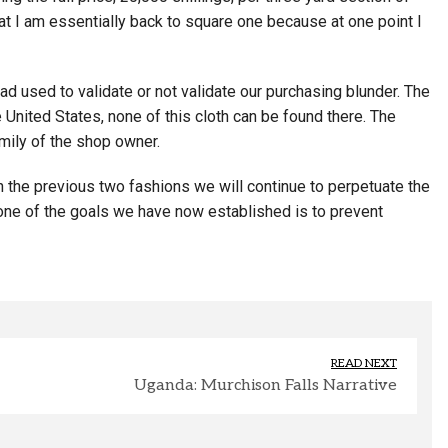
hat I am essentially back to square one because at one point I
d used to validate or not validate our purchasing blunder. The
e United States, none of this cloth can be found there. The
mily of the shop owner.
 in the previous two fashions we will continue to perpetuate the
, one of the goals we have now established is to prevent
READ NEXT
Uganda: Murchison Falls Narrative