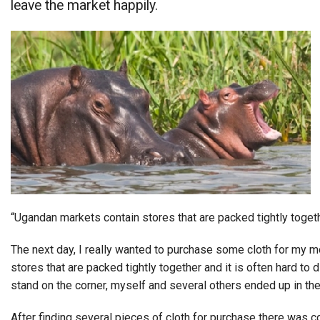
leave the market happily.
Alumni
Administration
About
Calendar
Directory
Library
Lute Locker
Jobs @ PLU
“Ugandan markets contain stores that are packed tightly togeth
The next day, I really wanted to purchase some cloth for my m
stores that are packed tightly together and it is often hard to
stand on the corner, myself and several others ended up in the
After finding several pieces of cloth for purchase there was co