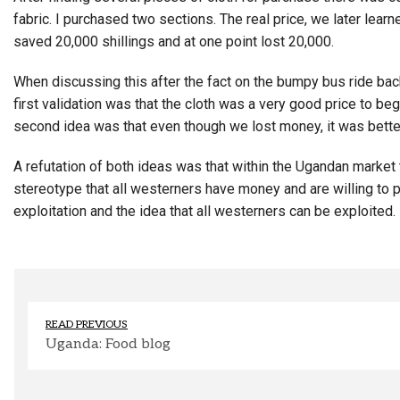
fabric. I purchased two sections. The real price, we later lear
saved 20,000 shillings and at one point lost 20,000.
When discussing this after the fact on the bumpy bus ride back
first validation was that the cloth was a very good price to beg
second idea was that even though we lost money, it was better
A refutation of both ideas was that within the Ugandan market t
stereotype that all westerners have money and are willing to pa
exploitation and the idea that all westerners can be exploited.
READ PREVIOUS
Uganda: Food blog