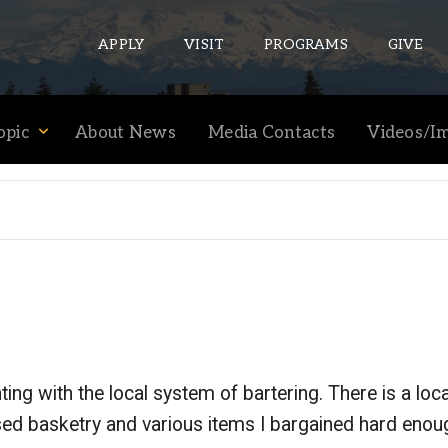
APPLY
VISIT
PROGRAMS
GIVE
opic
About News
Media Contacts
Videos/I
ePASS APPS
Gmail
Banner
Sakai
Wordpress
Calendar
ng with the local system of bartering. There is a loca
HELPFUL LINKS
ased basketry and various items I bargained hard enoug
Wellbeing Services and Resources