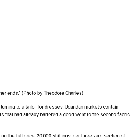
other ends.” (Photo by Theodore Charles)
urning to a tailor for dresses. Ugandan markets contain
nts that had already bartered a good went to the second fabric
 the full price, 20,000 shillings, per three yard section of