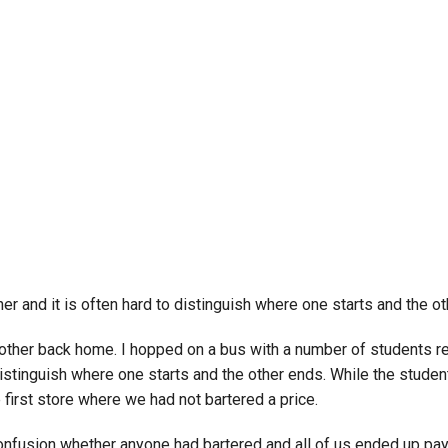
Campus Map
Campus Safety
Dining
Textbooks
I&TS Help Desk
Care Form
Enrollment Deposit
er and it is often hard to distinguish where one starts and the 
other back home. I hopped on a bus with a number of students ret
 distinguish where one starts and the other ends. While the stude
 first store where we had not bartered a price.
nfusion whether anyone had bartered and all of us ended up paying