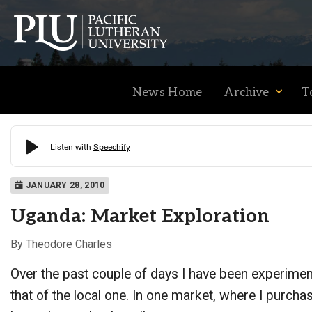
News Home
Archive
T
Academics
JANUARY 28, 2010
Uganda: Market Exploration
Admission
By Theodore Charles
Over the past couple of days I have been experimenti
Student Life
that of the local one. In one market, where I purch