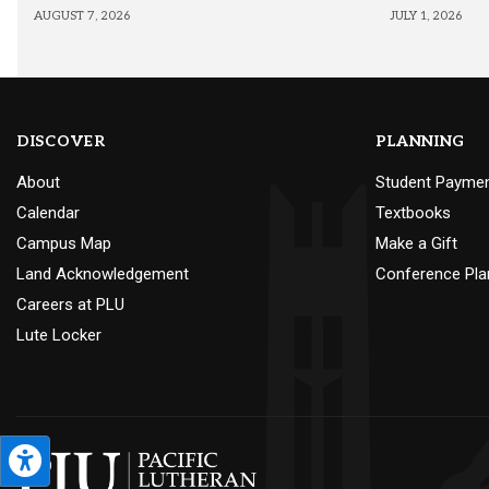
AUGUST 7, 2026
JULY 1, 2026
DISCOVER
PLANNING
About
Student Payme
Calendar
Textbooks
Campus Map
Make a Gift
Land Acknowledgement
Conference Pla
Careers at PLU
Lute Locker