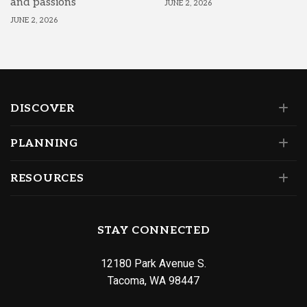
and passions
JUNE 2, 2026
JUNE 2, 2026
DISCOVER
PLANNING
RESOURCES
STAY CONNECTED
12180 Park Avenue S.
Tacoma, WA 98447