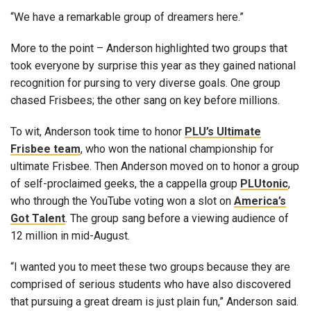
“We have a remarkable group of dreamers here.”
More to the point – Anderson highlighted two groups that
took everyone by surprise this year as they gained national
recognition for pursing to very diverse goals. One group
chased Frisbees; the other sang on key before millions.
To wit, Anderson took time to honor
PLU’s Ultimate
Frisbee team
, who won the national championship for
ultimate Frisbee. Then Anderson moved on to honor a group
of self-proclaimed geeks, the a cappella group
PLUtonic
,
who through the YouTube voting won a slot on
America’s
Got Talent
. The group sang before a viewing audience of
12 million in mid-August.
“I wanted you to meet these two groups because they are
comprised of serious students who have also discovered
that pursuing a great dream is just plain fun,” Anderson said.