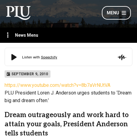
MENU
News Menu
SEPTEMBER 9, 2010
https://www.youtube.com/watch?v=8b7aVrNUtVA
PLU President Loren J. Anderson urges students to ‘Dream
big and dream often.’
Dream outrageously and work hard to
attain your goals, President Anderson
tells students