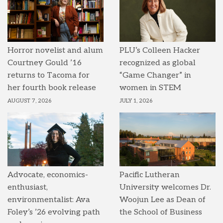
Horror novelist and alum
PLU’s Colleen Hacker
Courtney Gould ’16
recognized as global
returns to Tacoma for
“Game Changer” in
her fourth book release
women in STEM
AUGUST 7, 2026
JULY 1, 2026
Advocate, economics-
Pacific Lutheran
enthusiast,
University welcomes Dr.
environmentalist: Ava
Woojun Lee as Dean of
Foley’s ’26 evolving path
the School of Business