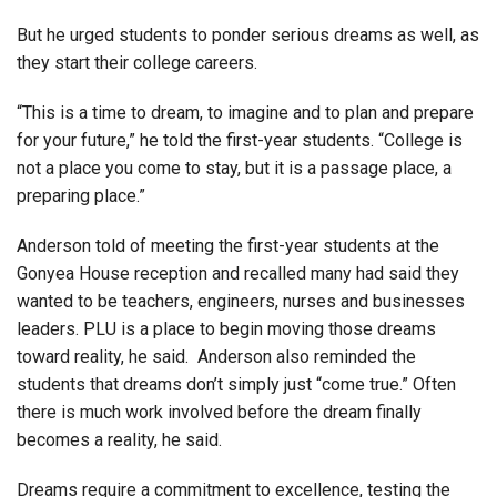
But he urged students to ponder serious dreams as well, as
they start their college careers.
“This is a time to dream, to imagine and to plan and prepare
for your future,” he told the first-year students. “College is
not a place you come to stay, but it is a passage place, a
preparing place.”
Anderson told of meeting the first-year students at the
Gonyea House reception and recalled many had said they
wanted to be teachers, engineers, nurses and businesses
leaders. PLU is a place to begin moving those dreams
toward reality, he said. Anderson also reminded the
students that dreams don’t simply just “come true.” Often
there is much work involved before the dream finally
becomes a reality, he said.
Dreams require a commitment to excellence, testing the