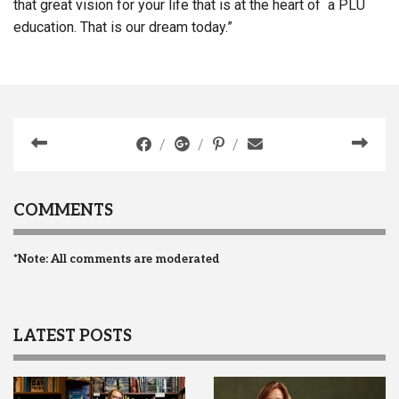
that great vision for your life that is at the heart of a PLU
education. That is our dream today.”
COMMENTS
*Note: All comments are moderated
LATEST POSTS