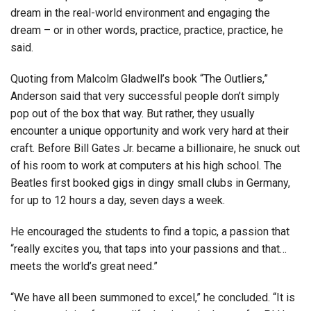
dream in the real-world environment and engaging the
dream – or in other words, practice, practice, practice, he
said.
Quoting from Malcolm Gladwell’s book “The Outliers,”
Anderson said that very successful people don’t simply
pop out of the box that way. But rather, they usually
encounter a unique opportunity and work very hard at their
craft. Before Bill Gates Jr. became a billionaire, he snuck out
of his room to work at computers at his high school. The
Beatles first booked gigs in dingy small clubs in Germany,
for up to 12 hours a day, seven days a week.
He encouraged the students to find a topic, a passion that
“really excites you, that taps into your passions and that…
meets the world’s great need.”
“We have all been summoned to excel,” he concluded. “It is