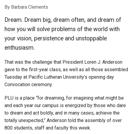
By Barbara Clements
Dream. Dream big, dream often, and dream of
how you will solve problems of the world with
your vision, persistence and unstoppable
enthusiasm.
That was the challenge that President Loren J. Anderson
gave to the first-year class, as well as all those assembled
Tuesday at Pacific Lutheran University’s opening day
Convocation ceremony.
PLU is a place “for dreaming, for imagining what might be
and each year our campus is energized by those who dare
to dream and act boldly, and in many cases, achieve the
totally unexpected,” Anderson told the assembly of over
800 students, staff and faculty this week.