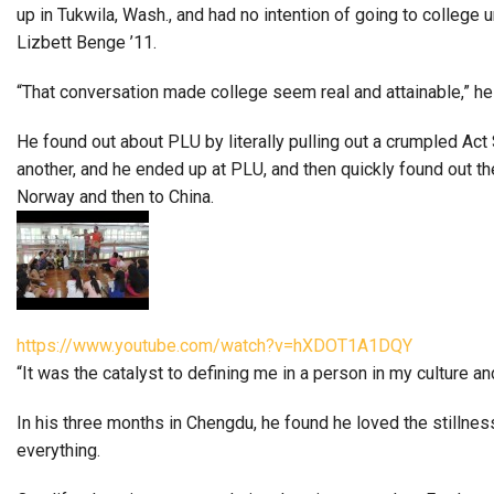
up in Tukwila, Wash., and had no intention of going to college
Lizbett Benge ’11.
“That conversation made college seem real and attainable,” he
He found out about PLU by literally pulling out a crumpled Ac
another, and he ended up at PLU, and then quickly found out 
Norway and then to China.
https://www.youtube.com/watch?v=hXDOT1A1DQY
“It was the catalyst to defining me in a person in my culture a
In his three months in Chengdu, he found he loved the stillness 
everything.