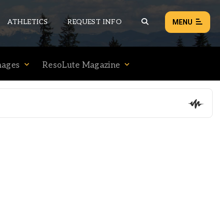
ATHLETICS
REQUEST INFO
MENU
mages
ResoLute Magazine
NEWS
EVENTS
ALL NEWS
Load failed:
Retry