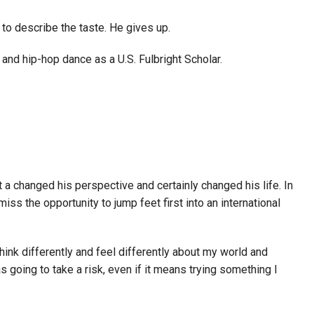
to describe the taste. He gives up.
 and hip-hop dance as a U.S. Fulbright Scholar.
at a changed his perspective and certainly changed his life. In
iss the opportunity to jump feet first into an international
hink differently and feel differently about my world and
as going to take a risk, even if it means trying something I