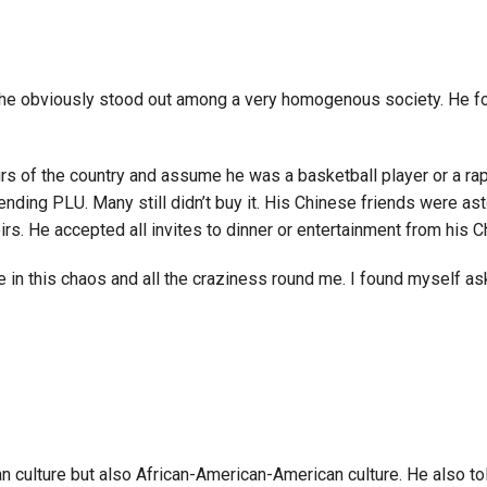
e he obviously stood out among a very homogenous society. He fo
rs of the country and assume he was a basketball player or a rap
ding PLU. Many still didn’t buy it. His Chinese friends were ast
heirs. He accepted all invites to dinner or entertainment from hi
e in this chaos and all the craziness round me. I found myself as
 culture but also African-American-American culture. He also to