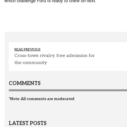
which challenge Ford is ready to chew on next.
READ PREVIOUS
Cross-town rivalry, free admission for
the community
COMMENTS
*Note: All comments are moderated
LATEST POSTS