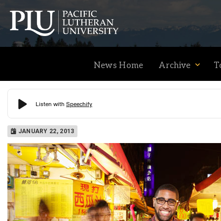
News Home
Archive
T
Academics
JANUARY 22, 2013
Admission
Student Life