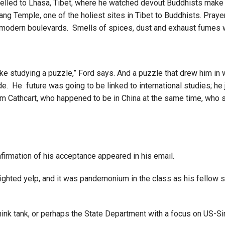
lled to Lhasa, Tibet, where he watched devout Buddhists make a 
ng Temple, one of the holiest sites in Tibet to Buddhists. Praye
ore modern boulevards. Smells of spices, dust and exhaust fume
tudying a puzzle,” Ford says. And a puzzle that drew him in with i
ide. He future was going to be linked to international studies; he
am Cathcart, who happened to be in China at the same time, who 
nfirmation of his acceptance appeared in his email.
delighted yelp, and it was pandemonium in the class as his fellow 
 think tank, or perhaps the State Department with a focus on US-Si