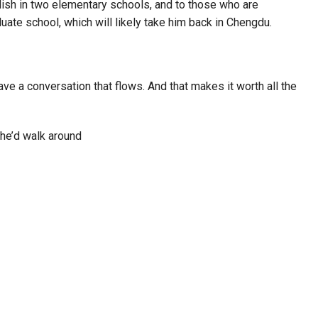
glish in two elementary schools, and to those who are
uate school, which will likely take him back in Chengdu.
 have a conversation that flows. And that makes it worth all the
 he’d walk around