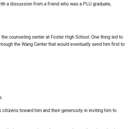
g with a discussion from a friend who was a PLU graduate,
 the counseling center at Foster High School. One thing led to
rough the Wang Center that would eventually send him first to
e.
s citizens toward him and their generosity in inviting him to