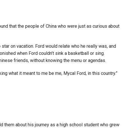
und that the people of China who were just as curious about
 star on vacation. Ford would relate who he really was, and
onished when Ford couldn’t sink a basketball or sing.
s Chinese friends, without knowing the menu or agendas.
king what it meant to me be me, Mycal Ford, in this country.”
ld them about his journey as a high school student who grew