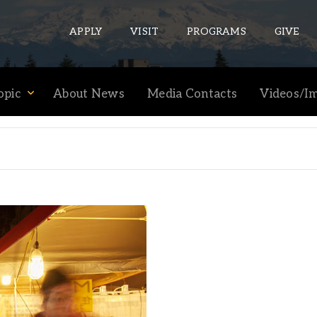
APPLY
VISIT
PROGRAMS
GIVE
opic
About News
Media Contacts
Videos/I
ePASS APPS
Gmail
Banner
Sakai
Wordpress
Calendar
HELPFUL LINKS
Wellbeing Services and Resources