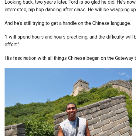
Looking back, two years later, Ford is so glad he did. He’s no
interested, hip hop dancing after class. He will be wrapping up
And he’s still trying to get a handle on the Chinese language.
“I will spend hours and hours practicing, and the difficulty will
effort.”
His fascination with all things Chinese began on the Gateway 