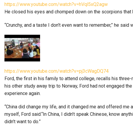
https://www.youtube.com/watch?v=hVql5xQ2agw
He closed his eyes and chomped down on the scorpions that he’
“Crunchy, and a taste I don’t even want to remember,” he said 
https://www.youtube.com/watch?v=pj3cWagDQ74
Ford, the first in his family to attend college, recalls his thr
his other study away trip to Norway, Ford had not engaged the cu
experience again.
“China did change my life, and it changed me and offered me a 
myself, Ford said.“In China, I didn’t speak Chinese, know anythi
didn’t want to do.”