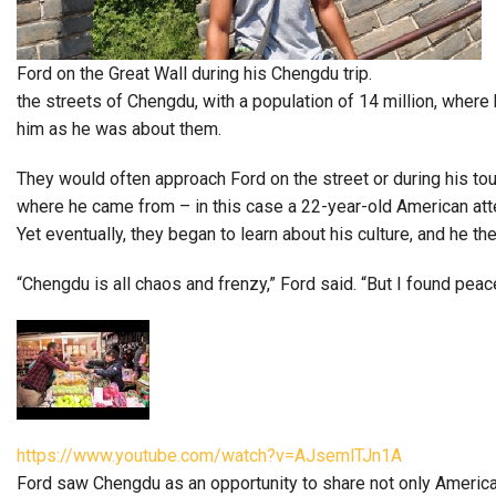
Ford on the Great Wall during his Chengdu trip.
the streets of Chengdu, with a population of 14 million, wher
him as he was about them.
They would often approach Ford on the street or during his tou
where he came from – in this case a 22-year-old American atten
Yet eventually, they began to learn about his culture, and he t
“Chengdu is all chaos and frenzy,” Ford said. “But I found peac
https://www.youtube.com/watch?v=AJsemlTJn1A
Ford saw Chengdu as an opportunity to share not only American