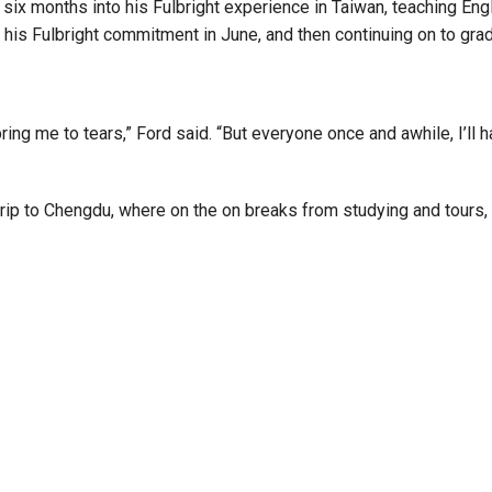
w six months into his Fulbright experience in Taiwan, teaching En
 his Fulbright commitment in June, and then continuing on to grad
 bring me to tears,” Ford said. “But everyone once and awhile, I’ll
trip to Chengdu, where on the on breaks from studying and tours,