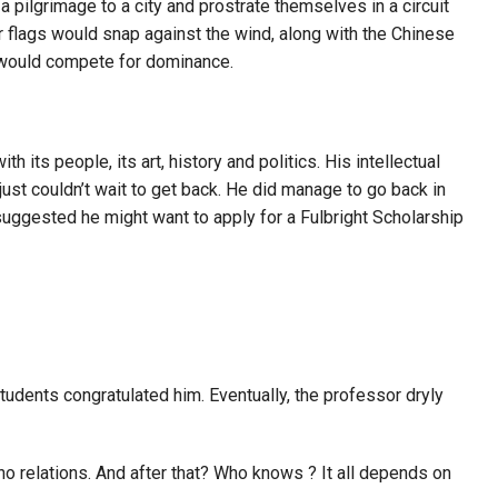
pilgrimage to a city and prostrate themselves in a circuit
r flags would snap against the wind, along with the Chinese
s would compete for dominance.
ts people, its art, history and politics. His intellectual
 just couldn’t wait to get back. He did manage to go back in
suggested he might want to apply for a Fulbright Scholarship
students congratulated him. Eventually, the professor dryly
no relations. And after that? Who knows ? It all depends on