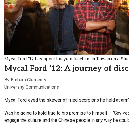
Alumni
Administration
About
Calendar
Directory
Library
Lute Locker
Jobs @ PLU
Mycal Ford ’12 has spent the year teaching in Taiwan on a Stud
Mycal Ford ’12: A journey of dis
By Barbara Clements
University Communications
Mycal Ford eyed the skewer of fried scorpions he held at arm’
Was he going to hold true to his promise to himself – “Say ye
engage the culture and the Chinese people in any way he coul