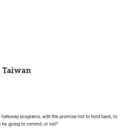
d Taiwan
 Gateway programs, with the promise not to hold back, to
 he going to commit, or not?