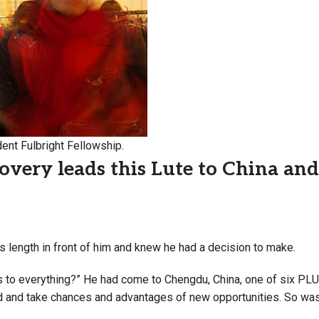
Campus Map
Campus Safety
Dining
Textbooks
I&TS Help Desk
Care Form
ent Fulbright Fellowship.
Enrollment Deposit
covery leads this Lute to China an
s length in front of him and knew he had a decision to make.
s to everything?” He had come to Chengdu, China, one of six PLU
d and take chances and advantages of new opportunities. So was