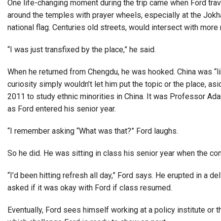
One life-changing moment during the trip came when Ford trave
around the temples with prayer wheels, especially at the Jokha
national flag. Centuries old streets, would intersect with m
“I was just transfixed by the place,” he said.
When he returned from Chengdu, he was hooked. China was “like s
curiosity simply wouldn’t let him put the topic or the place, as
2011 to study ethnic minorities in China. It was Professor Ad
as Ford entered his senior year.
“I remember asking “What was that?” Ford laughs.
So he did. He was sitting in class his senior year when the co
“I’d been hitting refresh all day,” Ford says. He erupted in a 
asked if it was okay with Ford if class resumed.
Eventually, Ford sees himself working at a policy institute or