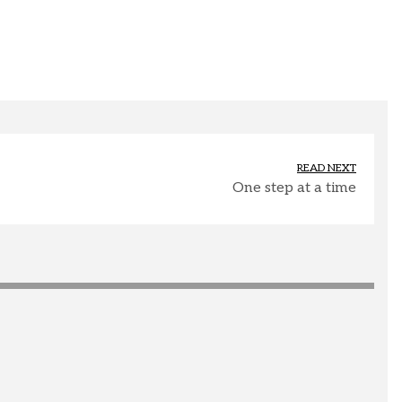
READ NEXT
One step at a time