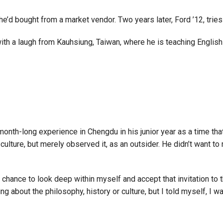
d bought from a market vendor. Two years later, Ford ’12, tries 
with a laugh from Kauhsiung, Taiwan, where he is teaching English
ee-month-long experience in Chengdu in his junior year as a time th
lture, but merely observed it, as an outsider. He didn’t want to m
chance to look deep within myself and accept that invitation to t
ng about the philosophy, history or culture, but I told myself, I w