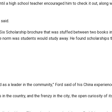
 until a high school teacher encouraged him to check it out, alon
 said.
t Six Scholarship brochure that was stuffed between two books in
the norm was students would study away. He found scholarships th
nd as a leader in the community,” Ford said of his China experienc
in the country, and the frenzy in the city; the open curiosity of it