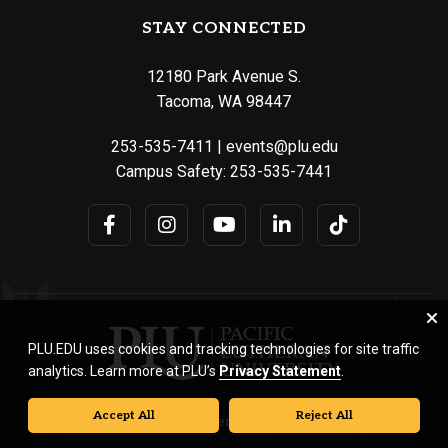
STAY CONNECTED
12180 Park Avenue S.
Tacoma, WA 98447
253-535-7411
|
events@plu.edu
Campus Safety:
253-535-7441
PLU.EDU uses cookies and tracking technologies for site traffic
analytics. Learn more at PLU’s
Privacy Statement
.
Accept All
Reject All
© Pacific Lutheran University. All rights reserved.