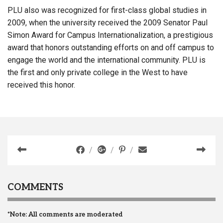
PLU also was recognized for first-class global studies in
2009, when the university received the 2009 Senator Paul
Simon Award for Campus Internationalization, a prestigious
award that honors outstanding efforts on and off campus to
engage the world and the international community. PLU is
the first and only private college in the West to have
received this honor.
COMMENTS
*Note: All comments are moderated