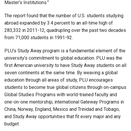
Master’s Institutions.”
The report found that the number of U.S. students studying
abroad expanded by 3.4 percent to an all-time high of
283,332 in 2011-12, quadrupling over the past two decades
from 71,000 students in 1991-92.
PLU’s Study Away program is a fundamental element of the
university’s commitment to global education. PLU was the
first American university to have Study Away students on all
seven continents at the same time. By weaving a global
education through all areas of study, PLU encourages
students to become true global citizens through on-campus
Global Studies Programs with world-trained faculty and
one-on-one mentorship; international Gateway Programs in
China, Norway, England, Mexico and Trinidad and Tobago;
and Study Away opportunities that fit every major and any
budget.