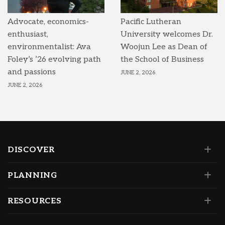
Advocate, economics-
Pacific Lutheran
enthusiast,
University welcomes Dr.
environmentalist: Ava
Woojun Lee as Dean of
Foley’s ’26 evolving path
the School of Business
and passions
JUNE 2, 2026
JUNE 2, 2026
DISCOVER
PLANNING
RESOURCES