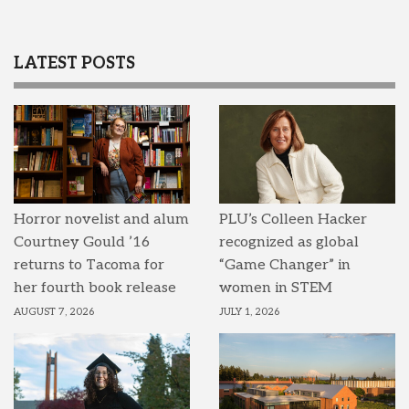
LATEST POSTS
Horror novelist and alum
PLU’s Colleen Hacker
Courtney Gould ’16
recognized as global
returns to Tacoma for
“Game Changer” in
her fourth book release
women in STEM
AUGUST 7, 2026
JULY 1, 2026