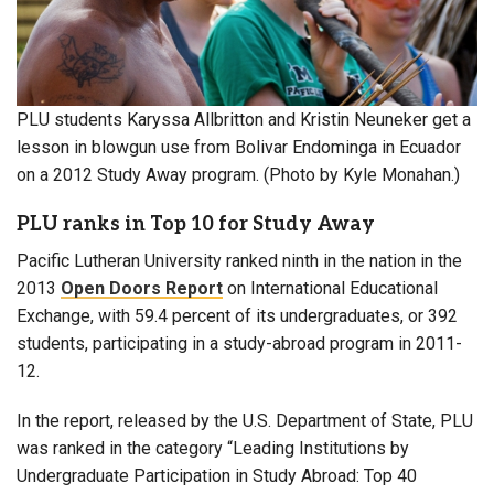
PLU students Karyssa Allbritton and Kristin Neuneker get a
lesson in blowgun use from Bolivar Endominga in Ecuador
on a 2012 Study Away program. (Photo by Kyle Monahan.)
PLU ranks in Top 10 for Study Away
Pacific Lutheran University ranked ninth in the nation in the
2013
Open Doors Report
on International Educational
Exchange, with 59.4 percent of its undergraduates, or 392
students, participating in a study-abroad program in 2011-
12.
In the report, released by the U.S. Department of State, PLU
was ranked in the category “Leading Institutions by
Undergraduate Participation in Study Abroad: Top 40