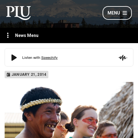
MENU
News Menu
JANUARY 21, 2014