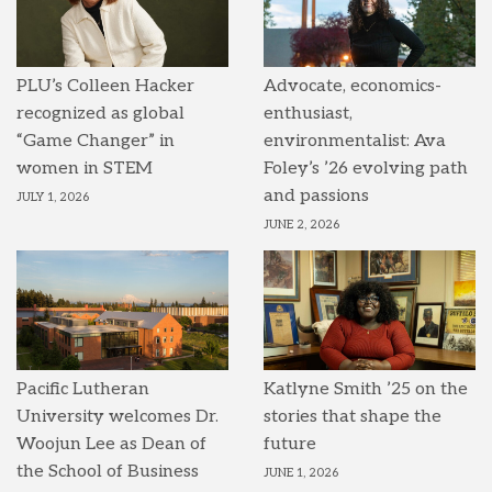
PLU’s Colleen Hacker
Advocate, economics-
recognized as global
enthusiast,
“Game Changer” in
environmentalist: Ava
women in STEM
Foley’s ’26 evolving path
and passions
JULY 1, 2026
JUNE 2, 2026
Pacific Lutheran
Katlyne Smith ’25 on the
University welcomes Dr.
stories that shape the
Woojun Lee as Dean of
future
the School of Business
JUNE 1, 2026