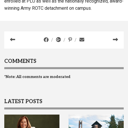
enrolled at PLU as well as the nationally recognized, award-
winning Army ROTC detachment on campus.
COMMENTS
*Note: All comments are moderated
LATEST POSTS