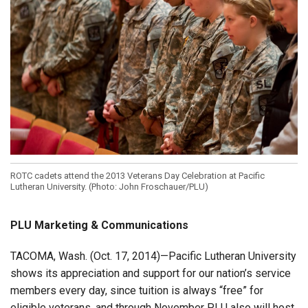
ROTC cadets attend the 2013 Veterans Day Celebration at Pacific
Lutheran University. (Photo: John Froschauer/PLU)
PLU Marketing & Communications
TACOMA, Wash. (Oct. 17, 2014)—Pacific Lutheran University
shows its appreciation and support for our nation’s service
members every day, since tuition is always “free” for
eligible veterans, and through November PLU also will host