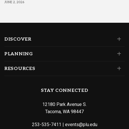
JUNE 2, 2026
DISCOVER
PLANNING
RESOURCES
STAY CONNECTED
12180 Park Avenue S.
Tacoma, WA 98447
253-535-7411
|
events@plu.edu