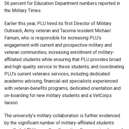
56 percent for Education Department numbers reported in
the Military Times.
Earlier this year, PLU hired its first Director of Military
Outreach, Army veteran and Tacoma resident Michael
Farnum, who is responsible for increasing PLU’s
engagement with current and prospective military and
veteran communities; increasing enrollment of military-
affiliated students while ensuring that PLU provides broad
and high-quality service to these students; and coordinating
PLU’s current veterans services, including dedicated
academic advising, financial-aid specialists experienced
with veteran-benefits programs, dedicated orientation and
on-boarding for new military students and a VetCorps
liaison.
The university’s military collaboration is further evidenced
by the significant number of military-affiliated students