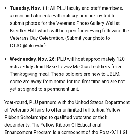
Tuesday, Nov. 11:
All PLU faculty and staff members,
alumni and students with military ties are invited to
submit photos for the Veterans Photo Gallery Wall at
Kreidler Hall, which will be open for viewing following the
Veterans Day Celebration. (Submit your photo to
CTSC@plu.edu
.)
Wednesday, Nov. 26:
PLU will host approximately 120
active-duty Joint Base Lewis-McChord soldiers for a
Thanksgiving meal. These soldiers are new to JBLM;
some are away from home for the first time and are not
yet assigned to a permanent unit.
Year-round, PLU partners with the United States Department
of Veterans Affairs to offer unlimited full-tuition, Yellow
Ribbon Scholarships to qualified veterans or their
dependents. The Yellow Ribbon GI Educational
Enhancement Program is a component of the Post-9/11 GI