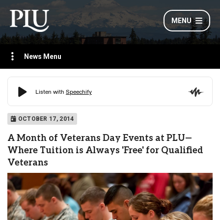
MENU
News Menu
OCTOBER 17, 2014
A Month of Veterans Day Events at PLU—
Where Tuition is Always 'Free' for Qualified
Veterans