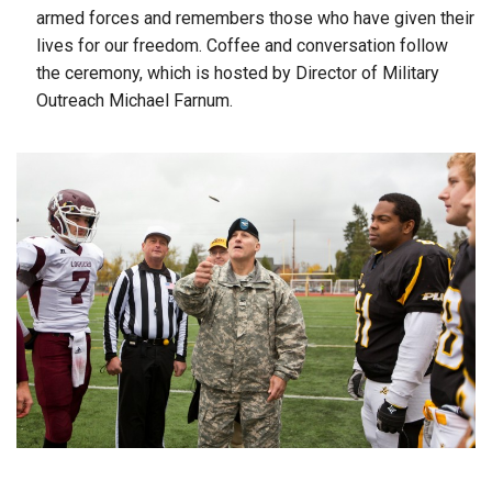
armed forces and remembers those who have given their
lives for our freedom. Coffee and conversation follow
the ceremony, which is hosted by Director of Military
Outreach Michael Farnum.