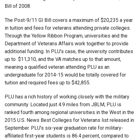
Bill of 2008.
The Post-9/11 GI Bill covers a maximum of $20,235 a year
in tuition and fees for veterans attending private colleges.
Through the Yellow Ribbon Program, universities and the
Department of Veterans Affairs work together to provide
additional funding. In PLU’s case, the university contributes
up to $11,310, and the VA matches up to that amount,
meaning a qualified veteran attending PLU as an
undergraduate for 2014-15 would be totally covered for
tuition and required fees up to $42,855.
PLU has a rich history of working closely with the military
community. Located just 4.9 miles from JBLM, PLU is
ranked fourth among regional universities in the West in the
2015 U.S. News Best Colleges for Veterans list released in
September. PLU’s six-year graduation rate for military-
affiliated first-year students is 86.4 percent, compared to