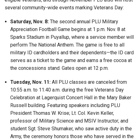
several community-wide events marking Veterans Day:
Saturday, Nov. 8:
The second annual PLU Military
Appreciation Football Game begins at 1 p.m. Nov. 8 at
Sparks Stadium in Puyallup, where a service member will
perform The National Anthem. The game is free to all
military ID cardholders and their dependents—the ID card
serves as a ticket to the game and earns a free cocoa at
the concessions stand. Gates open at 12 p.m.
Tuesday, Nov. 11:
All PLU classes are canceled from
10:55 a.m. to 11:40 a.m. during the free Veterans Day
Celebration at Lagerquist Concert Hall in the Mary Baker
Russell building. Featuring speakers including PLU
President Thomas W. Krise; Lt. Col. Kevin Keller,
professor of Military Science and MSIV Instructor; and
student Sgt. Steve Shumaker, who saw active duty in the
Army, the ceremony honors those who have served in the