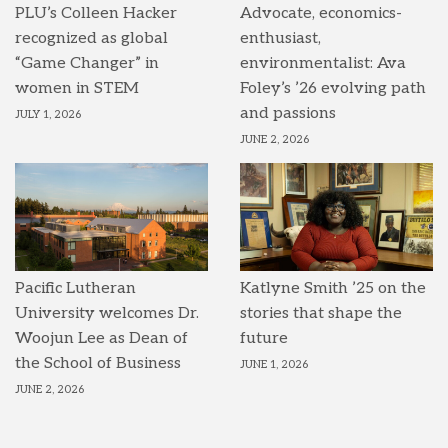
PLU’s Colleen Hacker
Advocate, economics-
recognized as global
enthusiast,
“Game Changer” in
environmentalist: Ava
women in STEM
Foley’s ’26 evolving path
and passions
JULY 1, 2026
JUNE 2, 2026
Pacific Lutheran
Katlyne Smith ’25 on the
University welcomes Dr.
stories that shape the
Woojun Lee as Dean of
future
the School of Business
JUNE 1, 2026
JUNE 2, 2026