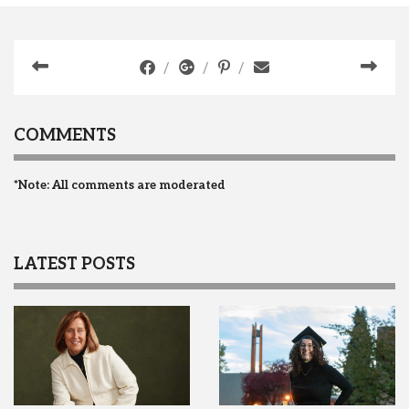
COMMENTS
*Note: All comments are moderated
LATEST POSTS