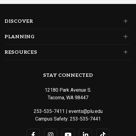
DISCOVER
PLANNING
RESOURCES
STAY CONNECTED
12180 Park Avenue S.
Tacoma, WA 98447
253-535-7411
|
events@plu.edu
Campus Safety:
253-535-7441