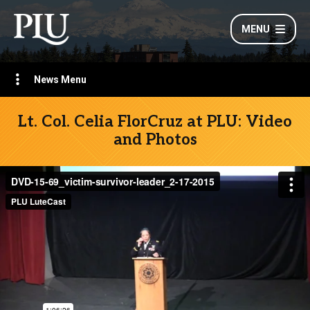
MENU
News Menu
Lt. Col. Celia FlorCruz at PLU: Video
and Photos