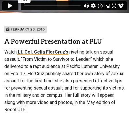
FEBRUARY 20, 2015
A Powerful Presentation at PLU
Watch
Lt. Col. Celia FlorCruz’s
riveting talk on sexual
assault, “From Victim to Survivor to Leader,” which she
delivered to a rapt audience at Pacific Lutheran University
on Feb. 17. FlorCruz publicly shared her own story of sexual
assault for the first time; she also presented effective tips
for preventing sexual assault, and for supporting its victims,
in the military and on campus. Her full story will appear,
along with more video and photos, in the May edition of
ResoLUTE.