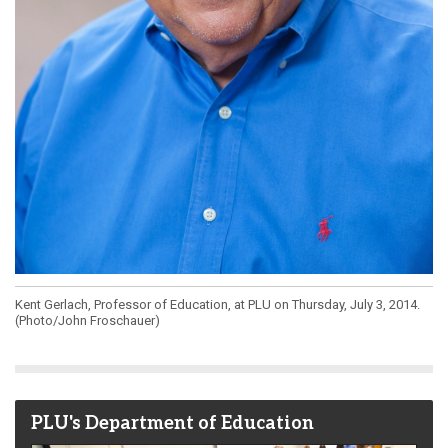
Kent Gerlach, Professor of Education, at PLU on Thursday, July 3, 2014.
(Photo/John Froschauer)
PLU's Department of Education