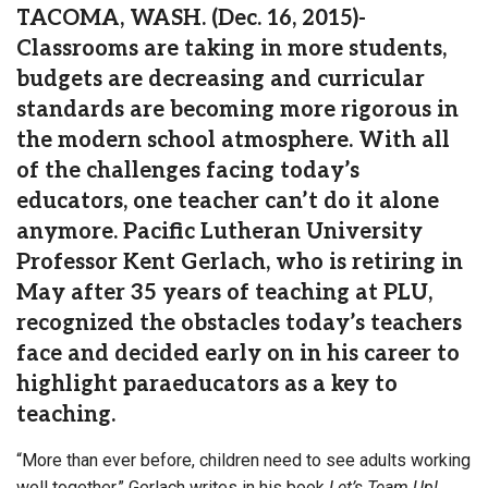
TACOMA, WASH. (Dec. 16, 2015)-
Classrooms are taking in more students,
budgets are decreasing and curricular
standards are becoming more rigorous in
the modern school atmosphere. With all
of the challenges facing today’s
educators, one teacher can’t do it alone
anymore. Pacific Lutheran University
Professor Kent Gerlach, who is retiring in
May after 35 years of teaching at PLU,
recognized the obstacles today’s teachers
face and decided early on in his career to
highlight paraeducators as a key to
teaching.
“More than ever before, children need to see adults working
well together,” Gerlach writes in his book
Let’s Team Up!