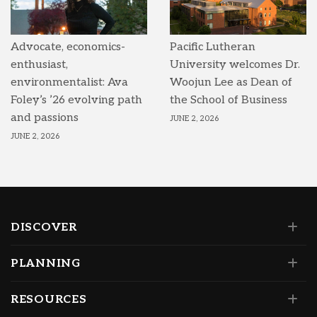
Advocate, economics-
Pacific Lutheran
enthusiast,
University welcomes Dr.
environmentalist: Ava
Woojun Lee as Dean of
Foley’s ’26 evolving path
the School of Business
and passions
JUNE 2, 2026
JUNE 2, 2026
DISCOVER
PLANNING
RESOURCES