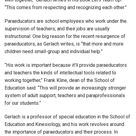
“This comes from respecting and recognizing each other.”
Paraeducators are school employees who work under the
supervision of teachers, and their jobs are usually
instructional. One big reason for the recent resurgence of
paraeducators, as Gerlach writes, is “that more and more
children need small-group and individual help.”
“His work is important because it’ll provide paraeducators
and teachers the kinds of intellectual tools related to
working together,” Frank Kline, dean of the School of
Education said. “This will provide an increasingly stronger
system of adult support, teachers and paraprofessionals
for our students.”
Gerlach is a professor of special education in the School of
Education and Kinesiology, and his work revolves around
the importance of paraeducators and their process. In