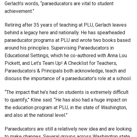
Gerlach’s words, “paraeducators are vital to student
achievement.”
Retiring after 35 years of teaching at PLU, Gerlach leaves
behind a legacy here and nationally. He has spearheaded
paraeducator programs at PLU and wrote two books based
around his principles. Supervising Paraeducators in
Educational Settings, which he co-authored with Anna Lou
Pickett, and Let’s Team Up! A Checklist for Teachers,
Paraeducators & Principals both acknowledge, teach and
discuss the importance of a paraeducator’s role at a school.
“The impact that he’s had on students is extremely difficult
to quantify,” Kline said. “He has also had a huge impact on
the education program at PLU, in the state of Washington,
and also at the national level.”
Paraeducators are still a relatively new idea and are looking
to make changes. Several groups across Washington state