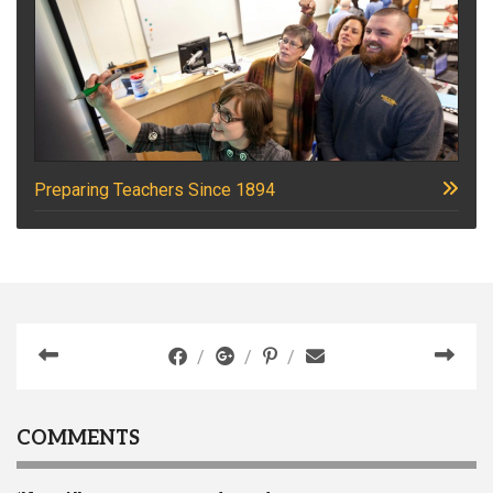
Preparing Teachers Since 1894
COMMENTS