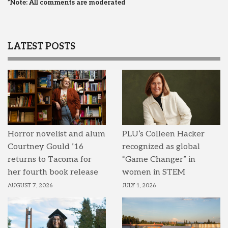
*Note: All comments are moderated
LATEST POSTS
Horror novelist and alum
PLU’s Colleen Hacker
Courtney Gould ’16
recognized as global
returns to Tacoma for
“Game Changer” in
her fourth book release
women in STEM
AUGUST 7, 2026
JULY 1, 2026