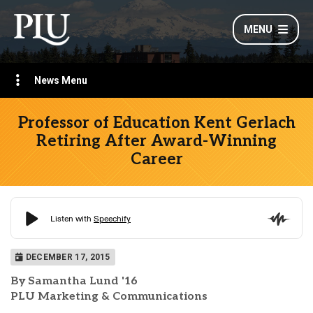
MENU
News Menu
Professor of Education Kent Gerlach
Retiring After Award-Winning
Career
DECEMBER 17, 2015
By Samantha Lund '16
PLU Marketing & Communications