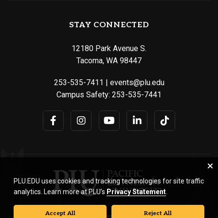
STAY CONNECTED
12180 Park Avenue S.
Tacoma, WA 98447
253-535-7411
|
events@plu.edu
Campus Safety:
253-535-7441
PLU.EDU uses cookies and tracking technologies for site traffic
analytics. Learn more at PLU’s
Privacy Statement
.
Accept All
Reject All
© Pacific Lutheran University. All rights reserved.