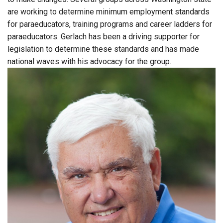
are working to determine minimum employment standards
for paraeducators, training programs and career ladders for
paraeducators. Gerlach has been a driving supporter for
legislation to determine these standards and has made
national waves with his advocacy for the group.