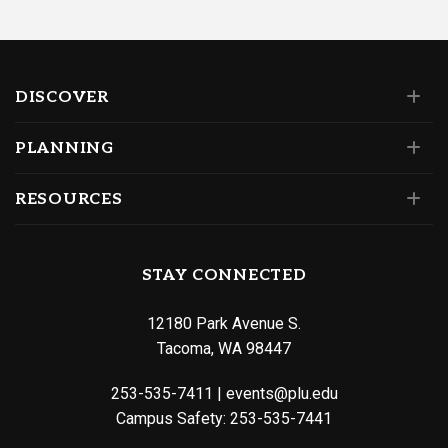
DISCOVER
PLANNING
RESOURCES
STAY CONNECTED
12180 Park Avenue S.
Tacoma, WA 98447
253-535-7411
|
events@plu.edu
Campus Safety:
253-535-7441