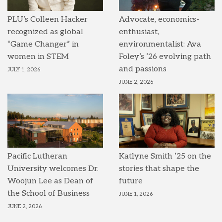
PLU’s Colleen Hacker
Advocate, economics-
recognized as global
enthusiast,
“Game Changer” in
environmentalist: Ava
women in STEM
Foley’s ’26 evolving path
and passions
JULY 1, 2026
JUNE 2, 2026
Pacific Lutheran
Katlyne Smith ’25 on the
University welcomes Dr.
stories that shape the
Woojun Lee as Dean of
future
the School of Business
JUNE 1, 2026
JUNE 2, 2026