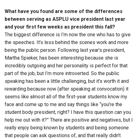
What have you found are some of the differences
between serving as ASPLU vice president last year
and your first few weeks as president this fall?
The biggest difference is I’m now the one who has to give
the speeches. It’s less behind the scenes work and more
being the public person. Following last year’s president,
Martha Spieker, has been interesting because she is
incredibly outgoing and her personality is perfect for that
part of the job, but I’m more introverted. So the public
speaking has been a little challenging, but it’s worth it and
rewarding because now (after speaking at convocation) it
seems like almost all of the first-year students know my
face and come up to me and say things like “you’re the
student body president, right? I have this question can you
help me out with it?” There are positive and negatives, but I
really enjoy being known by students and being someone
that people can ask questions of, and that really didn’t