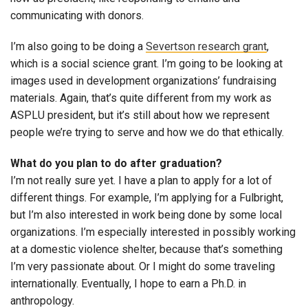
communicating with donors.
I’m also going to be doing a
Severtson research grant
,
which is a social science grant. I’m going to be looking at
images used in development organizations’ fundraising
materials. Again, that’s quite different from my work as
ASPLU president, but it’s still about how we represent
people we’re trying to serve and how we do that ethically.
What do you plan to do after graduation?
I’m not really sure yet. I have a plan to apply for a lot of
different things. For example, I’m applying for a Fulbright,
but I’m also interested in work being done by some local
organizations. I’m especially interested in possibly working
at a domestic violence shelter, because that’s something
I’m very passionate about. Or I might do some traveling
internationally. Eventually, I hope to earn a Ph.D. in
anthropology.