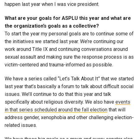
happen last year when I was vice president.
What are your goals for ASPLU this year and what are
the organization’s goals as a collective?
To start the year my personal goals are to continue some of
the initiatives we started last year. We’re continuing our
work around Title IX and continuing conversations around
sexual assault and making sure the response process is as
victim-centered and trauma-informed as possible.
We have a series called “Let’s Talk About It” that we started
last year that’s basically a forum to talk about difficult social
issues. We’ll continue to do that this year and talk
specifically about religious diversity. We also have
events
in that series scheduled around the fall election
that will
address gender, xenophobia and other challenging election-
related issues.