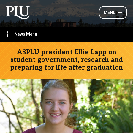
MENU
News Menu
ASPLU president Ellie Lapp on
student government, research and
preparing for life after graduation