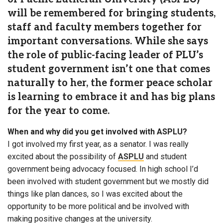
will be remembered for bringing students,
staff and faculty members together for
important conversations. While she says
the role of public-facing leader of PLU’s
student government isn’t one that comes
naturally to her, the former peace scholar
is learning to embrace it and has big plans
for the year to come.
When and why did you get involved with ASPLU?
I got involved my first year, as a senator. I was really
excited about the possibility of
ASPLU
and student
government being advocacy focused. In high school I’d
been involved with student government but we mostly did
things like plan dances, so I was excited about the
opportunity to be more political and be involved with
making positive changes at the university.