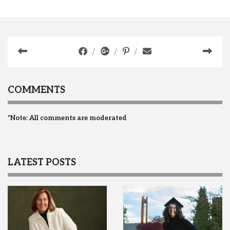
COMMENTS
*Note: All comments are moderated
LATEST POSTS