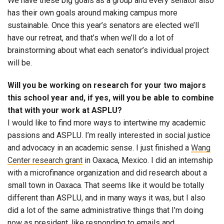
We have these big goals as a group and every senator also
has their own goals around making campus more
sustainable. Once this year’s senators are elected we’ll
have our retreat, and that’s when we’ll do a lot of
brainstorming about what each senator’s individual project
will be.
Will you be working on research for your two majors
this school year and, if yes, will you be able to combine
that with your work at ASPLU?
I would like to find more ways to intertwine my academic
passions and ASPLU. I’m really interested in social justice
and advocacy in an academic sense. I just finished a
Wang
Center research grant
in Oaxaca, Mexico. I did an internship
with a microfinance organization and did research about a
small town in Oaxaca. That seems like it would be totally
different than ASPLU, and in many ways it was, but I also
did a lot of the same administrative things that I’m doing
now as president, like responding to emails and