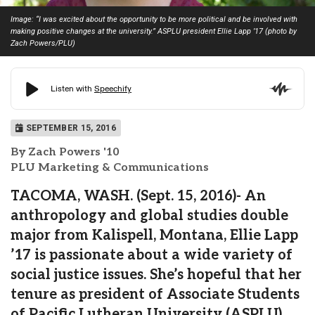
Image: “I was excited about the opportunity to be more political and be involved with
making positive changes at the university.” ASPLU president Ellie Lapp ’17 (photo by
Zach Powers/PLU)
SEPTEMBER 15, 2016
By Zach Powers '10
PLU Marketing & Communications
TACOMA, WASH. (Sept. 15, 2016)- An
anthropology and global studies double
major from Kalispell, Montana, Ellie Lapp
’17 is passionate about a wide variety of
social justice issues. She’s hopeful that her
tenure as president of Associate Students
of Pacific Lutheran University (ASPLU)