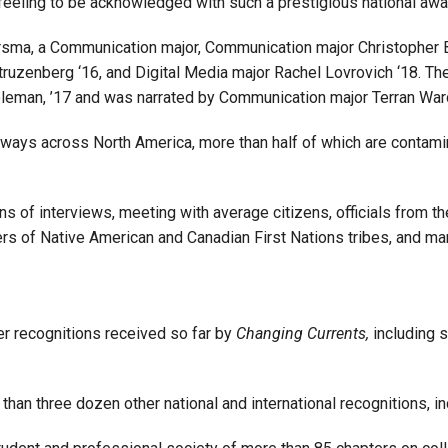
t feeling to be acknowledged with such a prestigious national awa
sma, a Communication major, Communication major Christopher B
ruzenberg ‘16, and Digital Media major Rachel Lovrovich ‘18. The
eman, ’17 and was narrated by Communication major Terran War
ways across North America, more than half of which are contam
s of interviews, meeting with average citizens, officials from th
rs of Native American and Canadian First Nations tribes, and ma
er recognitions received so far by
Changing Currents,
including 
than three dozen other national and international recognitions,