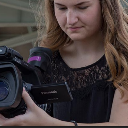
Campus Map
Campus Safety
Dining
Textbooks
I&TS Help Desk
Care Form
Enrollment Deposit