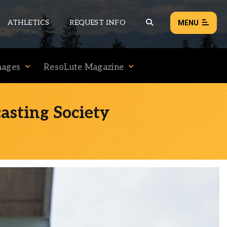
ATHLETICS
REQUEST INFO
MENU
mages
ResoLute Magazine
NEWS
EVENTS
asting Society
ALL NEWS
Load failed:
Retry