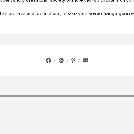
student and professional society of more than 85 chapters on col
aLab projects and productions, please visit:
www.changingcurr