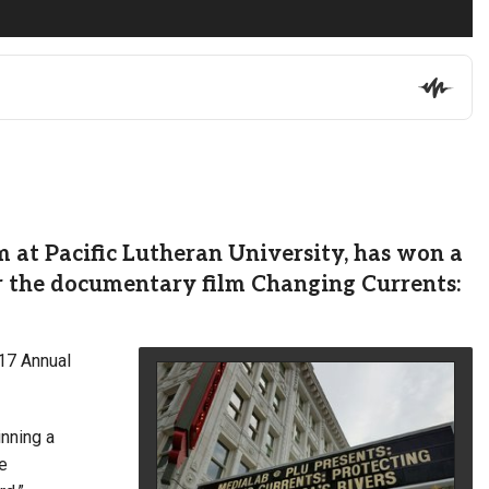
at Pacific Lutheran University, has won a
r the documentary film Changing Currents:
017 Annual
inning a
e