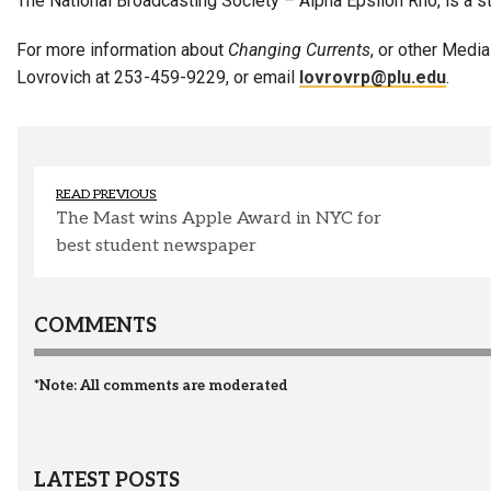
The National Broadcasting Society – Alpha Epsilon Rho, is a 
For more information about
Changing Currents
, or other Medi
Lovrovich at 253-459-9229, or email
lovrovrp@plu.edu
.
READ PREVIOUS
The Mast wins Apple Award in NYC for
best student newspaper
COMMENTS
*Note: All comments are moderated
LATEST POSTS