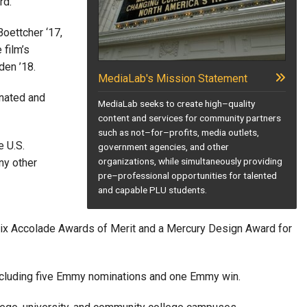
rd.”
oettcher ‘17,
 film’s
den ’18.
MediaLab's Mission Statement
inated and
MediaLab seeks to create high–quality
content and services for community partners
such as not–for–profits, media outlets,
e U.S.
government agencies, and other
organizations, while simultaneously providing
ny other
pre–professional opportunities for talented
and capable PLU students.
six Accolade Awards of Merit and a Mercury Design Award for
 including five Emmy nominations and one Emmy win.