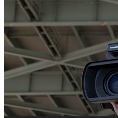
Alumni
Administration
About
Calendar
Directory
Library
Lute Locker
Jobs @ PLU