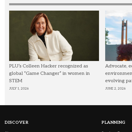
PLU’s Colleen Hacker recognized as
Advocate, e
global “Game Changer” in women in
environmenta
STEM
evolving pa
JULY 1, 2026
JUNE 2, 2026
DISCOVER
PLANNING