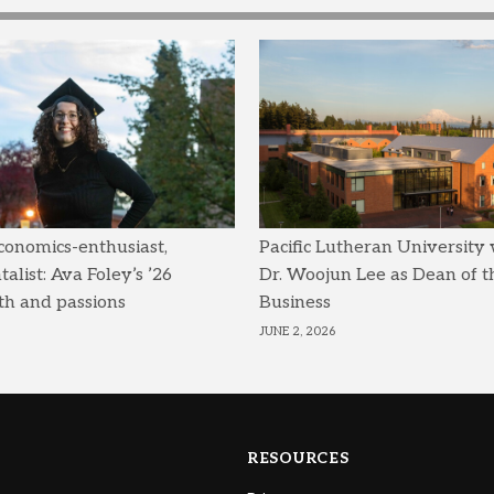
conomics-enthusiast,
Pacific Lutheran University
list: Ava Foley’s ’26
Dr. Woojun Lee as Dean of t
th and passions
Business
JUNE 2, 2026
RESOURCES