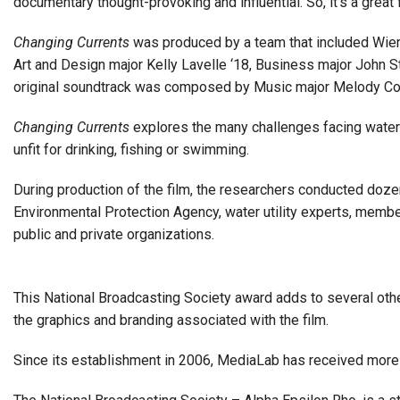
documentary thought-provoking and influential. So, it’s a grea
Changing Currents
was produced by a team that included Wier
Art and Design major Kelly Lavelle ‘18, Business major John St
original soundtrack was composed by Music major Melody Col
Changing Currents
explores the many challenges facing water
unfit for drinking, fishing or swimming.
During production of the film, the researchers conducted dozen
Environmental Protection Agency, water utility experts, membe
public and private organizations.
This National Broadcasting Society award adds to several oth
the graphics and branding associated with the film.
Since its establishment in 2006, MediaLab has received more 