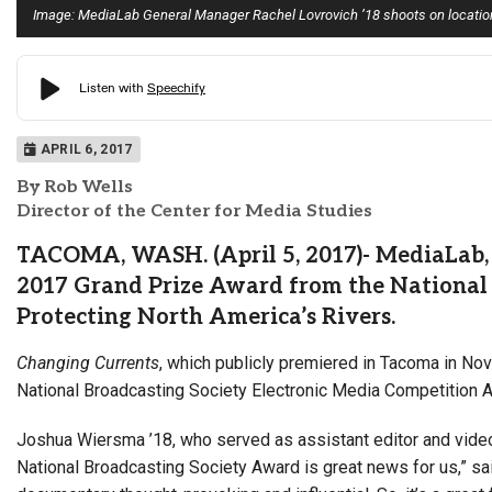
Image: MediaLab General Manager Rachel Lovrovich ’18 shoots on location 
APRIL 6, 2017
By Rob Wells
Director of the Center for Media Studies
TACOMA, WASH. (April 5, 2017)- MediaLab, 
2017 Grand Prize Award from the National 
Protecting North America’s Rivers.
Changing Currents
, which publicly premiered in Tacoma in N
National Broadcasting Society Electronic Media Competition 
Joshua Wiersma ’18, who served as assistant editor and video j
National Broadcasting Society Award is great news for us,” s