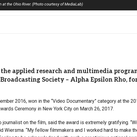
at the Ohio River. (Photo courtesy of MediaLab)
the applied research and multimedia program 
Broadcasting Society – Alpha Epsilon Rho, fo
ovember 2016, won in the “Video Documentary” category at the 2
Awards Ceremony in New York City on March 26, 2017.
ournalist on the film, said the award is extremely gratifying. “W
aid Wiersma. “My fellow filmmakers and I worked hard to make th