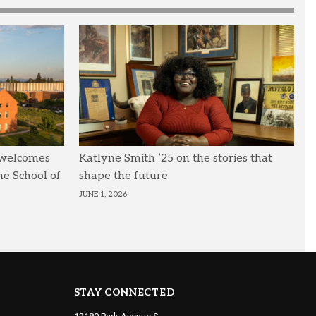
 welcomes
Katlyne Smith ’25 on the stories that
he School of
shape the future
JUNE 1, 2026
STAY CONNECTED