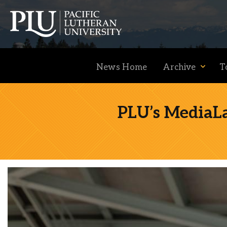
News Home
Archive
T
PLU’s MediaLa
Academics
Admission
Student Life