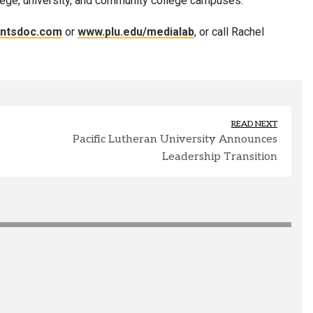
lege, university, and community college campuses.
entsdoc.com
or
www.plu.edu/medialab
, or call Rachel
READ NEXT
Pacific Lutheran University Announces
Leadership Transition