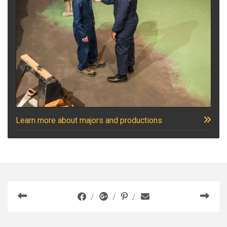
Learn more about majors and productions