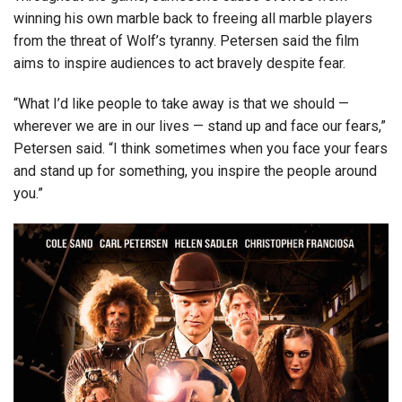
winning his own marble back to freeing all marble players
from the threat of Wolf’s tyranny. Petersen said the film
aims to inspire audiences to act bravely despite fear.
“What I’d like people to take away is that we should —
wherever we are in our lives — stand up and face our fears,”
Petersen said. “I think sometimes when you face your fears
and stand up for something, you inspire the people around
you.”