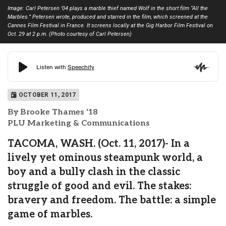
Image: Carl Petersen ’04 plays a marble thief named Wolf in the short film “All the
Marbles.” Petersen wrote, produced and starred in the film, which screened at the
Cannes Film Festival in France. It screens locally at the Gig Harbor Film Festival on
Oct. 29 at 2 p.m. (Photo courtesy of Carl Petersen)
OCTOBER 11, 2017
By Brooke Thames '18
PLU Marketing & Communications
TACOMA, WASH. (Oct. 11, 2017)- In a
lively yet ominous steampunk world, a
boy and a bully clash in the classic
struggle of good and evil. The stakes:
bravery and freedom. The battle: a simple
game of marbles.