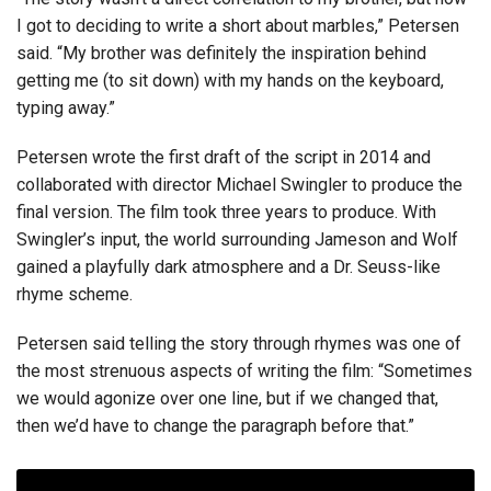
I got to deciding to write a short about marbles,” Petersen
said. “My brother was definitely the inspiration behind
getting me (to sit down) with my hands on the keyboard,
typing away.”
Petersen wrote the first draft of the script in 2014 and
collaborated with director Michael Swingler to produce the
final version. The film took three years to produce. With
Swingler’s input, the world surrounding Jameson and Wolf
gained a playfully dark atmosphere and a Dr. Seuss-like
rhyme scheme.
Petersen said telling the story through rhymes was one of
the most strenuous aspects of writing the film: “Sometimes
we would agonize over one line, but if we changed that,
then we’d have to change the paragraph before that.”