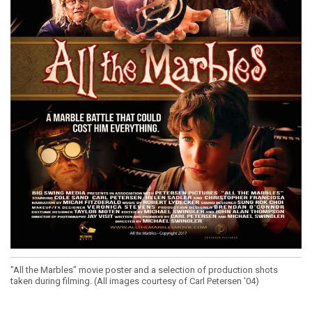
"All the Marbles" movie poster and a selection of production shots
taken during filming. (All images courtesy of Carl Petersen '04)