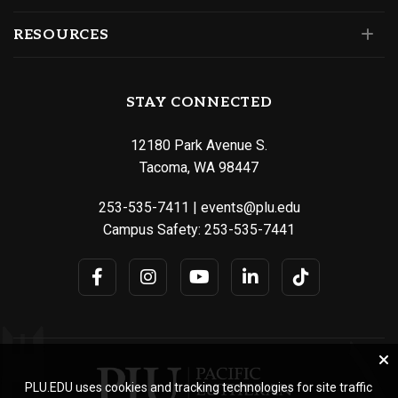
RESOURCES
STAY CONNECTED
12180 Park Avenue S.
Tacoma, WA 98447
253-535-7411
|
events@plu.edu
Campus Safety:
253-535-7441
PLU.EDU uses cookies and tracking technologies for site traffic