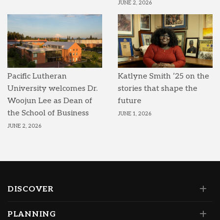
JUNE 2, 2026
Pacific Lutheran
Katlyne Smith ’25 on the
University welcomes Dr.
stories that shape the
Woojun Lee as Dean of
future
the School of Business
JUNE 1, 2026
JUNE 2, 2026
DISCOVER
PLANNING