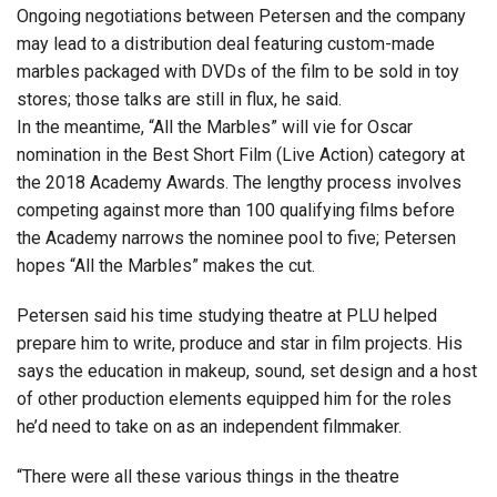
Ongoing negotiations between Petersen and the company
may lead to a distribution deal featuring custom-made
marbles packaged with DVDs of the film to be sold in toy
stores; those talks are still in flux, he said.
In the meantime, “All the Marbles” will vie for Oscar
nomination in the Best Short Film (Live Action) category at
the 2018 Academy Awards. The lengthy process involves
competing against more than 100 qualifying films before
the Academy narrows the nominee pool to five; Petersen
hopes “All the Marbles” makes the cut.
Petersen said his time studying theatre at PLU helped
prepare him to write, produce and star in film projects. His
says the education in makeup, sound, set design and a host
of other production elements equipped him for the roles
he’d need to take on as an independent filmmaker.
“There were all these various things in the theatre