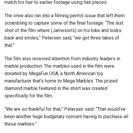
match his hair to earlier footage using hair pieces.
The crew also ran into a filming permit issue that left them
scrambling to capture some of the final footage: “The last
shot of the film where (Jameson’s) on his bike and looks
back and smiles,” Petersen said, “we got three takes of
that.”
The film also received attention from industry leaders in
marble production. The marbles used in the film were
donated by MegaFun USA, a North American toy
manufacturer that’s home to Mega Marbles. The prized
diamond marble featured in the short was created
specifically for the film.
“We are so thankful for that,” Petersen said. “That would’ve
been another huge budgetary concern having to purchase all
these marbles.”