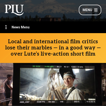
MENU
News Menu
Local and international film critics
lose their marbles — in a good way —
over Lute’s live-action short film