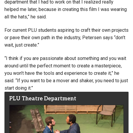
department that I had to work on that I realized really
helped me later, because in creating this film I was wearing
all the hats,” he said.
For current PLU students aspiring to craft their own projects
or pave their own path in the industry, Petersen says “don’t
wait, just create.”
“I think if you are passionate about something and you wait
around until the perfect moment to create a masterpiece,
you won’t have the tools and experience to create it,” he
said. “If you want to be a mover and shaker, you need to just
start doing it.”
PLU Theatre Department