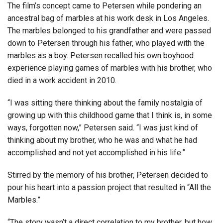
The film’s concept came to Petersen while pondering an
ancestral bag of marbles at his work desk in Los Angeles.
The marbles belonged to his grandfather and were passed
down to Petersen through his father, who played with the
marbles as a boy. Petersen recalled his own boyhood
experience playing games of marbles with his brother, who
died in a work accident in 2010.
“I was sitting there thinking about the family nostalgia of
growing up with this childhood game that I think is, in some
ways, forgotten now,” Petersen said. “I was just kind of
thinking about my brother, who he was and what he had
accomplished and not yet accomplished in his life.”
Stirred by the memory of his brother, Petersen decided to
pour his heart into a passion project that resulted in “All the
Marbles.”
“The story wasn’t a direct correlation to my brother, but how