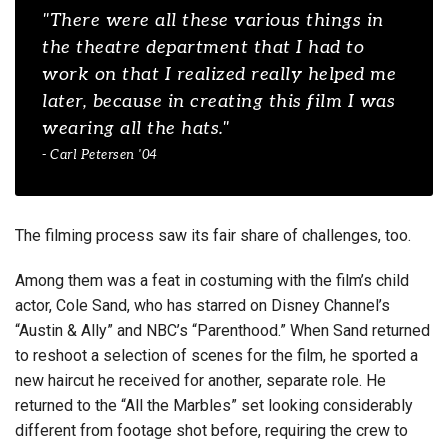
"There were all these various things in
the theatre department that I had to
work on that I realized really helped me
later, because in creating this film I was
wearing all the hats."
- Carl Petersen '04
The filming process saw its fair share of challenges, too.
Among them was a feat in costuming with the film’s child
actor, Cole Sand, who has starred on Disney Channel’s
“Austin & Ally” and NBC’s “Parenthood.” When Sand returned
to reshoot a selection of scenes for the film, he sported a
new haircut he received for another, separate role. He
returned to the “All the Marbles” set looking considerably
different from footage shot before, requiring the crew to