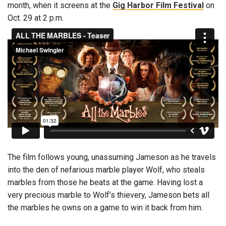
month, when it screens at the
Gig Harbor Film Festival
on
Oct. 29 at 2 p.m.
The film follows young, unassuming Jameson as he travels
into the den of nefarious marble player Wolf, who steals
marbles from those he beats at the game. Having lost a
very precious marble to Wolf’s thievery, Jameson bets all
the marbles he owns on a game to win it back from him.