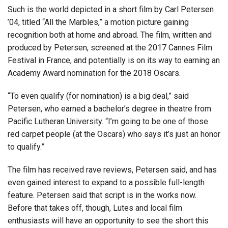
Such is the world depicted in a short film by Carl Petersen
’04, titled “All the Marbles,” a motion picture gaining
recognition both at home and abroad. The film, written and
produced by Petersen, screened at the 2017 Cannes Film
Festival in France, and potentially is on its way to earning an
Academy Award nomination for the 2018 Oscars.
“To even qualify (for nomination) is a big deal,” said
Petersen, who earned a bachelor’s degree in theatre from
Pacific Lutheran University. “I’m going to be one of those
red carpet people (at the Oscars) who says it’s just an honor
to qualify.”
The film has received rave reviews, Petersen said, and has
even gained interest to expand to a possible full-length
feature. Petersen said that script is in the works now.
Before that takes off, though, Lutes and local film
enthusiasts will have an opportunity to see the short this