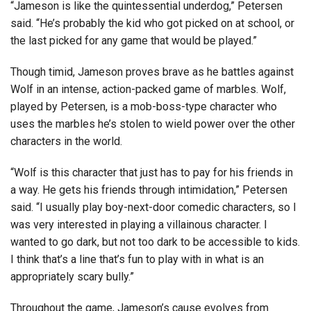
“Jameson is like the quintessential underdog,” Petersen
said. “He’s probably the kid who got picked on at school, or
the last picked for any game that would be played.”
Though timid, Jameson proves brave as he battles against
Wolf in an intense, action-packed game of marbles. Wolf,
played by Petersen, is a mob-boss-type character who
uses the marbles he’s stolen to wield power over the other
characters in the world.
“Wolf is this character that just has to pay for his friends in
a way. He gets his friends through intimidation,” Petersen
said. “I usually play boy-next-door comedic characters, so I
was very interested in playing a villainous character. I
wanted to go dark, but not too dark to be accessible to kids.
I think that’s a line that’s fun to play with in what is an
appropriately scary bully.”
Throughout the game, Jameson’s cause evolves from