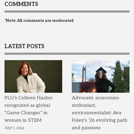
COMMENTS
*Note: All comments are moderated
LATEST POSTS
PLU’s Colleen Hacker
Advocate, economics-
recognized as global
enthusiast,
“Game Changer” in
environmentalist: Ava
women in STEM
Foley’s ’26 evolving path
and passions
JULY 1, 2026