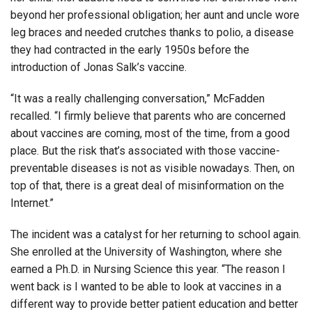
beyond her professional obligation; her aunt and uncle wore
leg braces and needed crutches thanks to polio, a disease
they had contracted in the early 1950s before the
introduction of Jonas Salk’s vaccine.
“It was a really challenging conversation,” McFadden
recalled. “I firmly believe that parents who are concerned
about vaccines are coming, most of the time, from a good
place. But the risk that’s associated with those vaccine-
preventable diseases is not as visible nowadays. Then, on
top of that, there is a great deal of misinformation on the
Internet.”
The incident was a catalyst for her returning to school again.
She enrolled at the University of Washington, where she
earned a Ph.D. in Nursing Science this year. “The reason I
went back is I wanted to be able to look at vaccines in a
different way to provide better patient education and better