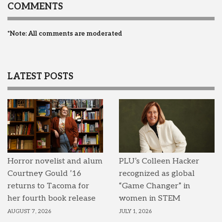
COMMENTS
*Note: All comments are moderated
LATEST POSTS
Horror novelist and alum
PLU’s Colleen Hacker
Courtney Gould ’16
recognized as global
returns to Tacoma for
“Game Changer” in
her fourth book release
women in STEM
AUGUST 7, 2026
JULY 1, 2026