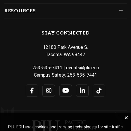
RESOURCES
STAY CONNECTED
12180 Park Avenue S.
Tacoma, WA 98447
253-535-7411
|
events@plu.edu
Campus Safety:
253-535-7441
PLU.EDU uses cookies and tracking technologies for site traffic