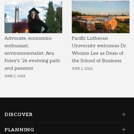
Advocate, economics-
Pacific Lutheran
enthusiast,
University welcomes Dr.
environmentalist: Ava
Woojun Lee as Dean of
Foley’s ’26 evolving path
the School of Business
and passions
JUNE 2, 2026
JUNE 2, 2026
DISCOVER
PLANNING