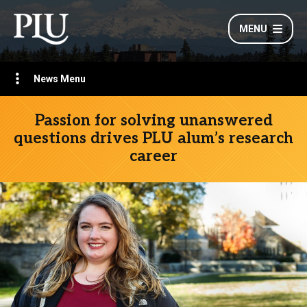
MENU
News Menu
Passion for solving unanswered
questions drives PLU alum’s research
career