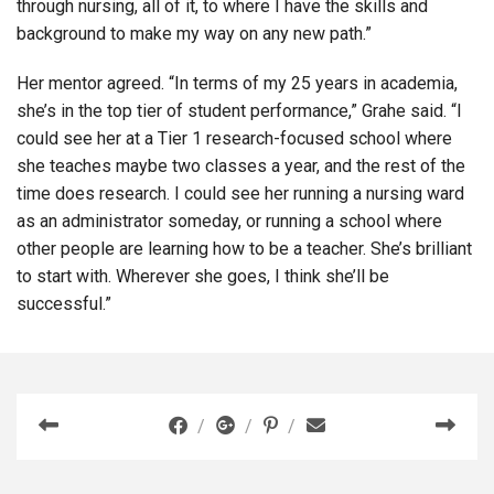
through nursing, all of it, to where I have the skills and
background to make my way on any new path.”
Her mentor agreed. “In terms of my 25 years in academia,
she’s in the top tier of student performance,” Grahe said. “I
could see her at a Tier 1 research-focused school where
she teaches maybe two classes a year, and the rest of the
time does research. I could see her running a nursing ward
as an administrator someday, or running a school where
other people are learning how to be a teacher. She’s brilliant
to start with. Wherever she goes, I think she’ll be
successful.”