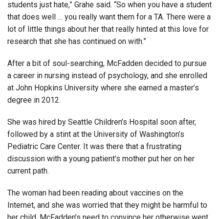
students just hate,” Grahe said. “So when you have a student
that does well … you really want them for a TA. There were a
lot of little things about her that really hinted at this love for
research that she has continued on with.”
After a bit of soul-searching, McFadden decided to pursue
a career in nursing instead of psychology, and she enrolled
at John Hopkins University where she earned a master’s
degree in 2012.
She was hired by Seattle Children’s Hospital soon after,
followed by a stint at the University of Washington’s
Pediatric Care Center. It was there that a frustrating
discussion with a young patient’s mother put her on her
current path.
The woman had been reading about vaccines on the
Internet, and she was worried that they might be harmful to
her child. McFadden’s need to convince her otherwise went