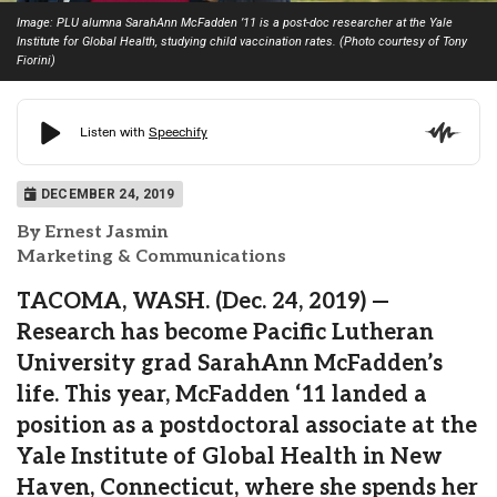
Image: PLU alumna SarahAnn McFadden ’11 is a post-doc researcher at the Yale
Institute for Global Health, studying child vaccination rates. (Photo courtesy of Tony
Fiorini)
DECEMBER 24, 2019
By Ernest Jasmin
Marketing & Communications
TACOMA, WASH. (Dec. 24, 2019) —
Research has become Pacific Lutheran
University grad SarahAnn McFadden’s
life. This year, McFadden ‘11 landed a
position as a postdoctoral associate at the
Yale Institute of Global Health in New
Haven, Connecticut, where she spends her