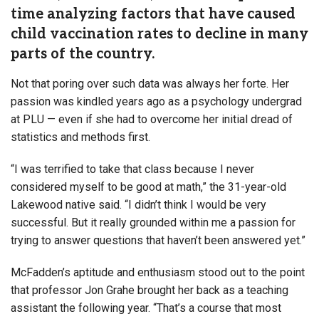
time analyzing factors that have caused
child vaccination rates to decline in many
parts of the country.
Not that poring over such data was always her forte. Her
passion was kindled years ago as a psychology undergrad
at PLU — even if she had to overcome her initial dread of
statistics and methods first.
“I was terrified to take that class because I never
considered myself to be good at math,” the 31-year-old
Lakewood native said. “I didn’t think I would be very
successful. But it really grounded within me a passion for
trying to answer questions that haven’t been answered yet.”
McFadden’s aptitude and enthusiasm stood out to the point
that professor Jon Grahe brought her back as a teaching
assistant the following year. “That’s a course that most