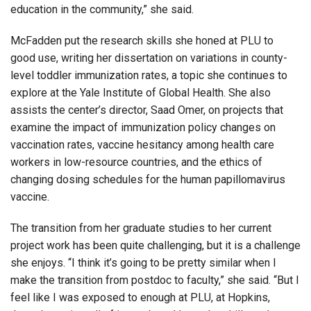
education in the community,” she said.
McFadden put the research skills she honed at PLU to
good use, writing her dissertation on variations in county-
level toddler immunization rates, a topic she continues to
explore at the Yale Institute of Global Health. She also
assists the center’s director, Saad Omer, on projects that
examine the impact of immunization policy changes on
vaccination rates, vaccine hesitancy among health care
workers in low-resource countries, and the ethics of
changing dosing schedules for the human papillomavirus
vaccine.
The transition from her graduate studies to her current
project work has been quite challenging, but it is a challenge
she enjoys. “I think it’s going to be pretty similar when I
make the transition from postdoc to faculty,” she said. “But I
feel like I was exposed to enough at PLU, at Hopkins,