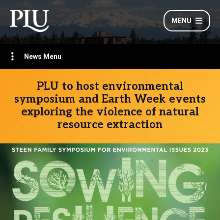
MENU
News Menu
PLU to host environmental
symposium and Earth Week events
exploring the violence of natural
resource extraction