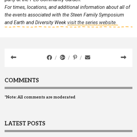
For times, locations, and additional information about all of
the events associated with the Steen Family Symposium
and Earth and Diversity Week
visit the series website.
COMMENTS
*Note: All comments are moderated
LATEST POSTS