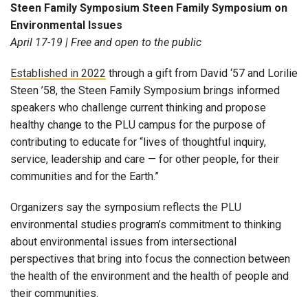
Steen Family Symposium Steen Family Symposium on
Environmental Issues
April 17-19 |
Free and open to the public
Established in 2022
through a gift from
David ‘57 and Lorilie
Steen ’58
, the Steen Family Symposium brings informed
speakers who challenge current thinking and propose
healthy change to the PLU campus for the purpose of
contributing to educate for “lives of thoughtful inquiry,
service, leadership and care — for other people, for their
communities and for the Earth.”
Organizers say the symposium reflects the PLU
environmental studies program’s commitment to thinking
about environmental issues from intersectional
perspectives that bring into focus the connection between
the health of the environment and the health of people and
their communities.