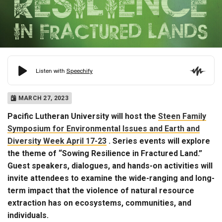
MARCH 27, 2023
Pacific Lutheran University will host the
Steen Family
Symposium for Environmental Issues and Earth and
Diversity Week April 17-23
. Series events will explore
the theme of “Sowing Resilience in Fractured Land.”
Guest speakers, dialogues, and hands-on activities will
invite attendees to examine the wide-ranging and long-
term impact that the violence of natural resource
extraction has on ecosystems, communities, and
individuals.