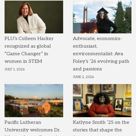
PLU’s Colleen Hacker
Advocate, economics-
recognized as global
enthusiast,
“Game Changer” in
environmentalist: Ava
women in STEM
Foley’s ’26 evolving path
and passions
JULY 1, 2026
JUNE 2, 2026
Pacific Lutheran
Katlyne Smith ’25 on the
University welcomes Dr.
stories that shape the