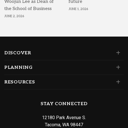
Woojun Lee as Dean of
future
the School of Business
JUNE 1, 2026
JUNE 2, 2026
DISCOVER
PLANNING
RESOURCES
STAY CONNECTED
12180 Park Avenue S.
Tacoma, WA 98447