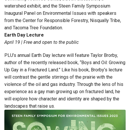
watershed exhibit, and the Steen Family Symposium
Inaugural Panel on Environmental Issues with speakers
from the Center for Responsible Forestry, Nisqually Tribe,
and Tacoma Tree Foundation.
Earth Day Lecture
April 19 | Free and open to the public
PLU’s annual Earth Day lecture will feature Taylor Brorby,
author of the recently released book, “Boys and Oil: Growing
Up Gay in a Fractured Land.” Like his book, Brorby’s lecture
will contrast the gentle stirrings of the prairie with the
violence of the oil and gas industry. Through the lens of his
experience as a gay man growing up on fractured land, he
will explore how character and identity are shaped by the
landscapes that raise us.