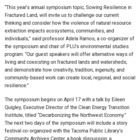
“This year’s annual symposium topic, Sowing Resilience in
Fractured Land, will invite us to challenge our current
thinking and consider how the violence of natural resource
extraction impacts ecosystems, communities, and
individuals,” said professor Adela Ramos, a co-organizer of
the symposium and chair of PLU’s environmental studies
program. “Our guest speakers will offer alternative ways of
living and coexisting on fractured lands and watersheds,
and demonstrate how creativity, tradition, ingenuity, and
community-based work can create local, regional, and social
resilience.”
The symposium begins on April 17 with a talk by Eileen
Quigley, Executive Director of the Clean Energy Transition
Institute, titled “Decarbonizing the Northwest Economy
.”
The next two days of the symposium will include a story
festival co-organized with the Tacoma Public Library’s
Community Archives Center, a book discussion, a