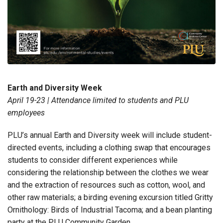
Earth and Diversity Week
April 19-23 | Attendance limited to students and PLU
employees
PLU’s annual Earth and Diversity week will include student-
directed events, including a clothing swap that encourages
students to consider different experiences while
considering the relationship between the clothes we wear
and the extraction of resources such as cotton, wool, and
other raw materials; a birding evening excursion titled Gritty
Ornithology: Birds of Industrial Tacoma; and a bean planting
party at the PLU Community Garden.