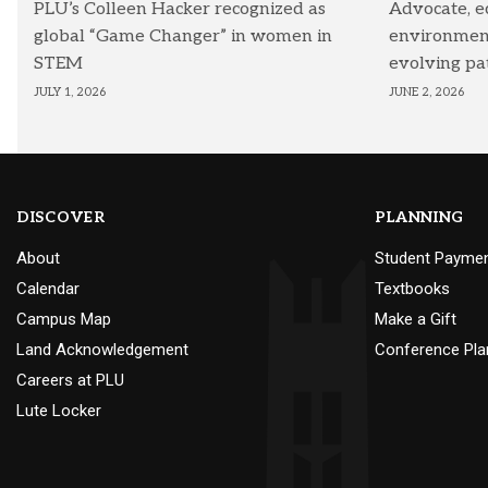
PLU’s Colleen Hacker recognized as
Advocate, e
global “Game Changer” in women in
environmenta
STEM
evolving pa
JULY 1, 2026
JUNE 2, 2026
DISCOVER
PLANNING
About
Student Payme
Calendar
Textbooks
Campus Map
Make a Gift
Land Acknowledgement
Conference Pla
Careers at PLU
Lute Locker