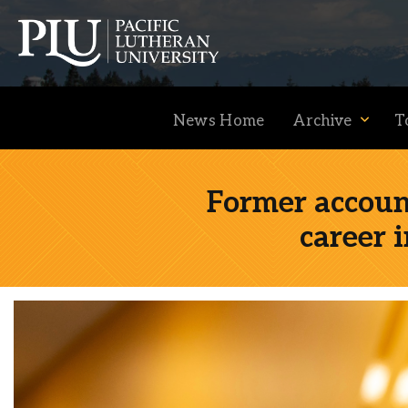
News Home
Archive
T
Former accoun
career 
Academics
Admission
Student Life