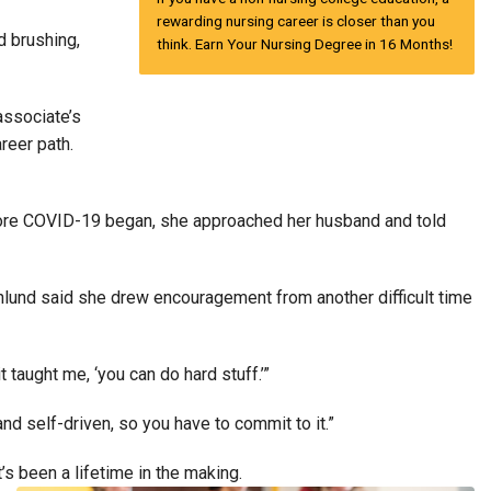
rewarding nursing career is closer than you
d brushing,
think. Earn Your Nursing Degree in 16 Months!
associate’s
reer path.
 before COVID-19 began, she approached her husband and told
enlund said she drew encouragement from another difficult time
 taught me, ‘you can do hard stuff.’”
d self-driven, so you have to commit to it.”
s been a lifetime in the making.