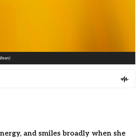
 Bean)
energy, and smiles broadly when she