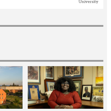
University