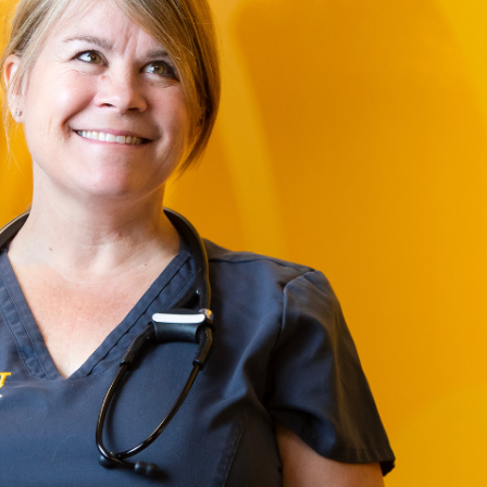
Campus Map
Campus Safety
Dining
Textbooks
I&TS Help Desk
Care Form
Enrollment Deposit