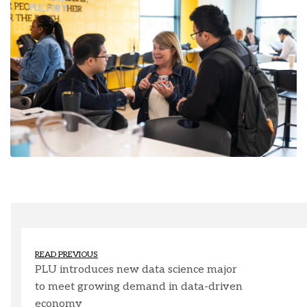
READ PREVIOUS
PLU introduces new data science major
to meet growing demand in data-driven
economy