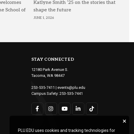
 welcomes
Katlyne Smith ’25 on the stories that
he School of
shape the future
JUNE 1, 2026
STAY CONNECTED
12180 Park Avenue S.
Tacoma, WA 98447
253-535-7411
|
events@plu.edu
Campus Safety:
253-535-7441
PLU.EDU uses cookies and tracking technologies for