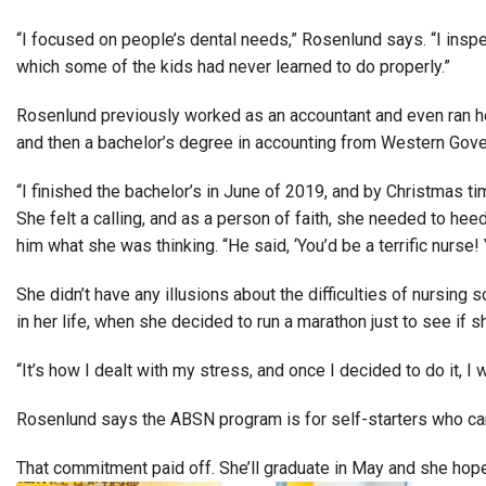
“I focused on people’s dental needs,” Rosenlund says. “I inspec
which some of the kids had never learned to do properly.”
Rosenlund previously worked as an accountant and even ran he
and then a bachelor’s degree in accounting from Western Govern
“I finished the bachelor’s in June of 2019, and by Christmas time
She felt a calling, and as a person of faith, she needed to he
him what she was thinking. “He said, ‘You’d be a terrific nurse! 
She didn’t have any illusions about the difficulties of nursin
in her life, when she decided to run a marathon just to see if sh
“It’s how I dealt with my stress, and once I decided to do it, I
Rosenlund says the ABSN program is for self-starters who can b
That commitment paid off. She’ll graduate in May and she hop