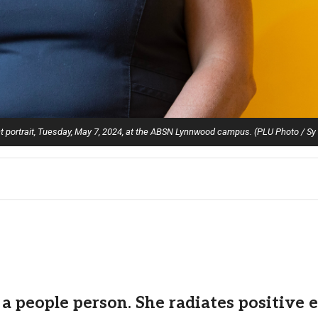
t portrait, Tuesday, May 7, 2024, at the ABSN Lynnwood campus. (PLU Photo / Sy
a people person. She radiates positive 