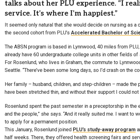
talks about her PLU experience. “I reali
service. It’s where I’m happiest.”
It seemed only natural that she would decide on nursing as a c
the second cohort from PLU’s
Accelerated Bachelor of Sci
The ABSN program is based in Lynnwood, 40 miles from PLU
already have 60 undergraduate college units in other fields of s
For Rosenlund, who lives in Graham, the commute to Lynnwood 
Seattle. “There’ve been some long days, so I’d crash on the co
Her family – husband, children, and step-children – made the 
have been stretched thin, and without their support I could no
Rosenlund spent the past semester in a preceptorship in the e
and the people,” she says. “And it really suited me. I want to
to apply for a permanent position.
This January, Rosenlund joined
PLU’s study-away program
a
half weeks. There, they offered health screening fairs and s