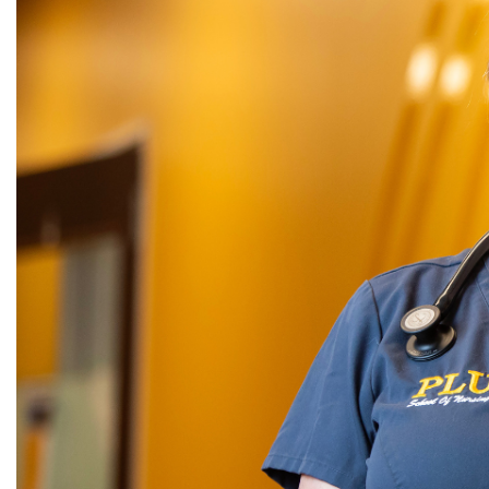
Alumni
Administration
About
Calendar
Directory
Library
Lute Locker
Jobs @ PLU