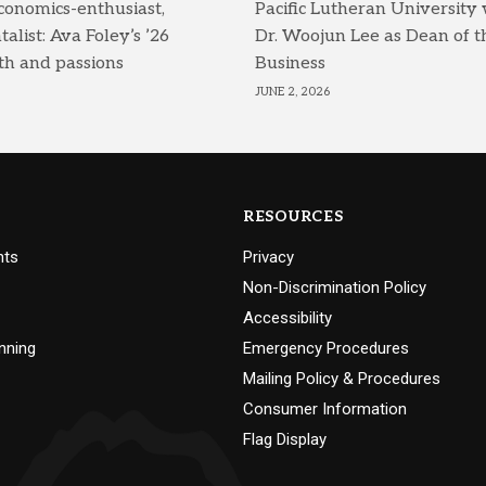
conomics-enthusiast,
Pacific Lutheran University
list: Ava Foley’s ’26
Dr. Woojun Lee as Dean of t
th and passions
Business
JUNE 2, 2026
RESOURCES
nts
Privacy
Non-Discrimination Policy
Accessibility
nning
Emergency Procedures
Mailing Policy & Procedures
Consumer Information
Flag Display