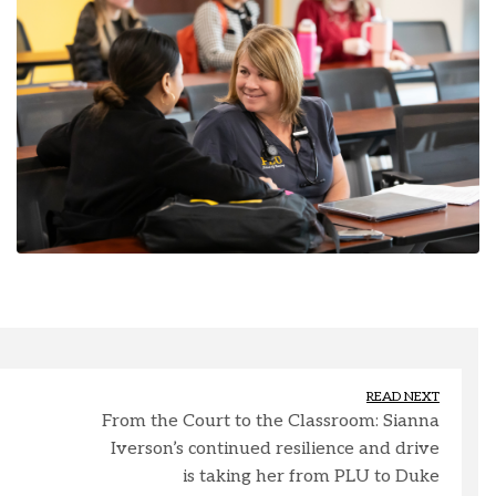
READ NEXT
From the Court to the Classroom: Sianna
Iverson’s continued resilience and drive
is taking her from PLU to Duke