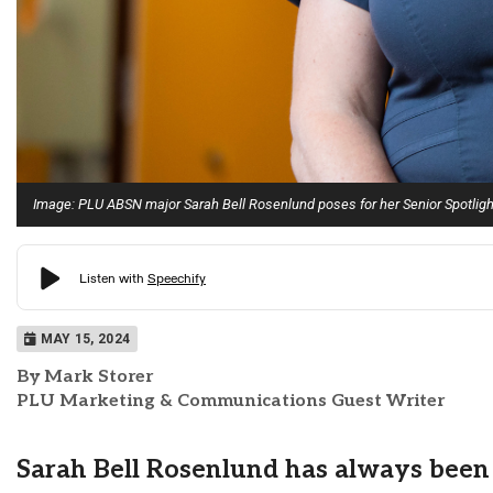
Image: PLU ABSN major Sarah Bell Rosenlund poses for her Senior Spotligh
MAY 15, 2024
By Mark Storer
PLU Marketing & Communications Guest Writer
Sarah Bell Rosenlund has always been 