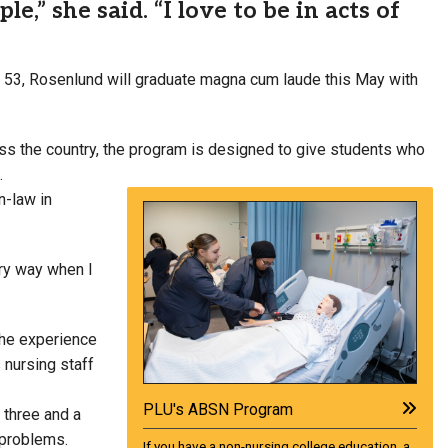
e,” she said. “I love to be in acts of
 of 53, Rosenlund will graduate magna cum laude this May with
ss the country, the program is designed to give students who
.
n-law in
ery way when I
the experience
 nursing staff
PLU's ABSN Program
 three and a
 problems.
If you have a non-nursing college education, a