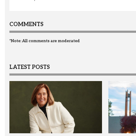
COMMENTS
*Note: All comments are moderated
LATEST POSTS