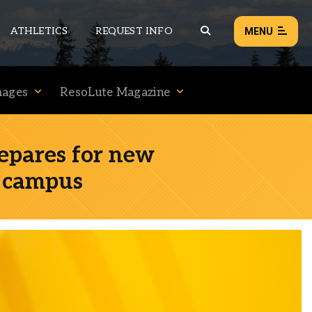
ATHLETICS
REQUEST INFO
MENU
mages
ResoLute Magazine
NEWS
EVENTS
epares for new
ALL NEWS
d campus
Load failed:
Retry