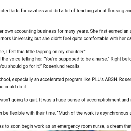
ted kids for cavities and did a lot of teaching about flossing an
r own accounting business for many years. She first earned an 
ors University, but she didn’t feel quite comfortable with her ca
, I felt this little tapping on my shoulder.”
ed the voice telling her, “You’re supposed to be a nurse.” Right
You should go for it,’” Rosenlund recalls.
g school, especially an accelerated program like PLU’s ABSN. Ros
e could do it.
 wasn’t going to quit. It was a huge sense of accomplishment and it
e flexible with their time. “Much of the work is asynchronous an
es to soon begin work as an emergency room nurse, a dream that’