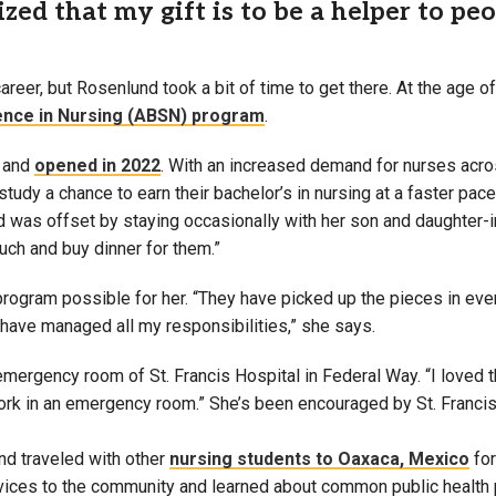
zed that my gift is to be a helper to peopl
areer, but Rosenlund took a bit of time to get there. At the age
ence in Nursing (ABSN) program
.
, and
opened in 2022
. With an increased demand for nurses acro
tudy a chance to earn their bachelor’s in nursing at a faster pace
was offset by staying occasionally with her son and daughter-i
uch and buy dinner for them.”
program possible for her. “They have picked up the pieces in ev
t have managed all my responsibilities,” she says.
mergency room of St. Francis Hospital in Federal Way. “I loved 
 work in an emergency room.” She’s been encouraged by St. Francis
nd traveled with other
nursing students to Oaxaca, Mexico
for
ervices to the community and learned about common public health