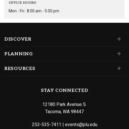
OFFICE HOURS
Mon - Fri:
8:00 am - 5:00 pm
DISCOVER
PLANNING
RESOURCES
STAY CONNECTED
12180 Park Avenue S.
Tacoma, WA 98447
253-535-7411
|
events@plu.edu