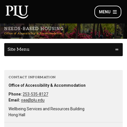
MENU
NEEDS-BASED HOUSING
Office of Accessibility & Accommodation
Site Menu
CONTACT INFORMATION
Office of Accessibility & Accommodation
Phone:
253-535-8127
Email:
oaa@plu.edu
Wellbeing Services and Resources Building
Hong Hall