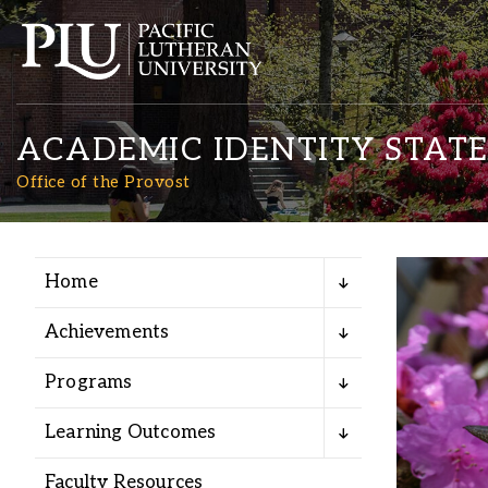
ACADEMIC IDENTITY STAT
Office of the Provost
Home
Academics
Achievements
Admission
Programs
Student Life
Learning Outcomes
Faculty Resources