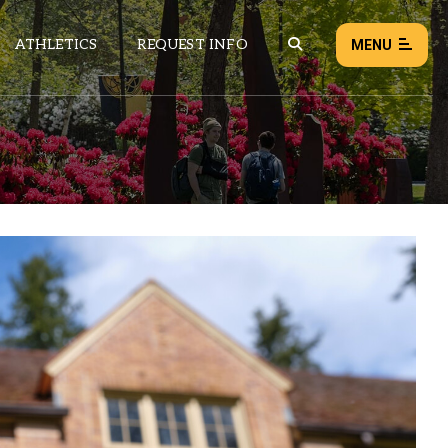
ATHLETICS
REQUEST INFO
MENU
NEWS
EVENTS
ALL NEWS
Load failed:
Retry