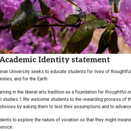
Campus Map
Campus Safety
Dining
Textbooks
I&TS Help Desk
Care Form
Academic Identity statement
Enrollment Deposit
eran University seeks to educate students for lives of thoughtful 
ities, and for the Earth.
rning in the liberal arts tradition as a foundation for
thoughtful i
l studies.1 We welcome students to the rewarding process of thin
 choices by asking them to test their assumptions and to advance
ents to explore the nature of vocation so that they might meanin
ervice
.