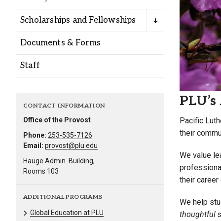
Alumni
Scholarships and Fellowships
Administration
Documents & Forms
Staff
About
Calendar
Directory
Library
Lute Locker
Jobs @ PLU
PLU’s 
CONTACT INFORMATION
Pacific Luth
Office of the Provost
their commun
Phone:
253-535-7126
Email:
provost@plu.edu
We value lea
Hauge Admin. Building,
professiona
Rooms 103
their career
ADDITIONAL PROGRAMS
We help stud
Global Education at PLU
thoughtful s