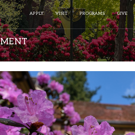
APPLY
VISIT
PROGRAMS
GIVE
EMENT
ePASS APPS
Gmail
Banner
Sakai
Wordpress
Calendar
HELPFUL LINKS
Wellbeing Services and Resources