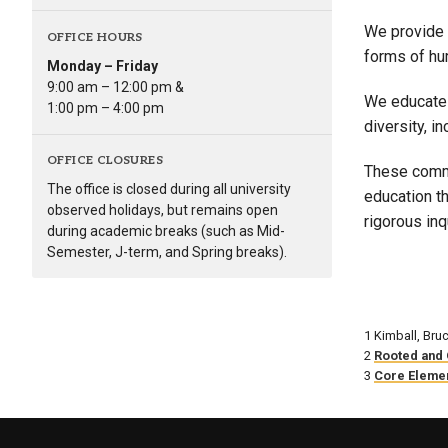
We provide 
OFFICE HOURS
forms of hum
Monday – Friday
9:00 am – 12:00 pm &
We educate 
1:00 pm – 4:00 pm
diversity, in
OFFICE CLOSURES
These commi
The office is closed during all university
education t
observed holidays, but remains open
rigorous inq
during academic breaks (such as Mid-
Semester, J-term, and Spring breaks).
1 Kimball, Bru
2
Rooted and 
3
Core Elemen