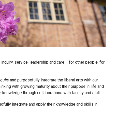
inquiry, service, leadership and care – for other people, for
nquiry
and purposefully integrate the liberal arts with our
king with growing maturity about their purpose in life and
 knowledge through collaborations with faculty and staff.
gfully integrate and apply their knowledge and skills in