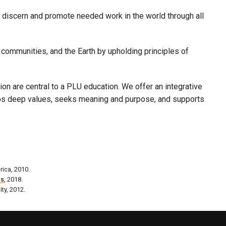
 discern and promote needed work in the world through all
 communities, and the Earth by upholding principles of
n are central to a PLU education. We offer an integrative
lops deep values, seeks meaning and purpose, and supports
rica, 2010.
es
, 2018.
ity, 2012.