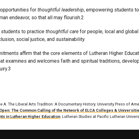
opportunities for
thoughtful leadership
, empowering students to
an endeavor, so that all may flourish.2
students to practice
thoughtful care
for people, local and global
clusion, social justice, and sustainability.
tments affirm that the core elements of Lutheran Higher Educatio
hat examines and welcomes faith and spiritual traditions, deve
uiry.3
ce A. The Liberal Arts Tradition: A Documentary History. University Press of Ame
Open: The Common Calling of the Network of ELCA Colleges & Universiti
ts in Lutheran Higher Education
. Lutheran Studies at Pacific Lutheran Univers