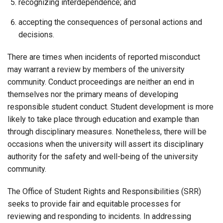
recognizing interdependence; and
accepting the consequences of personal actions and
decisions.
There are times when incidents of reported misconduct
may warrant a review by members of the university
community. Conduct proceedings are neither an end in
themselves nor the primary means of developing
responsible student conduct. Student development is more
likely to take place through education and example than
through disciplinary measures. Nonetheless, there will be
occasions when the university will assert its disciplinary
authority for the safety and well-being of the university
community.
The Office of Student Rights and Responsibilities (SRR)
seeks to provide fair and equitable processes for
reviewing and responding to incidents. In addressing