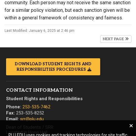
community. Each person may not receive the same sanction
for a similar policy violation, but each sanction given will be
within a general framework of consistency and fairness.
Last Modified: January 6, 2025 at 2:46 pm
NEXT PAGE
DOWNLOAD STUDENT RIGHTS AND
RESPONSIBILITIES PROCEDURES
CONTACT INFORMATION
Student Rights and Responsibilities
Phone:
253-535-7462
Fax:
253-535-8252
Email:
srr@plu.edu
Dean of Students / SRR
Located in Hong Hall
PLU.EDU uses cookies and tracking technologies for site traffic