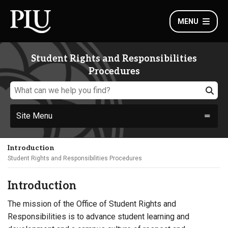
MENU
Student Rights and Responsibilities
Procedures
Site Menu
Introduction
Student Rights and Responsibilities Procedures
Introduction
The mission of the Office of Student Rights and
Responsibilities is to advance student learning and