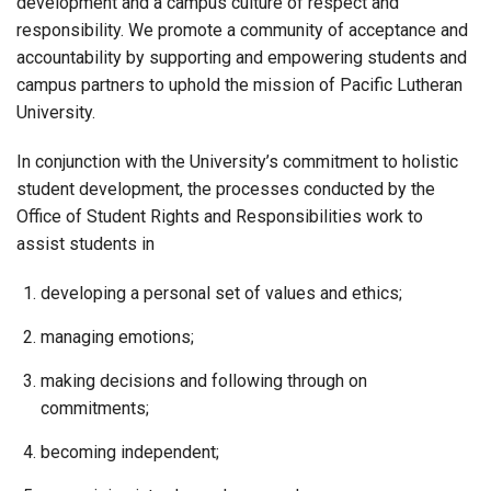
development and a campus culture of respect and
responsibility. We promote a community of acceptance and
accountability by supporting and empowering students and
campus partners to uphold the mission of Pacific Lutheran
University.
In conjunction with the University’s commitment to holistic
student development, the processes conducted by the
Office of Student Rights and Responsibilities work to
assist students in
developing a personal set of values and ethics;
managing emotions;
making decisions and following through on
commitments;
becoming independent;