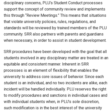
disciplinary concerns, PLU’s Student Conduct processes
support the concept of community review and implements
this through “Review Meetings.” This means that situations
that violate university policies, rules, regulations, and
standards will be reviewed by trained members of the PLU
community. SRR also partners with parents and guardians
when necessary, in order to assist in student development.
SRR procedures have been developed with the goal that all
students involved in any disciplinary matter are treated in an
equitable and consistent manner. Inherent in SRR
processes is an element of flexibility that enables the
university to address core issues of behavior. Since each
student is an individual, and no two incidents are alike, each
incident will be handled individually. PLU reserves the right
to modify procedures and sanctions in individual cases and
with individual students when, in PLU’s sole discretion,
such modification is in the best interest of the university