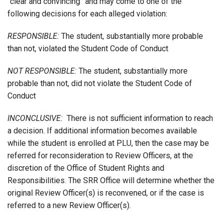
“clear and convincing” and may come to one of the
following decisions for each alleged violation:
RESPONSIBLE:
The student, substantially more probable
than not, violated the Student Code of Conduct
NOT RESPONSIBLE:
The student, substantially more
probable than not, did not violate the Student Code of
Conduct
INCONCLUSIVE:
There is not sufficient information to reach
a decision. If additional information becomes available
while the student is enrolled at PLU, then the case may be
referred for reconsideration to Review Officers, at the
discretion of the Office of Student Rights and
Responsibilities. The SRR Office will determine whether the
original Review Officer(s) is reconvened, or if the case is
referred to a new Review Officer(s).