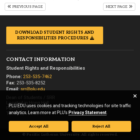
PREVIOUS PAGE
NEXT PAGE
DOWNLOAD STUDENT RIGHTS AND
RESPONSIBILITIES PROCEDURES
CONTACT INFORMATION
Student Rights and Responsibilities
Phone:
253-535-7462
Fax:
253-535-8252
Email:
srr@plu.edu
Dean of Students / SRR
Located in Hong Hall
PLU.EDU uses cookies and tracking technologies for site traffic
Pacific Lutheran University
analytics. Learn more at PLU’s
Privacy Statement
.
Tacoma, WA 98447
Accept All
Reject All
© Pacific Lutheran University. All rights reserved.