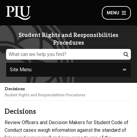
MENU
Student Rights and Responsibilities
Procedures
Site Menu
Decisions
Student Rights and Responsibilities Procedures
Decisions
Review Officers and Decision Makers for Student Code of
Conduct cases weigh information against the standard of