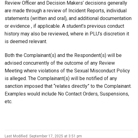
Review Officer and Decision Makers’ decisions generally
are made through a review of Incident Reports, individual
statements (written and oral), and additional documentation
or evidence , if applicable. A student’s previous conduct
history may also be reviewed, where in PLU’s discretion it
is deemed relevant.
Both the Complainant(s) and the Respondent(s) will be
advised concurrently of the outcome of any Review
Meeting where violations of the Sexual Misconduct Policy
is alleged. The Complainant(s) will be notified of any
sanction imposed that “relates directly” to the Complainant.
Examples would include No Contact Orders, Suspensions,
etc.
Last Modified: September 17, 2025 at 3:51 pm