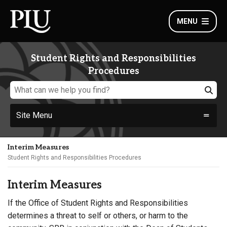
MENU
Student Rights and Responsibilities
Procedures
Site Menu
Interim Measures
Student Rights and Responsibilities Procedures
Interim Measures
If the Office of Student Rights and Responsibilities
determines a threat to self or others, or harm to the