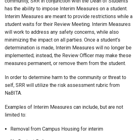
community, SRR in conjunction with the Dean of Students
has the ability to impose Interim Measures on a student.
Interim Measures are meant to provide restrictions while a
student waits for their Review Meeting. Interim Measures
will work to address any safety concerns, while also
minimizing the impact on all parties. Once a student’s
determination is made, Interim Measures will no longer be
implemented; instead, the Review Officer may make these
measures permanent, or remove them from the student.
In order to determine harm to the community or threat to
self, SRR will utilize the risk assessment rubric from
NaBITA.
Examples of Interim Measures can include, but are not
limited to:
Removal from Campus Housing for interim