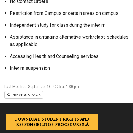
No Contact Orders
Restriction from Campus or certain areas on campus
Independent study for class during the interim
Assistance in arranging alternative work/class schedules
as applicable
Accessing Health and Counseling services
Interim suspension
Last Modified: September 18, 2025 at 1:30 pm
PREVIOUS PAGE
DOWNLOAD STUDENT RIGHTS AND
RESPONSIBILITIES PROCEDURES