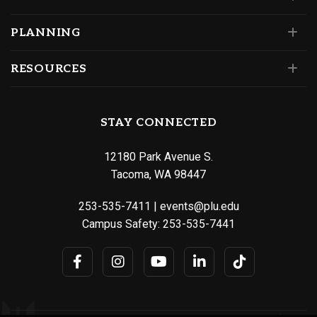
PLANNING
RESOURCES
STAY CONNECTED
12180 Park Avenue S.
Tacoma, WA 98447
253-535-7411
|
events@plu.edu
Campus Safety:
253-535-7441