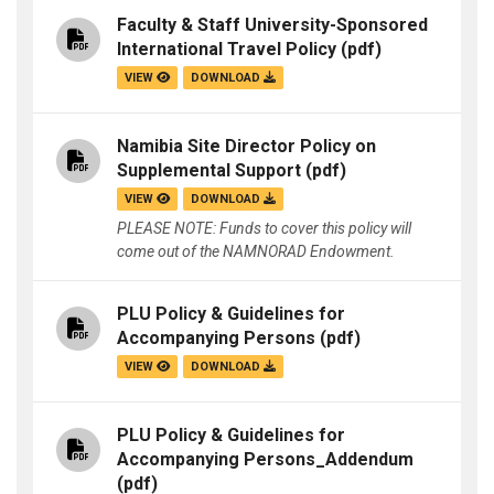
Faculty & Staff University-Sponsored
International Travel Policy
(pdf)
VIEW
DOWNLOAD
Namibia Site Director Policy on
Supplemental Support
(pdf)
VIEW
DOWNLOAD
PLEASE NOTE: Funds to cover this policy will
come out of the NAMNORAD Endowment.
PLU Policy & Guidelines for
Accompanying Persons
(pdf)
VIEW
DOWNLOAD
PLU Policy & Guidelines for
Accompanying Persons_Addendum
(pdf)