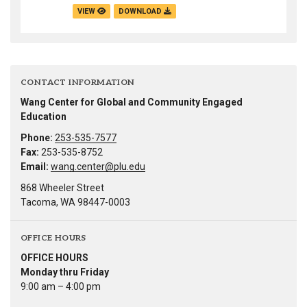
VIEW
DOWNLOAD
CONTACT INFORMATION
Wang Center for Global and Community Engaged
Education
Phone:
253-535-7577
Fax:
253-535-8752
Email:
wang.center@plu.edu
868 Wheeler Street
Tacoma, WA 98447-0003
OFFICE HOURS
OFFICE HOURS
Monday thru Friday
9:00 am – 4:00 pm