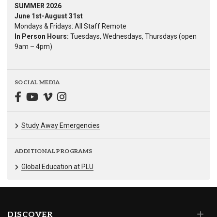
SUMMER 2026
June 1st-August 31st
Mondays & Fridays: All Staff Remote
In Person Hours:
Tuesdays, Wednesdays, Thursdays (open
9am – 4pm)
SOCIAL MEDIA
Study Away Emergencies
ADDITIONAL PROGRAMS
Global Education at PLU
DISCOVER