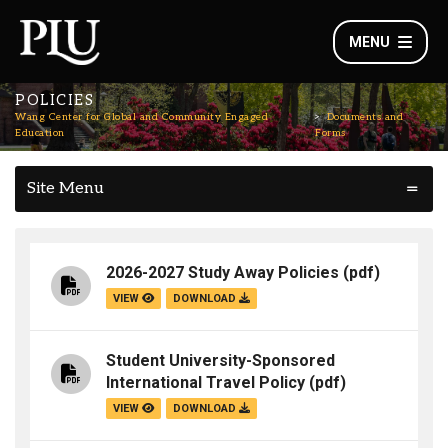
MENU
POLICIES
Wang Center for Global and Community Engaged
Documents and
Education
Forms
Site Menu
2026-2027 Study Away Policies
(pdf)
VIEW
DOWNLOAD
Student University-Sponsored
International Travel Policy
(pdf)
VIEW
DOWNLOAD