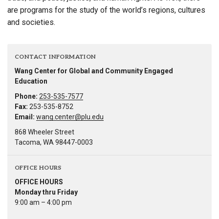
are programs for the study of the world’s regions, cultures
and societies.
CONTACT INFORMATION
Wang Center for Global and Community Engaged
Education
Phone:
253-535-7577
Fax:
253-535-8752
Email:
wang.center@plu.edu
868 Wheeler Street
Tacoma, WA 98447-0003
OFFICE HOURS
OFFICE HOURS
Monday thru Friday
9:00 am – 4:00 pm