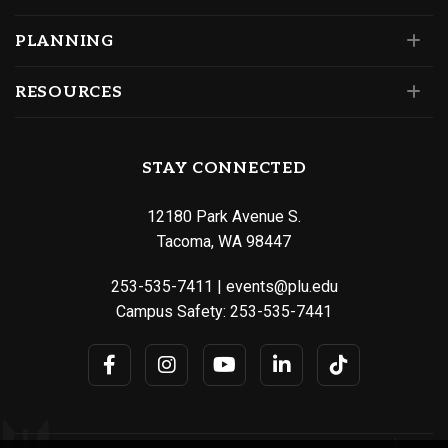
PLANNING
RESOURCES
STAY CONNECTED
12180 Park Avenue S.
Tacoma, WA 98447
253-535-7411
|
events@plu.edu
Campus Safety:
253-535-7441