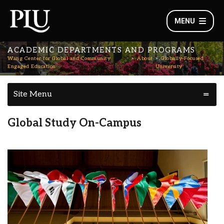
MENU
ACADEMIC DEPARTMENTS AND PROGRAMS
Wang Center for Global and Community
About
Globally-Focused
Engaged Education
University
Site Menu
Global Study On-Campus