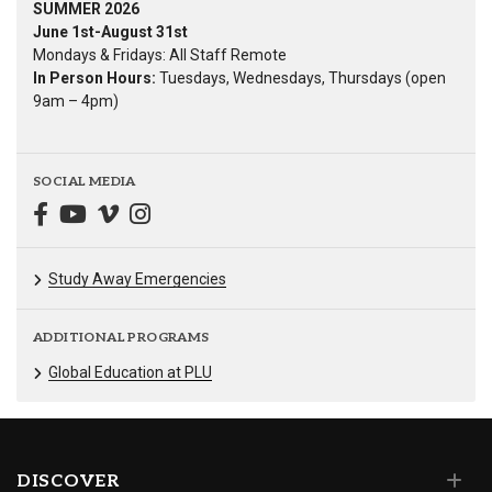
SUMMER 2026
June 1st-August 31st
Mondays & Fridays: All Staff Remote
In Person Hours:
Tuesdays, Wednesdays, Thursdays (open
9am – 4pm)
SOCIAL MEDIA
Study Away Emergencies
ADDITIONAL PROGRAMS
Global Education at PLU
DISCOVER