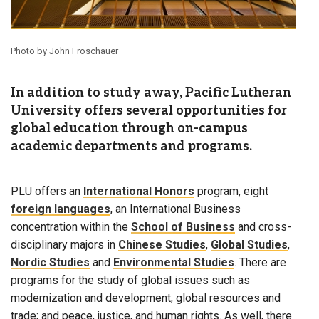
Photo by John Froschauer
In addition to study away, Pacific Lutheran
University offers several opportunities for
global education through on-campus
academic departments and programs.
PLU offers an
International Honors
program, eight
foreign languages
, an International Business
concentration within the
School of Business
and cross-
disciplinary majors in
Chinese Studies
,
Global Studies
,
Nordic Studies
and
Environmental Studies
. There are
programs for the study of global issues such as
modernization and development; global resources and
trade; and peace, justice, and human rights. As well, there