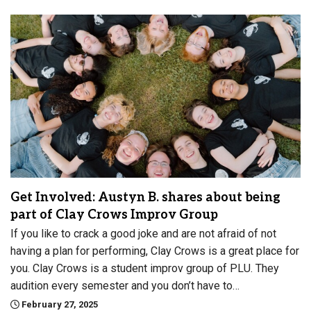
Get Involved: Austyn B. shares about being
part of Clay Crows Improv Group
If you like to crack a good joke and are not afraid of not
having a plan for performing, Clay Crows is a great place for
you. Clay Crows is a student improv group of PLU. They
audition every semester and you don’t have to…
February 27, 2025