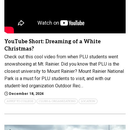
YouTube Short: Dreaming of a White
Christmas?
Check out this cool video from when PLU students went
snowshoeing at Mt. Rainier. Did you know that PLU is the
closest university to Mount Rainier? Mount Rainier National
Park is a must for PLU students to visit, and with our
student-led organization Outdoor Rec…
December 18, 2024
APPLY TO COLLEGE
CLUBS & ORGANIZATIONS
LOCATION