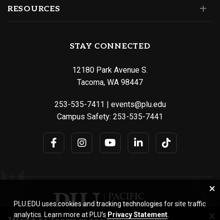
RESOURCES
STAY CONNECTED
12180 Park Avenue S.
Tacoma, WA 98447
253-535-7411
|
events@plu.edu
Campus Safety:
253-535-7441
PLU.EDU uses cookies and tracking technologies for site traffic
analytics. Learn more at PLU’s
Privacy Statement
.