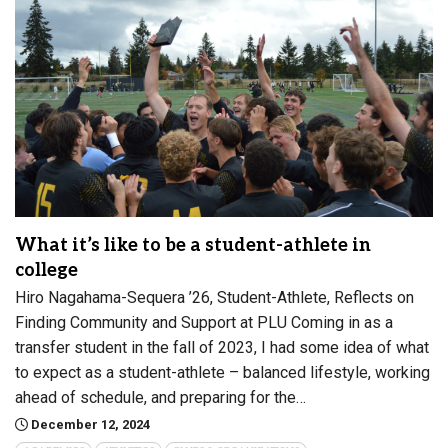
What it’s like to be a student-athlete in
college
Hiro Nagahama-Sequera ’26, Student-Athlete, Reflects on
Finding Community and Support at PLU Coming in as a
transfer student in the fall of 2023, I had some idea of what
to expect as a student-athlete – balanced lifestyle, working
ahead of schedule, and preparing for the…
December 12, 2024