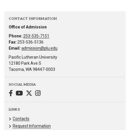
CONTACT INFORMATION
Office of Admission
Phone:
253-535-7151
Fax:
253-536-5136
Email:
admission@plu.edu
Pacific Lutheran University
12180 Park Ave S
Tacoma, WA 98447-0003
SOCIAL MEDIA
LINKS
Contacts
Request Information