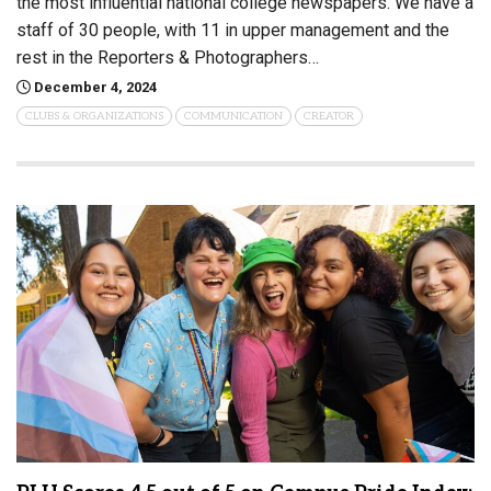
the most influential national college newspapers. We have a
staff of 30 people, with 11 in upper management and the
rest in the Reporters & Photographers…
December 4, 2024
CLUBS & ORGANIZATIONS
COMMUNICATION
CREATOR