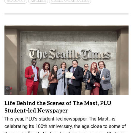
ACADEMICS
ATHLETICS
CLUBS & ORGANIZATIONS
Life Behind the Scenes of The Mast, PLU
Student-led Newspaper
This year, PLU’s student-led newspaper, The Mast , is
celebrating its 100th anniversary, the age close to some of