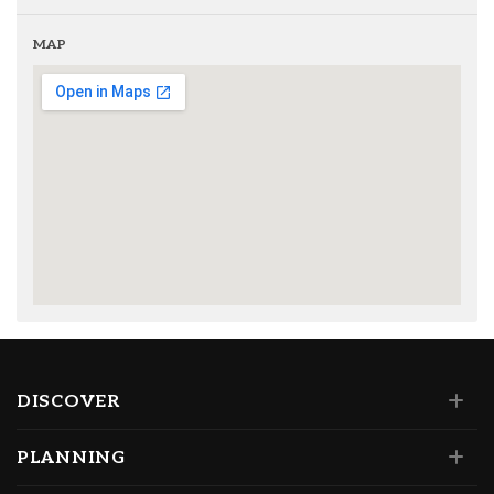
MAP
DISCOVER
PLANNING