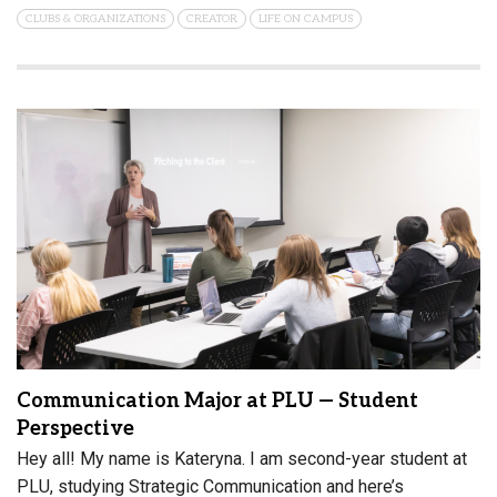
CLUBS & ORGANIZATIONS
CREATOR
LIFE ON CAMPUS
Communication Major at PLU — Student
Perspective
Hey all! My name is Kateryna. I am second-year student at
PLU, studying Strategic Communication and here’s