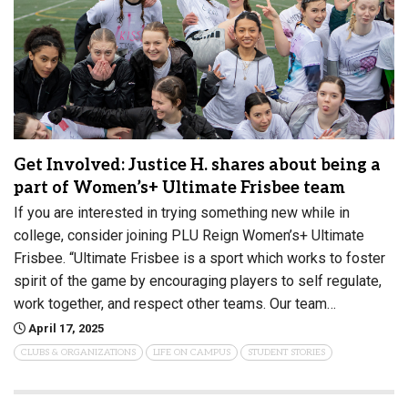
Get Involved: Justice H. shares about being a
part of Women’s+ Ultimate Frisbee team
If you are interested in trying something new while in
college, consider joining PLU Reign Women’s+ Ultimate
Frisbee. “Ultimate Frisbee is a sport which works to foster
spirit of the game by encouraging players to self regulate,
work together, and respect other teams. Our team…
April 17, 2025
CLUBS & ORGANIZATIONS
LIFE ON CAMPUS
STUDENT STORIES