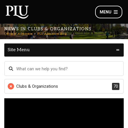
MENU
NEWS IN CLUBS & ORGANIZATIONS
Office of Admission
PLU Admission Blog
Site Menu
Clubs & Organizations
70