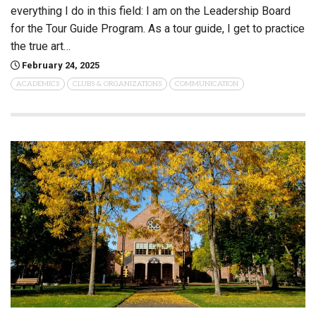
everything I do in this field: I am on the Leadership Board
for the Tour Guide Program. As a tour guide, I get to practice
the true art…
February 24, 2025
ACADEMICS
CLUBS & ORGANIZATIONS
COMMUNICATION