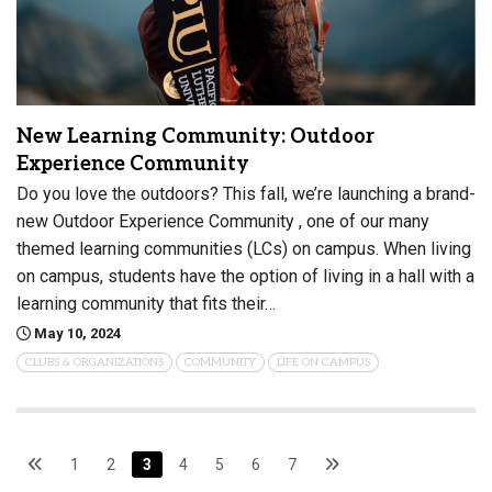
New Learning Community: Outdoor
Experience Community
Do you love the outdoors? This fall, we’re launching a brand-
new Outdoor Experience Community , one of our many
themed learning communities (LCs) on campus. When living
on campus, students have the option of living in a hall with a
learning community that fits their…
May 10, 2024
CLUBS & ORGANIZATIONS
COMMUNITY
LIFE ON CAMPUS
1
2
3
4
5
6
7