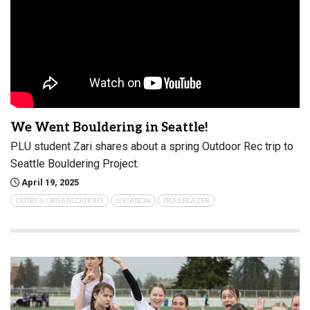
We Went Bouldering in Seattle!
PLU student Zari shares about a spring Outdoor Rec trip to
Seattle Bouldering Project.
April 19, 2025
CLUBS & ORGANIZATIONS
LOCATION
TRAILBLAZER