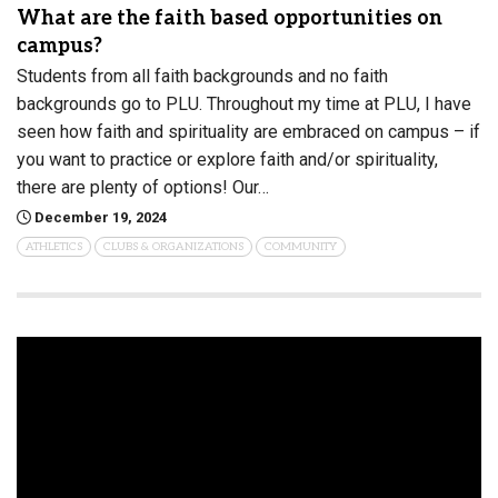
What are the faith based opportunities on
campus?
Students from all faith backgrounds and no faith
backgrounds go to PLU. Throughout my time at PLU, I have
seen how faith and spirituality are embraced on campus – if
you want to practice or explore faith and/or spirituality,
there are plenty of options! Our…
December 19, 2024
ATHLETICS
CLUBS & ORGANIZATIONS
COMMUNITY