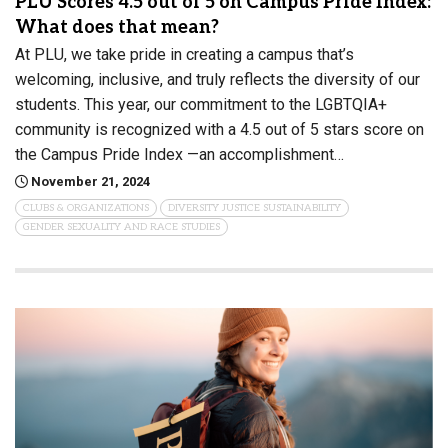
PLU Scores 4.5 out of 5 on Campus Pride Index:
What does that mean?
At PLU, we take pride in creating a campus that’s
welcoming, inclusive, and truly reflects the diversity of our
students. This year, our commitment to the LGBTQIA+
community is recognized with a 4.5 out of 5 stars score on
the Campus Pride Index —an accomplishment…
November 21, 2024
CLUBS & ORGANIZATIONS
DIVERSITY JUSTICE SUSTAINABILITY
GENDER SEXUALITY AND RACE STUDIES