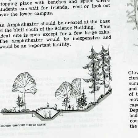
Campus Map
Campus Safety
Dining
Textbooks
I&TS Help Desk
Care Form
Enrollment Deposit