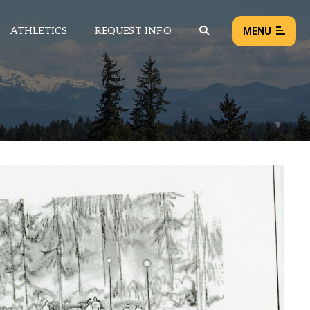
ATHLETICS
REQUEST INFO
MENU
NEWS
EVENTS
ALL NEWS
Load failed:
Retry