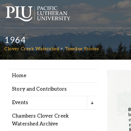
1964
Clover Creek Watershed
Timeline Stories
Home
Academics
Story and Contributors
Admission
Events
Student Life
Chambers Clover Creek
Watershed Archive