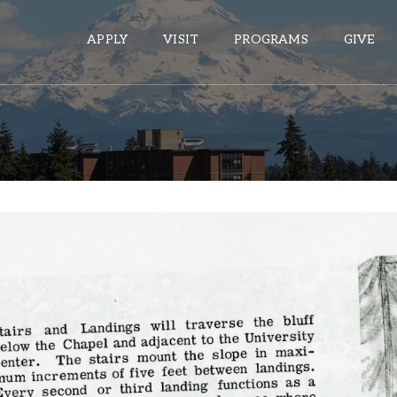
APPLY
VISIT
PROGRAMS
GIVE
ePASS APPS
Gmail
Banner
Sakai
Wordpress
Calendar
HELPFUL LINKS
Wellbeing Services and Resources