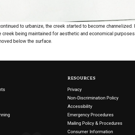
 continued to urbanize, the creek started to become channelized
e creek being maintained for aesthetic and economical purposes.
moved below the surface.
RESOURCES
nts
Privacy
Non-Discrimination Policy
Accessibility
nning
Emergency Procedures
Mailing Policy & Procedures
Consumer Information