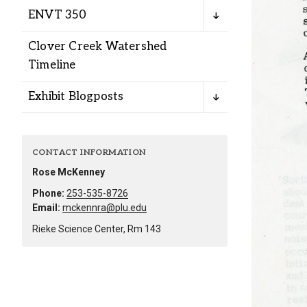
Alumni
ENVT 350
Clover Creek Watershed
Administration
Timeline
Exhibit Blogposts
About
Calendar
Directory
Library
Lute Locker
Jobs @ PLU
CONTACT INFORMATION
Rose McKenney
Phone:
253-535-8726
Email:
mckennra@plu.edu
Rieke Science Center, Rm 143