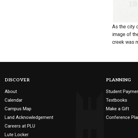
As the city
image of th
creek was 
DISCOVER
PLANNING
About
Student Payme
Calendar
Textbooks
Campus Map
Make a Gift
Land Acknowledgement
Conference Pla
Careers at PLU
Lute Locker