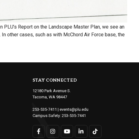
. In PLU’s Report on the Landscape Master Plan, we see an
 In other cases, such as with McChord Air Force base, the
STAY CONNECTED
12180 Park Avenue S.
Tacoma, WA 98447
253-535-7411
|
events@plu.edu
Campus Safety:
253-535-7441