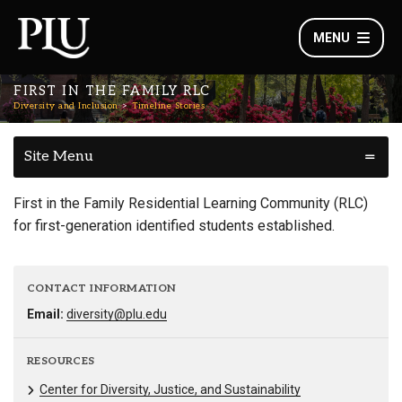
MENU
FIRST IN THE FAMILY RLC
Diversity and Inclusion
Timeline Stories
Site Menu
First in the Family Residential Learning Community (RLC)
for first-generation identified students established.
CONTACT INFORMATION
Email:
diversity@plu.edu
RESOURCES
Center for Diversity, Justice, and Sustainability