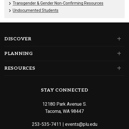
Transgender & Gender Non-Confirming Resources
Undocumented Students
DISCOVER
PLANNING
RESOURCES
STAY CONNECTED
12180 Park Avenue S.
Tacoma, WA 98447
253-535-7411
|
events@plu.edu