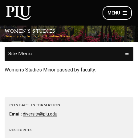
MENU
WOMEN’S STUDIES
Diversity and Inclusion
Timeline Stories
Site Menu
Women’s Studies Minor passed by faculty.
CONTACT INFORMATION
Email:
diversity@plu.edu
RESOURCES