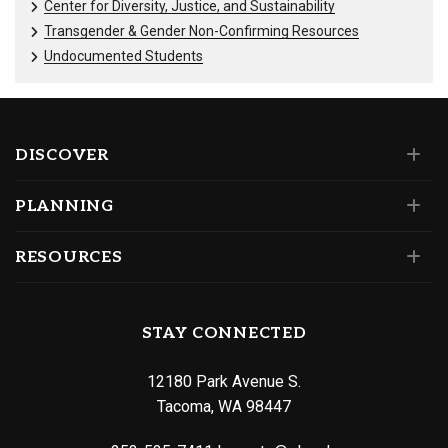
Center for Diversity, Justice, and Sustainability
Transgender & Gender Non-Confirming Resources
Undocumented Students
DISCOVER
PLANNING
RESOURCES
STAY CONNECTED
12180 Park Avenue S.
Tacoma, WA 98447