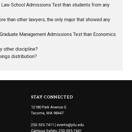
he Law School Admissions Test than students from any
 than other lawyers, the only major that showed any
he Graduate Management Admissions Test than Economics
 other discipline?
ings distribution?
STAY CONNECTED
12180 Park Avenue S.
Tacoma, WA 98447
253-535-7411
|
events@plu.edu
Campus Safety:
253-535-7441