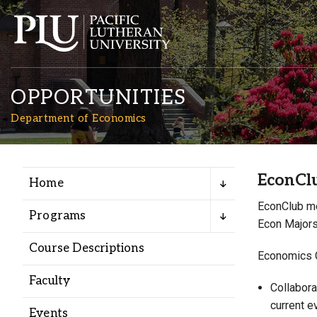
OPPORTUNITIES
Department of Economics
EconCl
Home
Academics
EconClub me
Programs
Econ Majors
Admission
Course Descriptions
Economics C
Student Life
Faculty
Collabora
current e
Events