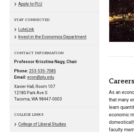
Apply to PLU
STAY CONNECTED
LuteLink
Invest in the Economics Department
CONTACT INFORMATION
Professor Krisztina Nagy, Chair
Phone:
253-535-7085
Email:
econ@plu.edu
Careers
Xavier Hall, Room 107
As an econom
12180 Park Ave S
Tacoma, WA 98447-0003
that many e
learn quanti
economic mo
COLLEGE LINKS
domestically
College of Liberal Studies
faculty mem