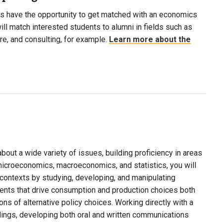
s have the opportunity to get matched with an economics
ill match interested students to alumni in fields such as
are, and consulting, for example.
Learn more about the
about a wide variety of issues, building proficiency in areas
microeconomics, macroeconomics, and statistics, you will
of contexts by studying, developing, and manipulating
ents that drive consumption and production choices both
ons of alternative policy choices. Working directly with a
dings, developing both oral and written communications