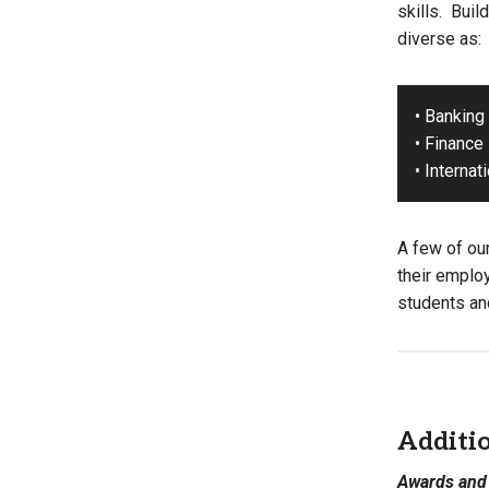
skills. Buil
diverse as:
• Banking
• Finance
• Internat
A few of ou
their emplo
students and
Additi
Awards and