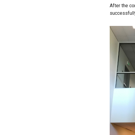
After the co
successfull