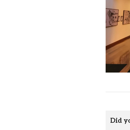
Did y