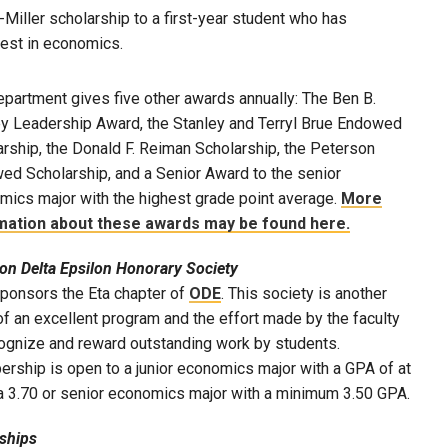
Miller scholarship to a first-year student who has
est in economics.
partment gives five other awards annually: The Ben B.
y Leadership Award, the Stanley and Terryl Brue Endowed
rship, the Donald F. Reiman Scholarship, the Peterson
ed Scholarship, and a Senior Award to the senior
mics major with the highest grade point average.
More
mation about these awards may be found here.
on Delta Epsilon Honorary Society
ponsors the Eta chapter of
ODE
. This society is another
f an excellent program and the effort made by the faculty
cognize and reward outstanding work by students.
rship is open to a junior economics major with a GPA of at
 a 3.70 or senior economics major with a minimum 3.50 GPA.
nships