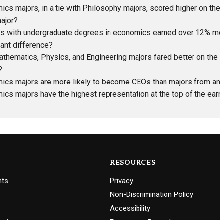
cs majors, in a tie with Philosophy majors, scored higher on t
ajor?
s with undergraduate degrees in economics earned over 12% more
cant difference?
athematics, Physics, and Engineering majors fared better on t
?
ics majors are more likely to become CEOs than majors from any
cs majors have the highest representation at the top of the earn
RESOURCES
nts
Privacy
Non-Discrimination Policy
Accessibility