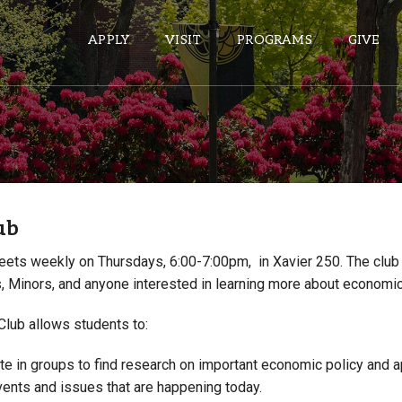
APPLY
VISIT
PROGRAMS
GIVE
ePASS APPS
Gmail
ub
Banner
Sakai
ets weekly on Thursdays, 6:00-7:00pm, in Xavier 250. The club 
, Minors, and anyone interested in learning more about economi
Wordpress
Calendar
lub allows students to:
HELPFUL LINKS
te in groups to find research on important economic policy and ap
vents and issues that are happening today.
Wellbeing Services and Resources