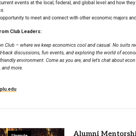
urrent events at the local, federal, and global level and how they 
Campus Map
s.
opportunity to meet and connect with other economic majors and
Campus Safety
Dining
rom Club Leaders:
Textbooks
on Club – where we keep economics cool and casual. No suits re
I&TS Help Desk
id-back discussions, fun events, and exploring the world of econo
Care Form
 friendly environment. Come as you are, and let’s chat about ec
Enrollment Deposit
, and more.
plu.edu
Alumni Mentorsh