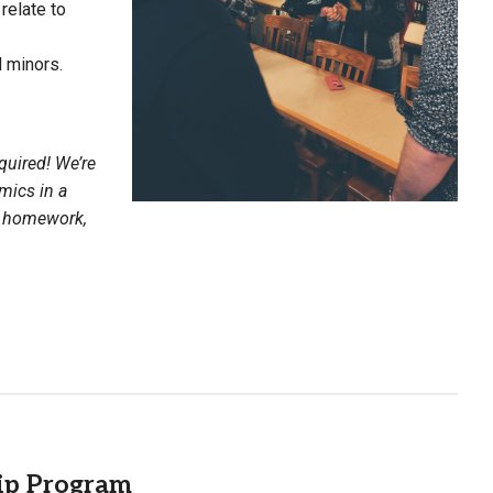
relate to
 minors.
quired! We’re
mics in a
on homework,
ip Program