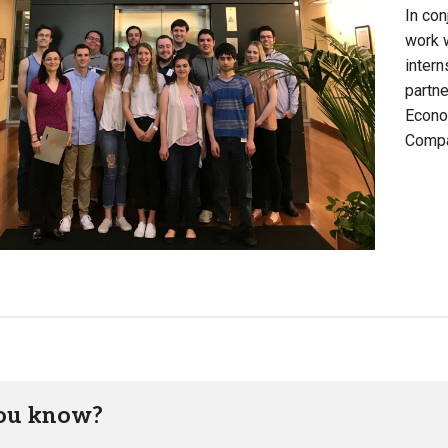
In con
work 
intern
partne
Econo
Compa
ou know?