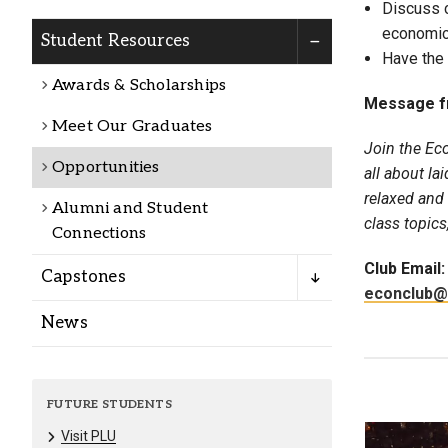
Discuss c
Alumni
economic
Student Resources
Have the 
Administration
Awards & Scholarships
Message f
Meet Our Graduates
Join the Ec
About
Calendar
Directory
Opportunities
all about la
Library
Lute Locker
Jobs @ PLU
relaxed and
Alumni and Student
class topics
Connections
Club Email:
Capstones
econclub@
News
FUTURE STUDENTS
Visit PLU