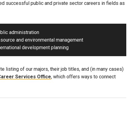
d successful public and private sector careers in fields as
ublic administration
esource and environmental management
nternational development planning
e listing of our majors, their job titles, and (in many cases)
areer Services Office
, which offers ways to connect