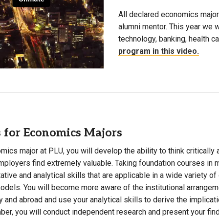
All declared economics major
alumni mentor. This year we w
technology, banking, health c
program in this video.
 for Economics Majors
ics major at PLU, you will develop the ability to think critically 
mployers find extremely valuable. Taking foundation courses in 
tative and analytical skills that are applicable in a wide variety 
dels. You will become more aware of the institutional arrangem
 and abroad and use your analytical skills to derive the implicati
ber, you will conduct independent research and present your fin