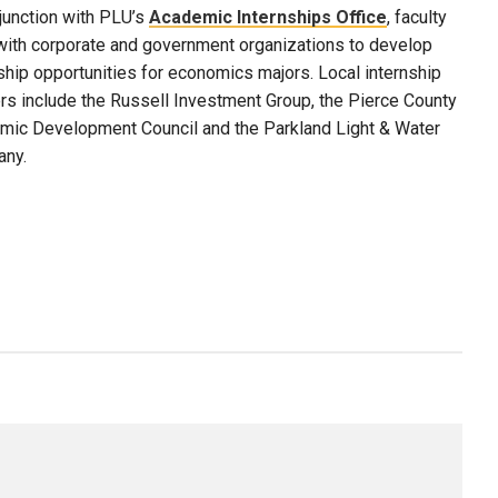
junction with PLU’s
Academic Internships Office
, faculty
with corporate and government organizations to develop
ship opportunities for economics majors. Local internship
rs include the Russell Investment Group, the Pierce County
mic Development Council and the Parkland Light & Water
ny.