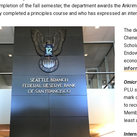
mpletion of the fall semester, the department awards the Ankrim-
y completed a principles course and who has expressed an inter
The de
Chene
Schola
Endow
econo
infor
Omicr
PLU s
mark o
to re
Membe
least
Inter