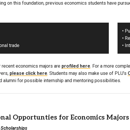
ding on this foundation, previous economics students have pursue
• P
• R
ional trade
• I
r recent economics majors are
profiled here
. For a more complet
yers,
please click here
. Students may also make use of PLU’s
C
 alumni for possible internship and mentoring possibilities.
onal Opportunties for Economics Majors
 Scholarships