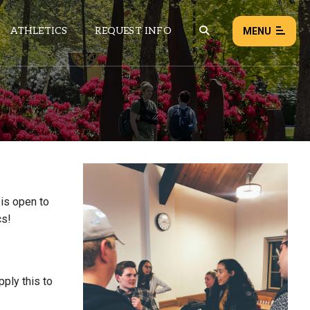
ATHLETICS
REQUEST INFO
MENU
NEWS
EVENTS
ALL NEWS
Load failed:
Retry
is open to
cs!
ply this to