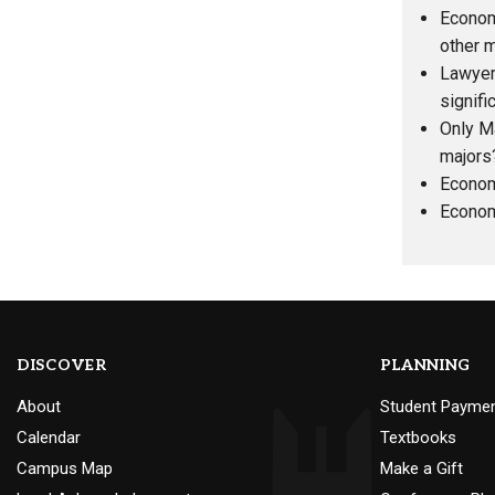
Economi
other m
Lawyer
signifi
Only M
majors
Econom
Economi
DISCOVER
PLANNING
About
Student Payme
Calendar
Textbooks
Campus Map
Make a Gift