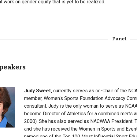
t work on gender equity that is yet to be realized.
Panel
peakers
Judy Sweet,
currently serves as co-Chair of the N
member, Women’s Sports Foundation Advocacy Commit
consultant. Judy is the only woman to serve as NCA
become Director of Athletics for a combined men’s 
2000). She has also served as NACWAA President. T
and she has received the Women in Sports and Even
named one of the Top 100 Most Influential Sport Educa