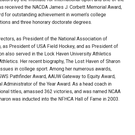
has received the NACDA James J. Corbett Memorial Award,
d for outstanding achievement in women’s college
ctions and three honorary doctorate degrees.
ctors, as President of the National Association of
 as President of USA Field Hockey, and as President of
n also served in the Lock Haven University Athletics
 Athletics. Her recent biography, The Lost Haven of Sharon
X issues in college sport. Among her numerous awards,
GWS Pathfinder Award, AAUW Gateway to Equity Award,
dministrator of the Year Award. As a head coach in
tional titles, amassed 362 victories, and was named NCAA
Sharon was inducted into the NFHCA Hall of Fame in 2003.