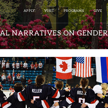
APPLY
VISIT
PROGRAMS
GIVE
CAL NARRATIVES ON GENDER
ePASS APPS
Gmail
Banner
Sakai
Wordpress
Calendar
HELPFUL LINKS
Wellbeing Services and Resources