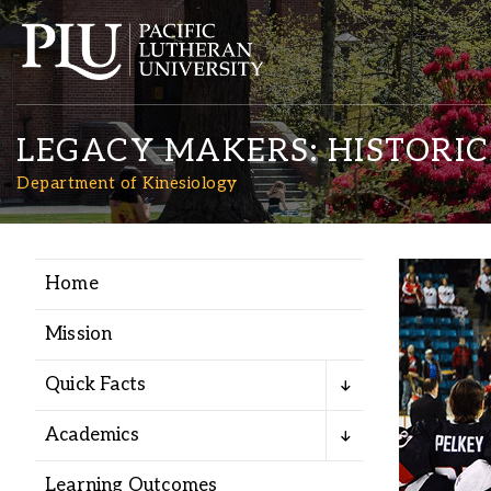
LEGACY MAKERS: HISTORI
Department of Kinesiology
Home
Academics
Mission
Admission
Quick Facts
Student Life
Academics
Learning Outcomes