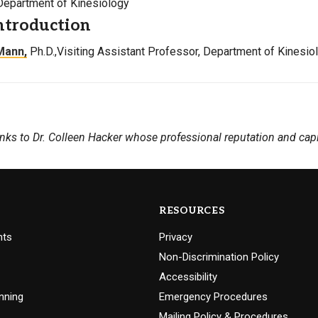
Department of Kinesiology
ntroduction
Mann,
Ph.D.,Visiting Assistant Professor, Department of Kinesio
nks to Dr. Colleen Hacker whose professional reputation and capi
RESOURCES
nts
Privacy
Non-Discrimination Policy
Accessibility
nning
Emergency Procedures
Mailing Policy & Procedures