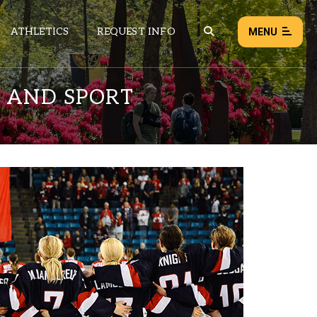
ATHLETICS
REQUEST INFO
MENU
 AND SPORT
NEWS
EVENTS
ALL NEWS
Load failed:
Retry