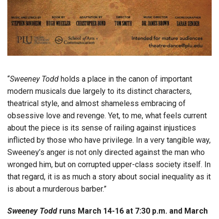
“
Sweeney Todd
holds a place in the canon of important
modern musicals due largely to its distinct characters,
theatrical style, and almost shameless embracing of
obsessive love and revenge. Yet, to me, what feels current
about the piece is its sense of railing against injustices
inflicted by those who have privilege. In a very tangible way,
Sweeney’s anger is not only directed against the man who
wronged him, but on corrupted upper-class society itself. In
that regard, it is as much a story about social inequality as it
is about a murderous barber.”
Sweeney Todd
runs March 14-16 at 7:30 p.m. and March