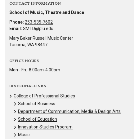
CONTACT INFORMATION
School of Music, Theatre and Dance
Phone:
253-535-7602
Email:
SMTD@plu.edu
Mary Baker Russell Music Center
Tacoma, WA 98447
OFFICE HOURS
Mon - Fri:
8:00am-4:00pm
DIVISIONAL LINKS
College of Professional Studies
School of Business
Department of Communication, Media & Design Arts
School of Education
Innovation Studies Program
Music