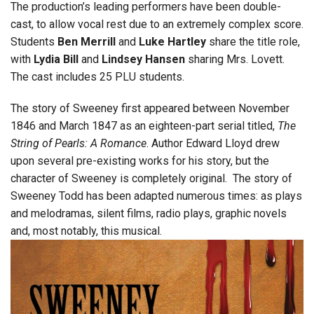
The production’s leading performers have been double-
cast, to allow vocal rest due to an extremely complex score.
Students
Ben Merrill
and
Luke Hartley
share the title role,
with
Lydia Bill
and
Lindsey Hansen
sharing Mrs. Lovett.
The cast includes 25 PLU students.
The story of Sweeney first appeared between November
1846 and March 1847 as an eighteen-part serial titled,
The
String of Pearls: A Romance
. Author Edward Lloyd drew
upon several pre-existing works for his story, but the
character of Sweeney is completely original. The story of
Sweeney Todd has been adapted numerous times: as plays
and melodramas, silent films, radio plays, graphic novels
and, most notably, this musical.