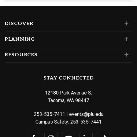
DISCOVER
PLANNING
RESOURCES
STAY CONNECTED
12180 Park Avenue S.
Tacoma, WA 98447
253-535-7411
|
events@plu.edu
Campus Safety:
253-535-7441