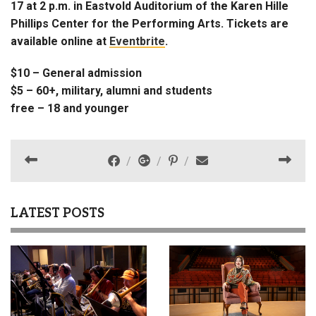
17 at 2 p.m. in Eastvold Auditorium of the Karen Hille
Phillips Center for the Performing Arts. Tickets are
available online at
Eventbrite
.
$10 – General admission
$5 – 60+, military, alumni and students
free – 18 and younger
LATEST POSTS