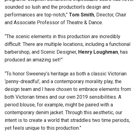
sounded so lush and the production’s design and
performances are top-notch,”
Tom Smith
, Director, Chair
and Associate Professor of Theatre & Dance.
“The scenic elements in this production are incredibly
difficult. There are multiple locations, including a functional
barbershop, and Scenic Designer,
Henry Loughman
, has
produced an amazing set!”
“To honor Sweeney’s heritage as both a classic Victorian
‘penny-dreadful’, and a contemporary morality play, the
design team and I have chosen to embrace elements from
both Victorian times and our own 2019 sensibilities. A
period blouse, for example, might be paired with a
contemporary denim jacket. Through this aesthetic, our
intent is to create a world that straddles two time periods,
yet feels unique to this production.”