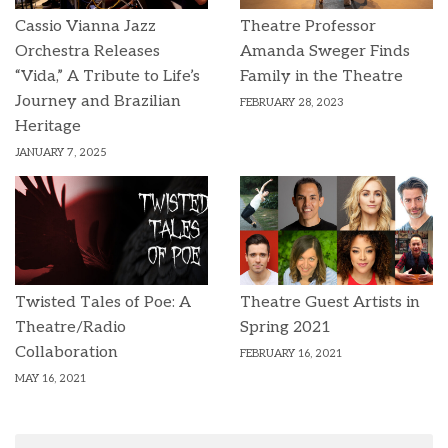
Cassio Vianna Jazz
Theatre Professor
Orchestra Releases
Amanda Sweger Finds
“Vida,” A Tribute to Life’s
Family in the Theatre
Journey and Brazilian
FEBRUARY 28, 2023
Heritage
JANUARY 7, 2025
Twisted Tales of Poe: A
Theatre Guest Artists in
Theatre/Radio
Spring 2021
Collaboration
FEBRUARY 16, 2021
MAY 16, 2021