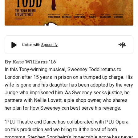
By Kate Williams '16
In this Tony-winning musical, Sweeney Todd returns to
London after 15 years in prison on a trumped up charge. His
wife is gone and his daughter has been adopted by the very
Judge who imprisoned him. As Sweeney seeks justice, he
partners with Nellie Lovett, a pie shop owner, who shares
her plan for how Sweeney can best serve his revenge.
“PLU Theatre and Dance has collaborated with PLU Opera
on this production and we bring to it the best of both
programs. Stephen Sondheim’s impeccable score has never