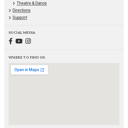
Theatre & Dance
Directions
Support
SOCIAL MEDIA
WHERE TO FIND US: