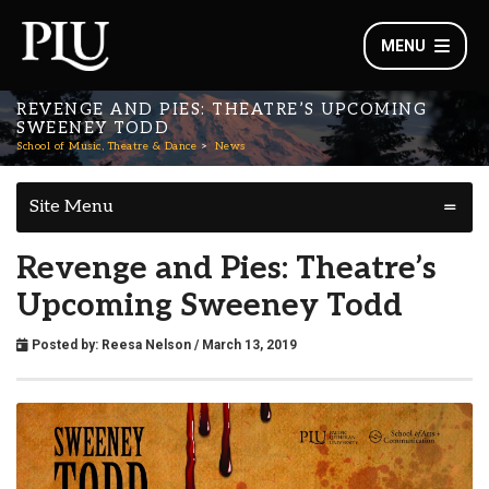
MENU
REVENGE AND PIES: THEATRE’S UPCOMING
SWEENEY TODD
School of Music, Theatre & Dance
News
Site Menu
Revenge and Pies: Theatre’s
Upcoming Sweeney Todd
Posted by:
Reesa Nelson
/ March 13, 2019