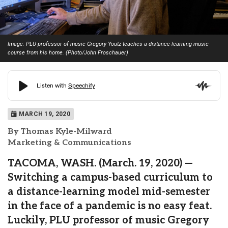
Image: PLU professor of music Gregory Youtz teaches a distance-learning music
course from his home. (Photo/John Froschauer)
MARCH 19, 2020
By Thomas Kyle-Milward
Marketing & Communications
TACOMA, WASH. (March. 19, 2020) —
Switching a campus-based curriculum to
a distance-learning model mid-semester
in the face of a pandemic is no easy feat.
Luckily, PLU professor of music Gregory