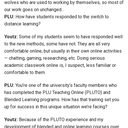
wolves who are used to working by themselves, so most of
our work goes on unchanged…
PLU:
How have students responded to the switch to
distance learning?
Youtz:
Some of my students seem to have responded well
to the new methods, some have not. They are all very
comfortable online, but usually in their own online activities
— chatting, gaming, researching, etc. Doing serious
academic classwork online is, I suspect, less familiar or
comfortable to them.
PLU:
You’re one of the university’s faculty members who
has completed the PLU Teaching Online (PLUTO) and
Blended Learning programs. How has that training set you
up for success in this unique situation we’re facing?
Youtz:
Because of the PLUTO experience and my
development of blended and online learning courses over