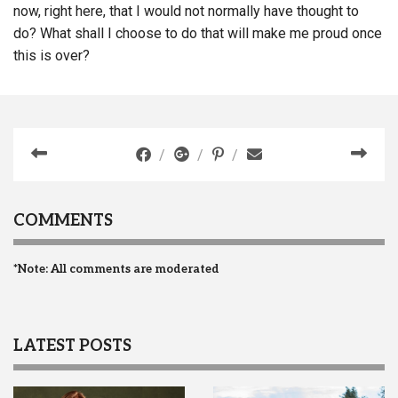
now, right here, that I would not normally have thought to
do? What shall I choose to do that will make me proud once
this is over?
COMMENTS
*Note: All comments are moderated
LATEST POSTS