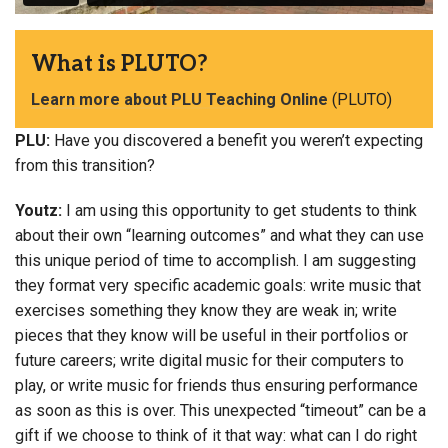
What is PLUTO?
Learn more about PLU Teaching Online
(PLUTO)
PLU:
Have you discovered a benefit you weren’t expecting
from this transition?
Youtz:
I am using this opportunity to get students to think
about their own “learning outcomes” and what they can use
this unique period of time to accomplish. I am suggesting
they format very specific academic goals: write music that
exercises something they know they are weak in; write
pieces that they know will be useful in their portfolios or
future careers; write digital music for their computers to
play, or write music for friends thus ensuring performance
as soon as this is over. This unexpected “timeout” can be a
gift if we choose to think of it that way: what can I do right