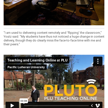
"I am used to delivering content remotely and 'flipping' the classroom,"
Youtz said. "My students have thus not noticed a huge change in content
delivery, though they do clearly miss the face-to-face time with me and
their peers."