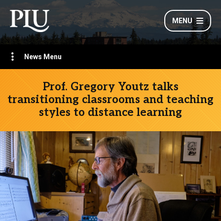
MENU
News Menu
Prof. Gregory Youtz talks
transitioning classrooms and teaching
styles to distance learning