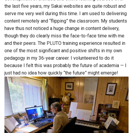
the last five years, my Sakai websites are quite robust and
serve me very well during this time. I am used to delivering
content remotely and “flipping” the classroom. My students
have thus not noticed a huge change in content delivery,
though they do clearly miss the face-to-face time with me
and their peers. The PLUTO training experience resulted in
one of the most significant and positive shifts in my own
pedagogy in my 36-year career. I volunteered to do it
because I felt this was probably the future of academia — I
just had no idea how quickly “the future” might emerge!