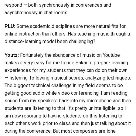
respond — both synchronously in conferences and
asynchronously in chat rooms.
PLU:
Some academic disciplines are more natural fits for
online instruction than others. Has teaching music through a
distance-learning model been challenging?
Youtz:
Fortunately the abundance of music on Youtube
makes it very easy for me to use Sakai to prepare learning
experiences for my students that they can do on their own
— listening, following musical scores, analyzing techniques.
The biggest technical challenge in my field seems to be
getting good audio while video conferencing. I am feeding
sound from my speakers back into my microphone and then
students are listening to that. It’s pretty unintelligible, so I
am now resorting to having students do this listening to
each other’s work prior to class and then just talking about it
during the conference. But most composers are lone