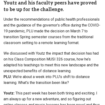
Youtz and his faculty peers have proved
to be up for the challenge.
Under the recommendations of public health professionals
and the guidance of the governor’s office during the COVID-
19 pandemic, PLU made the decision on March 7 to
transition Spring semester courses from the traditional
classroom setting to a remote learning format.
We discussed with Youtz the impact that decision has had
on his Class Composition MUSI 326 course, how he’s
adapted his teachings to meet this new landscape and the
unexpected benefits of distance learning.
PLU:
We’re about a week into PLU’s shift to distance
learning. What’s the transition been like?
Youtz:
This past week has been both tiring and exciting. I
am always up for a new adventure, and so figuring out
online classes and music lessons has been novel and thus