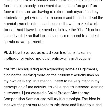
fun. I am constantly concerned that it is not “as good” as
face to face, and am having to exhort both myself and my
students to get over that comparison and to find instead the
specialness of online academia and how to make it work
for us! (And I have to remember to have the “Chat” function
on and visible so that I notice and can respond to student
questions as I present!)
PLU:
How have you adapted your traditional teaching
methods for video and other online-only instruction?
Youtz:
I am adjusting and expanding some assignments,
placing the learning more on the students’ activity than on
my own delivery. This means I need to be very clear in my
description of the activity, its value and its intended learning
outcomes. I just created a Sakai Project Site for my
Composition Seminar and will try it out tonight. The idea is
that we can post our recent music there and listen to it, and