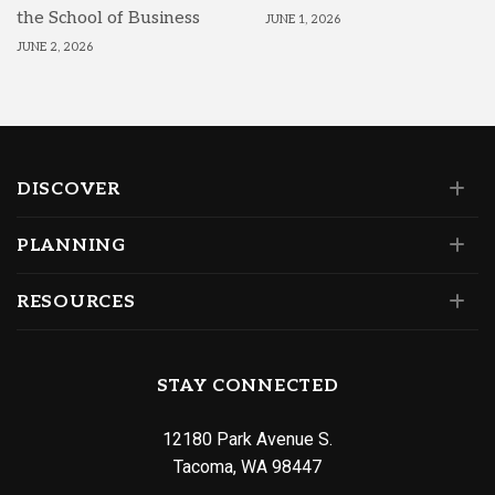
the School of Business
JUNE 1, 2026
JUNE 2, 2026
DISCOVER
PLANNING
RESOURCES
STAY CONNECTED
12180 Park Avenue S.
Tacoma, WA 98447