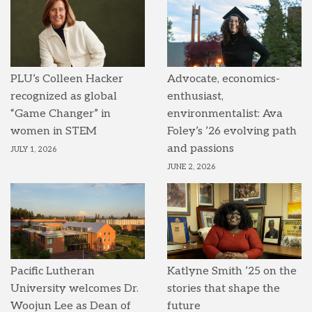
PLU’s Colleen Hacker
Advocate, economics-
recognized as global
enthusiast,
“Game Changer” in
environmentalist: Ava
women in STEM
Foley’s ’26 evolving path
and passions
JULY 1, 2026
JUNE 2, 2026
Pacific Lutheran
Katlyne Smith ’25 on the
University welcomes Dr.
stories that shape the
Woojun Lee as Dean of
future