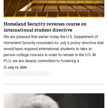
Homeland Security reverses course on
international student directive
We are pleased that earlier today the U.S. Department of
Homeland Security rescinded its July 6 policy directive that
would have required international students to take in-
person college courses in order to remain in the U.S. At
PLU, we are deeply committed to fostering a…
July 14, 2020
EVENTS, PERFORMANCES, ATHLETICS