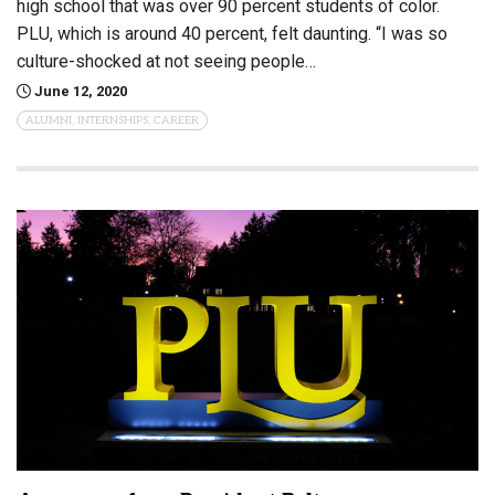
high school that was over 90 percent students of color.
PLU, which is around 40 percent, felt daunting. “I was so
culture-shocked at not seeing people…
June 12, 2020
ALUMNI, INTERNSHIPS, CAREER