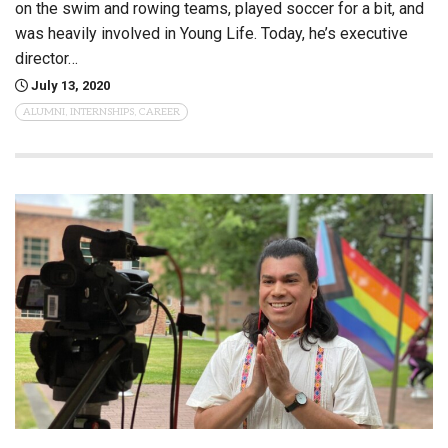
on the swim and rowing teams, played soccer for a bit, and
was heavily involved in Young Life. Today, he’s executive
director…
July 13, 2020
ALUMNI, INTERNSHIPS, CAREER