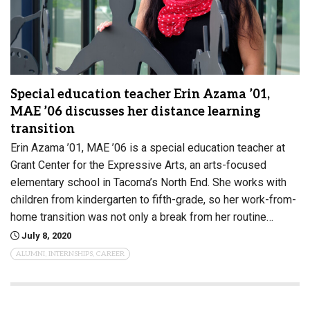
Special education teacher Erin Azama ’01,
MAE ’06 discusses her distance learning
transition
Erin Azama ’01, MAE ’06 is a special education teacher at
Grant Center for the Expressive Arts, an arts-focused
elementary school in Tacoma’s North End. She works with
children from kindergarten to fifth-grade, so her work-from-
home transition was not only a break from her routine…
July 8, 2020
ALUMNI, INTERNSHIPS, CAREER