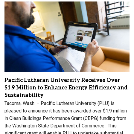
Pacific Lutheran University Receives Over
$1.9 Million to Enhance Energy Efficiency and
Sustainability
Tacoma, Wash. – Pacific Lutheran University (PLU) is
pleased to announce it has been awarded over $1.9 million
in Clean Buildings Performance Grant (CBPG) funding from
the Washington State Department of Commerce . This
significant grant will enable PLU to undertake substantial