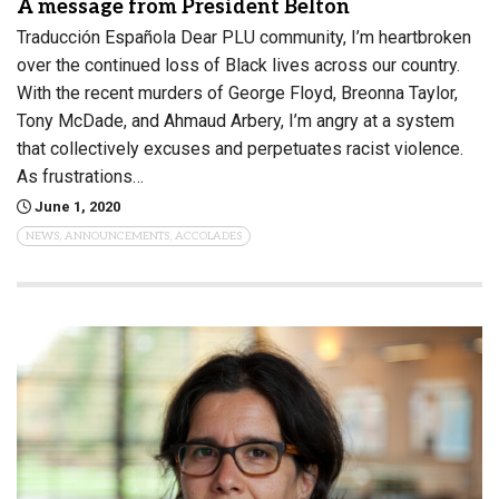
A message from President Belton
Traducción Española Dear PLU community, I’m heartbroken
over the continued loss of Black lives across our country.
With the recent murders of George Floyd, Breonna Taylor,
Tony McDade, and Ahmaud Arbery, I’m angry at a system
that collectively excuses and perpetuates racist violence.
As frustrations…
June 1, 2020
NEWS, ANNOUNCEMENTS, ACCOLADES