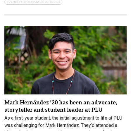
EVENTS, PERFORMANCES, ATHLETICS
Mark Hernández ’20 has been an advocate,
storyteller and student leader at PLU
As a first-year student, the initial adjustment to life at PLU
was challenging for Mark Hernández. They’d attended a