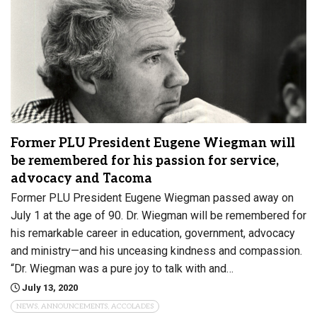
Former PLU President Eugene Wiegman will
be remembered for his passion for service,
advocacy and Tacoma
Former PLU President Eugene Wiegman passed away on
July 1 at the age of 90. Dr. Wiegman will be remembered for
his remarkable career in education, government, advocacy
and ministry—and his unceasing kindness and compassion.
“Dr. Wiegman was a pure joy to talk with and…
July 13, 2020
NEWS, ANNOUNCEMENTS, ACCOLADES