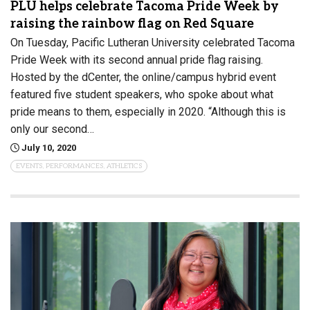
PLU helps celebrate Tacoma Pride Week by
raising the rainbow flag on Red Square
On Tuesday, Pacific Lutheran University celebrated Tacoma
Pride Week with its second annual pride flag raising.
Hosted by the dCenter, the online/campus hybrid event
featured five student speakers, who spoke about what
pride means to them, especially in 2020. “Although this is
only our second…
July 10, 2020
EVENTS, PERFORMANCES, ATHLETICS