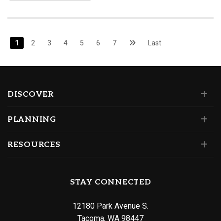
1
2
3
4
5
6
7
Last
DISCOVER
PLANNING
RESOURCES
STAY CONNECTED
12180 Park Avenue S.
Tacoma, WA 98447