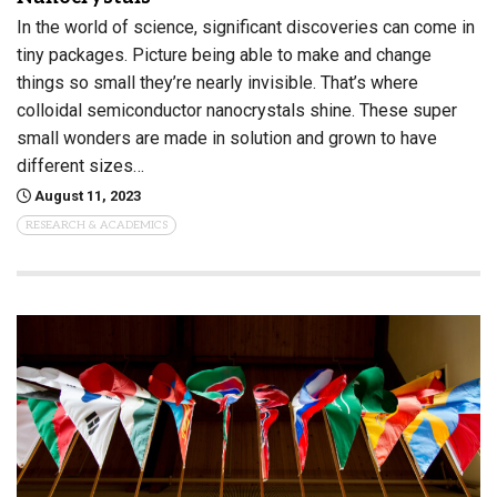
In the world of science, significant discoveries can come in
tiny packages. Picture being able to make and change
things so small they’re nearly invisible. That’s where
colloidal semiconductor nanocrystals shine. These super
small wonders are made in solution and grown to have
different sizes…
August 11, 2023
RESEARCH & ACADEMICS