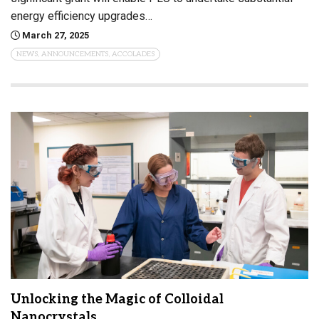
energy efficiency upgrades…
March 27, 2025
NEWS, ANNOUNCEMENTS, ACCOLADES
Unlocking the Magic of Colloidal
Nanocrystals