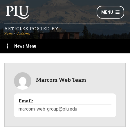
MENU
ARTICLES POSTED BY
News
Archives
News Menu
Marcom Web Team
Email:
marcom-web-group@plu.edu