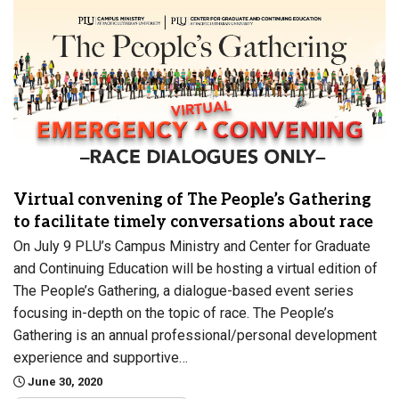
Virtual convening of The People’s Gathering
to facilitate timely conversations about race
On July 9 PLU’s Campus Ministry and Center for Graduate
and Continuing Education will be hosting a virtual edition of
The People’s Gathering, a dialogue-based event series
focusing in-depth on the topic of race. The People’s
Gathering is an annual professional/personal development
experience and supportive…
June 30, 2020