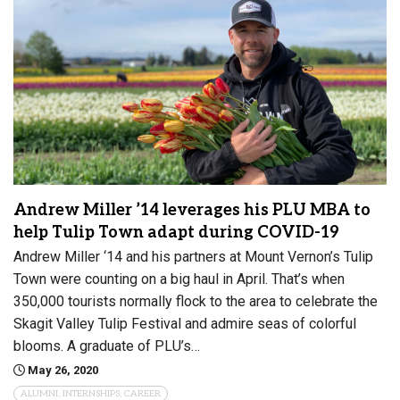
Andrew Miller ’14 leverages his PLU MBA to
help Tulip Town adapt during COVID-19
Andrew Miller ‘14 and his partners at Mount Vernon’s Tulip
Town were counting on a big haul in April. That’s when
350,000 tourists normally flock to the area to celebrate the
Skagit Valley Tulip Festival and admire seas of colorful
blooms. A graduate of PLU’s…
May 26, 2020
ALUMNI, INTERNSHIPS, CAREER