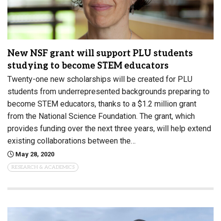
New NSF grant will support PLU students
studying to become STEM educators
Twenty-one new scholarships will be created for PLU
students from underrepresented backgrounds preparing to
become STEM educators, thanks to a $1.2 million grant
from the National Science Foundation. The grant, which
provides funding over the next three years, will help extend
existing collaborations between the…
May 28, 2020
RESEARCH & ACADEMICS