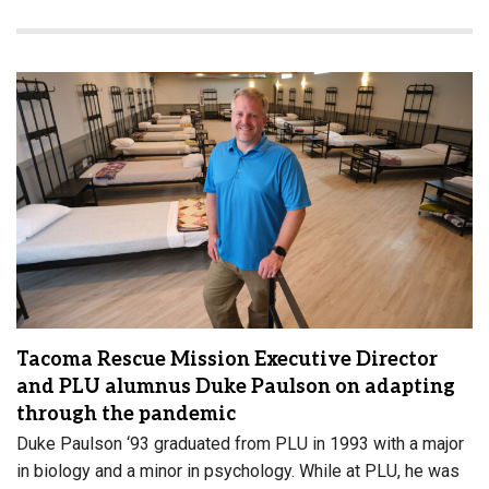
Tacoma Rescue Mission Executive Director
and PLU alumnus Duke Paulson on adapting
through the pandemic
Duke Paulson ‘93 graduated from PLU in 1993 with a major
in biology and a minor in psychology. While at PLU, he was